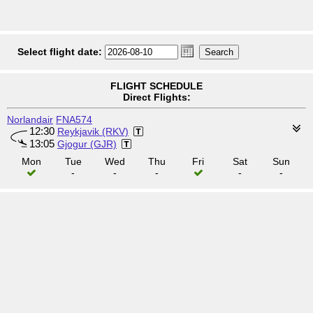
Select flight date:
FLIGHT SCHEDULE
Direct Flights:
Norlandair
FNA574
12:30
Reykjavik (RKV)
13:05
Gjogur (GJR)
Mon
Tue
Wed
Thu
Fri
Sat
Sun
-
-
-
-
-