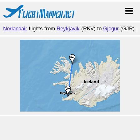
Norlandair
flights from
Reykjavik
(RKV) to
Gjogur
(GJR).