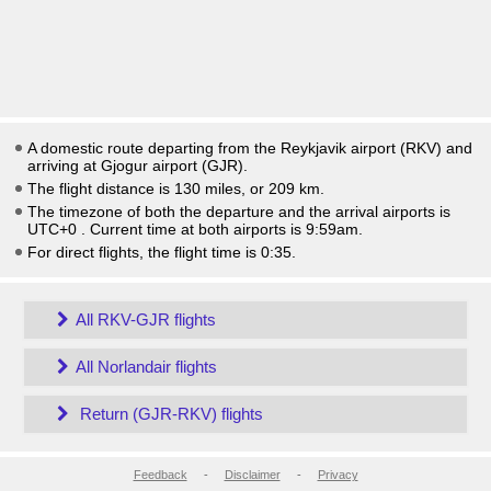
A domestic route departing from the Reykjavik airport (RKV) and
arriving at Gjogur airport (GJR).
The flight distance is 130 miles, or 209 km.
The timezone of both the departure and the arrival airports is
UTC+0
. Current time at both airports is
9:59am
.
For direct flights, the flight time is 0:35.
All RKV-GJR flights
All Norlandair flights
Return (GJR-RKV) flights
Feedback
-
Disclaimer
-
Privacy