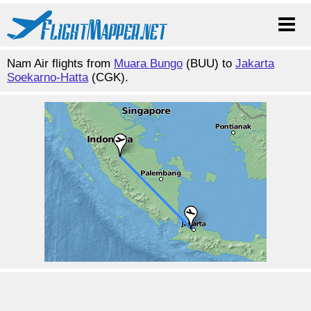
Nam Air flights from
Muara Bungo
(BUU) to
Jakarta
Soekarno-Hatta
(CGK).