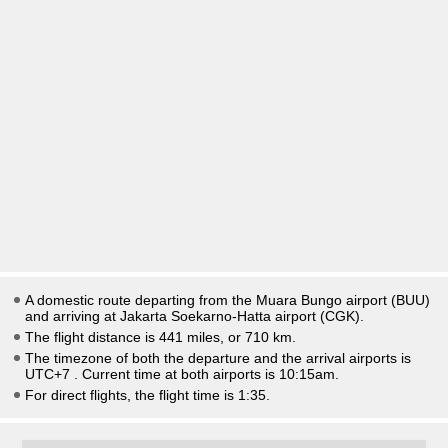
A domestic route departing from the Muara Bungo airport (BUU)
and arriving at Jakarta Soekarno-Hatta airport (CGK).
The flight distance is 441 miles, or 710 km.
The timezone of both the departure and the arrival airports is
UTC+7
. Current time at both airports is
10:15am
.
For direct flights, the flight time is 1:35.