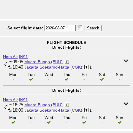
Select flight date:
FLIGHT SCHEDULE
Direct Flights:
Nam Air
IN91
09:05
Muara Bungo (BUU)
10:40
Jakarta Soekarno-Hatta (CGK)
1
Mon
Tue
Wed
Thu
Fri
Sat
Sun
-
-
-
-
Direct Flights:
Nam Air
IN91
16:25
Muara Bungo (BUU)
18:00
Jakarta Soekarno-Hatta (CGK)
1
Mon
Tue
Wed
Thu
Fri
Sat
Sun
-
-
-