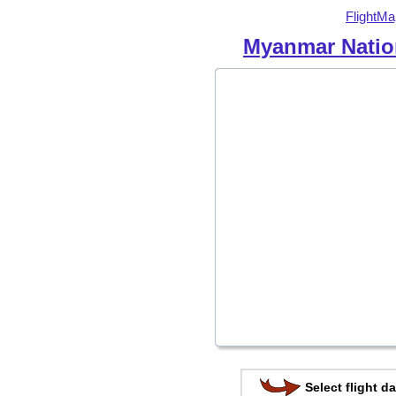
FlightMa
Myanmar Nation
Select flight da