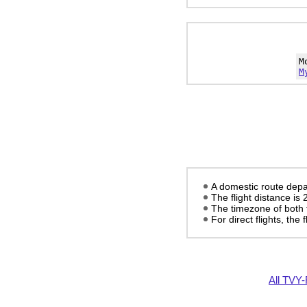
M
M
A domestic route depa
The flight distance is
The timezone of both 
For direct flights, the f
All TVY-