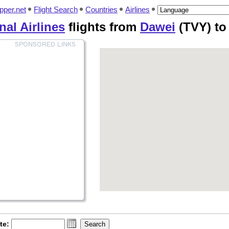
pper.net
Flight Search
Countries
Airlines
al Airlines
flights from
Dawei
(TVY) t
te: