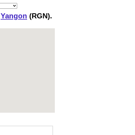
o
Yangon
(RGN).