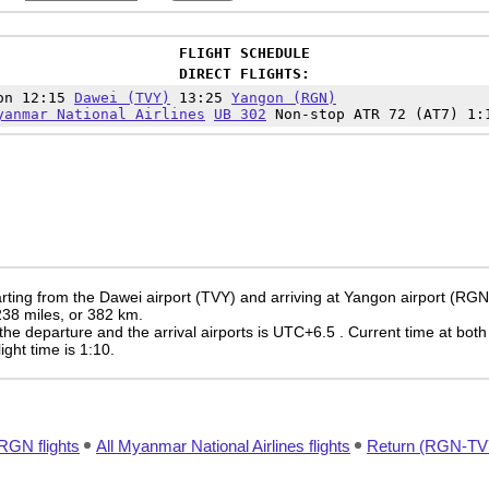
FLIGHT SCHEDULE
DIRECT FLIGHTS:
on 12:15
Dawei (TVY)
13:25
Yangon (RGN)
yanmar National Airlines
UB 302
Non-stop ATR 72 (AT7) 1:
rting from the Dawei airport (TVY) and arriving at Yangon airport (RGN
 238 miles, or 382 km.
the departure and the arrival airports is UTC+6.5
. Current time at both
light time is 1:10.
RGN flights
All Myanmar National Airlines flights
Return (RGN-TVY)