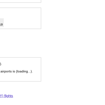
10
).
 airports is
(loading...)
.
 flights