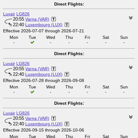
Direct Flights:
Luxair
LG826
20:55
Varna (VAR)
22:40
Luxembourg (LUX)
Effective 2026-07-07 through 2026-07-21
Mon
Tue
Wed
Thu
Fri
Sat
Sun
-
-
-
-
-
-
Direct Flights:
Luxair
LG826
20:55
Varna (VAR)
22:40
Luxembourg (LUX)
Effective 2026-07-28 through 2026-09-08
Mon
Tue
Wed
Thu
Fri
Sat
Sun
-
-
-
-
-
-
Direct Flights:
Luxair
LG826
20:55
Varna (VAR)
22:40
Luxembourg (LUX)
Effective 2026-09-15 through 2026-10-06
Mon
Tue
Wed
Thu
Fri
Sat
Sun