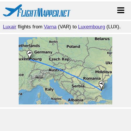
Luxair
flights from
Varna
(VAR) to
Luxembourg
(LUX).