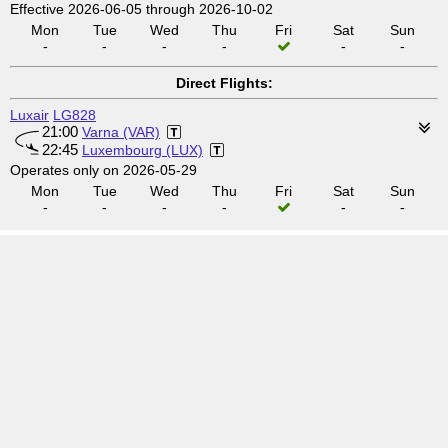
Effective 2026-06-05 through 2026-10-02
Mon
Tue
Wed
Thu
Fri
Sat
Sun
-
-
-
-
-
-
Direct Flights:
Luxair
LG828
21:00
Varna (VAR)
22:45
Luxembourg (LUX)
Operates only on 2026-05-29
Mon
Tue
Wed
Thu
Fri
Sat
Sun
-
-
-
-
-
-