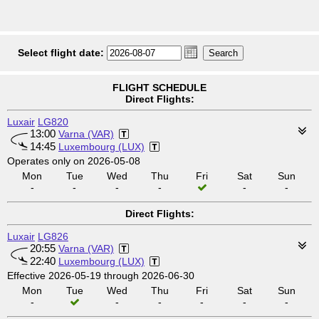
Select flight date:
FLIGHT SCHEDULE
Direct Flights:
Luxair
LG820
13:00
Varna (VAR)
14:45
Luxembourg (LUX)
Operates only on 2026-05-08
Mon
Tue
Wed
Thu
Fri
Sat
Sun
-
-
-
-
-
-
Direct Flights:
Luxair
LG826
20:55
Varna (VAR)
22:40
Luxembourg (LUX)
Effective 2026-05-19 through 2026-06-30
Mon
Tue
Wed
Thu
Fri
Sat
Sun
-
-
-
-
-
-