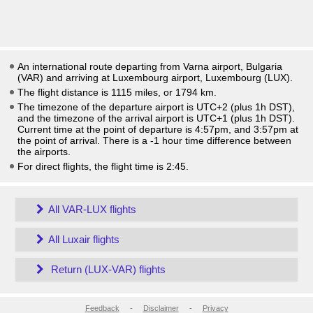
An international route departing from Varna airport, Bulgaria
(VAR) and arriving at Luxembourg airport, Luxembourg (LUX).
The flight distance is 1115 miles, or 1794 km.
The timezone of the departure airport is UTC+2
(plus 1h DST)
,
and the timezone of the arrival airport is UTC+1
(plus 1h DST)
.
Current time at the point of departure is
4:57pm
, and
3:57pm
at
the point of arrival. There is a
-1
hour time difference between
the airports.
For direct flights, the flight time is 2:45.
All VAR-LUX flights
All Luxair flights
Return (LUX-VAR) flights
Feedback
-
Disclaimer
-
Privacy