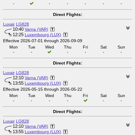
-
-
-
-
-
-
Direct Flights:
Luxair
LG828
10:40
Varna (VAR)
12:25
Luxembourg (LUX)
Effective 2026-07-01 through 2026-09-09
Mon
Tue
Wed
Thu
Fri
Sat
Sun
-
-
-
-
-
-
Direct Flights:
Luxair
LG828
12:10
Varna (VAR)
13:55
Luxembourg (LUX)
Effective 2026-05-15 through 2026-05-22
Mon
Tue
Wed
Thu
Fri
Sat
Sun
-
-
-
-
-
-
Direct Flights:
Luxair
LG828
12:10
Varna (VAR)
13:55
Luxembourg (LUX)