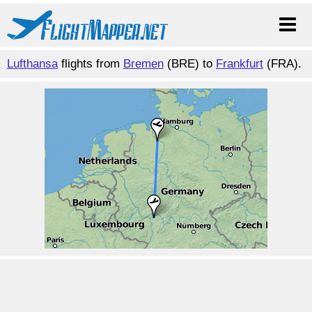
Lufthansa
flights from
Bremen
(BRE) to
Frankfurt
(FRA).