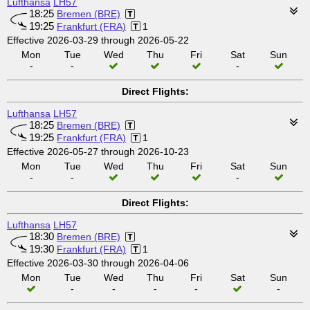
Lufthansa
LH57
18:25
Bremen (BRE)
19:25
Frankfurt (FRA)
1
Effective 2026-03-29 through 2026-05-22
Mon
Tue
Wed
Thu
Fri
Sat
Sun
-
-
-
Direct Flights:
Lufthansa
LH57
18:25
Bremen (BRE)
19:25
Frankfurt (FRA)
1
Effective 2026-05-27 through 2026-10-23
Mon
Tue
Wed
Thu
Fri
Sat
Sun
-
-
-
Direct Flights:
Lufthansa
LH57
18:30
Bremen (BRE)
19:30
Frankfurt (FRA)
1
Effective 2026-03-30 through 2026-04-06
Mon
Tue
Wed
Thu
Fri
Sat
Sun
-
-
-
-
-