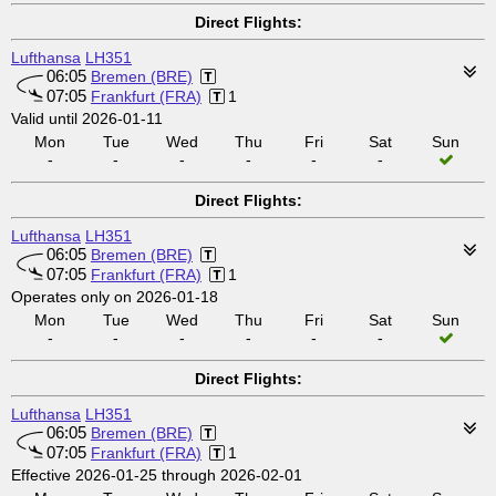
Direct Flights:
Lufthansa
LH351
06:05
Bremen (BRE)
07:05
Frankfurt (FRA)
1
Valid until 2026-01-11
Mon
Tue
Wed
Thu
Fri
Sat
Sun
-
-
-
-
-
-
Direct Flights:
Lufthansa
LH351
06:05
Bremen (BRE)
07:05
Frankfurt (FRA)
1
Operates only on 2026-01-18
Mon
Tue
Wed
Thu
Fri
Sat
Sun
-
-
-
-
-
-
Direct Flights:
Lufthansa
LH351
06:05
Bremen (BRE)
07:05
Frankfurt (FRA)
1
Effective 2026-01-25 through 2026-02-01