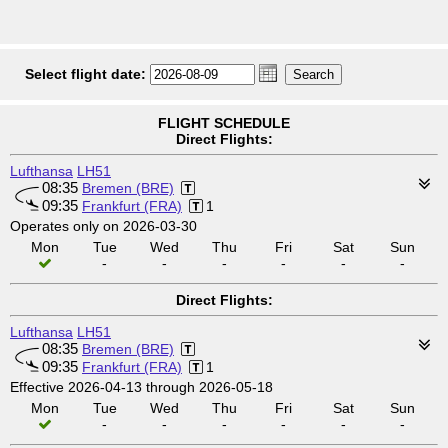
Select flight date:
FLIGHT SCHEDULE
Direct Flights:
Lufthansa
LH51
08:35
Bremen (BRE)
09:35
Frankfurt (FRA)
1
Operates only on 2026-03-30
Mon
Tue
Wed
Thu
Fri
Sat
Sun
-
-
-
-
-
-
Direct Flights:
Lufthansa
LH51
08:35
Bremen (BRE)
09:35
Frankfurt (FRA)
1
Effective 2026-04-13 through 2026-05-18
Mon
Tue
Wed
Thu
Fri
Sat
Sun
-
-
-
-
-
-