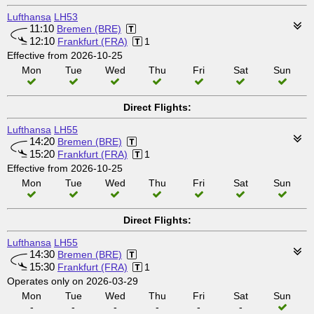
Lufthansa
LH53
11:10
Bremen (BRE)
12:10
Frankfurt (FRA)
1
Effective from 2026-10-25
Mon
Tue
Wed
Thu
Fri
Sat
Sun
Direct Flights:
Lufthansa
LH55
14:20
Bremen (BRE)
15:20
Frankfurt (FRA)
1
Effective from 2026-10-25
Mon
Tue
Wed
Thu
Fri
Sat
Sun
Direct Flights:
Lufthansa
LH55
14:30
Bremen (BRE)
15:30
Frankfurt (FRA)
1
Operates only on 2026-03-29
Mon
Tue
Wed
Thu
Fri
Sat
Sun
-
-
-
-
-
-