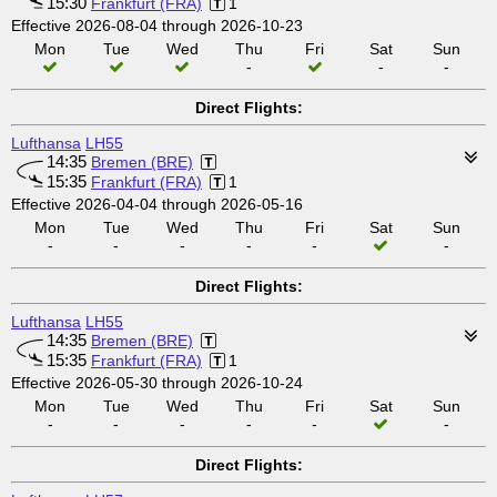
15:30
Frankfurt (FRA)
1
Effective 2026-08-04 through 2026-10-23
Mon
Tue
Wed
Thu
Fri
Sat
Sun
-
-
-
Direct Flights:
Lufthansa
LH55
14:35
Bremen (BRE)
15:35
Frankfurt (FRA)
1
Effective 2026-04-04 through 2026-05-16
Mon
Tue
Wed
Thu
Fri
Sat
Sun
-
-
-
-
-
-
Direct Flights:
Lufthansa
LH55
14:35
Bremen (BRE)
15:35
Frankfurt (FRA)
1
Effective 2026-05-30 through 2026-10-24
Mon
Tue
Wed
Thu
Fri
Sat
Sun
-
-
-
-
-
-
Direct Flights: