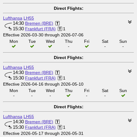
Direct Flights:
Lufthansa
LH55
14:30
Bremen (BRE)
15:30
Frankfurt (FRA)
1
Effective 2026-03-30 through 2026-07-06
Mon
Tue
Wed
Thu
Fri
Sat
Sun
-
-
-
Direct Flights:
Lufthansa
LH55
14:30
Bremen (BRE)
15:30
Frankfurt (FRA)
1
Effective 2026-04-16 through 2026-05-10
Mon
Tue
Wed
Thu
Fri
Sat
Sun
-
-
-
-
-
Direct Flights:
Lufthansa
LH55
14:30
Bremen (BRE)
15:30
Frankfurt (FRA)
1
Effective 2026-05-17 through 2026-05-31