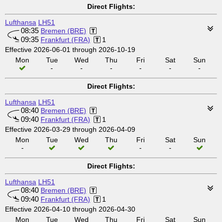
Direct Flights:
Lufthansa
LH51
08:35
Bremen (BRE)
09:35
Frankfurt (FRA)
1
Effective 2026-06-01 through 2026-10-19
Mon
Tue
Wed
Thu
Fri
Sat
Sun
-
-
-
-
-
-
Direct Flights:
Lufthansa
LH51
08:40
Bremen (BRE)
09:40
Frankfurt (FRA)
1
Effective 2026-03-29 through 2026-04-09
Mon
Tue
Wed
Thu
Fri
Sat
Sun
-
-
-
Direct Flights:
Lufthansa
LH51
08:40
Bremen (BRE)
09:40
Frankfurt (FRA)
1
Effective 2026-04-10 through 2026-04-30
Mon
Tue
Wed
Thu
Fri
Sat
Sun