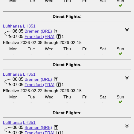
Mon
Tue
Wed
Thu
Fri
Sat
Sun
-
-
-
-
-
-
Direct Flights:
Lufthansa
LH351
06:05
Bremen (BRE)
07:05
Frankfurt (FRA)
1
Effective 2026-02-08 through 2026-02-15
Mon
Tue
Wed
Thu
Fri
Sat
Sun
-
-
-
-
-
-
Direct Flights:
Lufthansa
LH351
06:05
Bremen (BRE)
07:05
Frankfurt (FRA)
1
Effective 2026-02-22 through 2026-03-15
Mon
Tue
Wed
Thu
Fri
Sat
Sun
-
-
-
-
-
-
Direct Flights:
Lufthansa
LH351
06:05
Bremen (BRE)
07:05
Frankfurt (FRA)
1