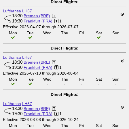
Direct Flights:
Lufthansa
LH57
18:30
Bremen (BRE)
19:30
Frankfurt (FRA)
1
Effective 2026-04-07 through 2026-07-07
Mon
Tue
Wed
Thu
Fri
Sat
Sun
-
-
-
-
Direct Flights:
Lufthansa
LH57
18:30
Bremen (BRE)
19:30
Frankfurt (FRA)
1
Effective 2026-07-13 through 2026-08-04
Mon
Tue
Wed
Thu
Fri
Sat
Sun
-
-
-
-
-
Direct Flights:
Lufthansa
LH57
18:30
Bremen (BRE)
19:30
Frankfurt (FRA)
1
Effective 2026-08-08 through 2026-10-24
Mon
Tue
Wed
Thu
Fri
Sat
Sun