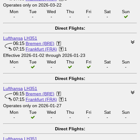
Operates only on 2026-03-22
Mon
Tue
Wed
Thu
Fri
Sat
Sun
-
-
-
-
-
-
Direct Flights:
Lufthansa
LH351
06:15
Bremen (BRE)
07:15
Frankfurt (FRA)
1
Effective 2026-01-02 through 2026-01-23
Mon
Tue
Wed
Thu
Fri
Sat
Sun
-
-
-
-
Direct Flights:
Lufthansa
LH351
06:15
Bremen (BRE)
07:15
Frankfurt (FRA)
1
Operates only on 2026-01-27
Mon
Tue
Wed
Thu
Fri
Sat
Sun
-
-
-
-
-
-
Direct Flights:
Lufthansa
LH351