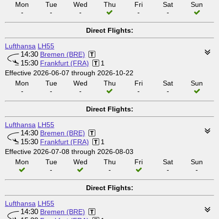
Mon
Tue
Wed
Thu
Fri
Sat
Sun
-
-
-
-
-
Direct Flights:
Lufthansa
LH55
14:30
Bremen (BRE)
15:30
Frankfurt (FRA)
1
Effective 2026-06-07 through 2026-10-22
Mon
Tue
Wed
Thu
Fri
Sat
Sun
-
-
-
-
-
Direct Flights:
Lufthansa
LH55
14:30
Bremen (BRE)
15:30
Frankfurt (FRA)
1
Effective 2026-07-08 through 2026-08-03
Mon
Tue
Wed
Thu
Fri
Sat
Sun
-
-
-
-
Direct Flights:
Lufthansa
LH55
14:30
Bremen (BRE)