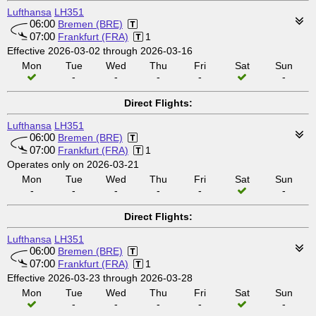
Lufthansa
LH351
06:00
Bremen (BRE)
07:00
Frankfurt (FRA)
1
Effective 2026-03-02 through 2026-03-16
Mon
Tue
Wed
Thu
Fri
Sat
Sun
-
-
-
-
-
Direct Flights:
Lufthansa
LH351
06:00
Bremen (BRE)
07:00
Frankfurt (FRA)
1
Operates only on 2026-03-21
Mon
Tue
Wed
Thu
Fri
Sat
Sun
-
-
-
-
-
-
Direct Flights:
Lufthansa
LH351
06:00
Bremen (BRE)
07:00
Frankfurt (FRA)
1
Effective 2026-03-23 through 2026-03-28
Mon
Tue
Wed
Thu
Fri
Sat
Sun
-
-
-
-
-