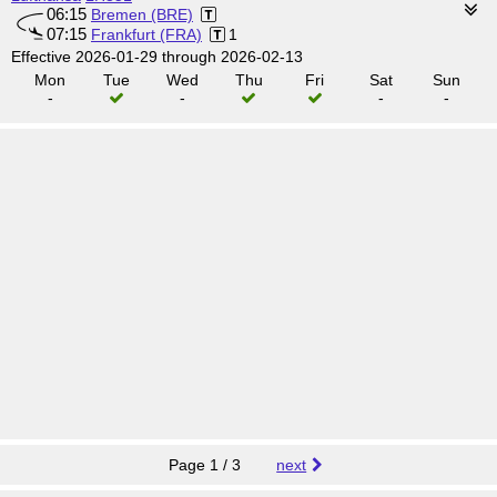
06:15
Bremen (BRE)
07:15
Frankfurt (FRA)
1
Effective 2026-01-29 through 2026-02-13
Mon
Tue
Wed
Thu
Fri
Sat
Sun
-
-
-
-
Page 1 / 3
next