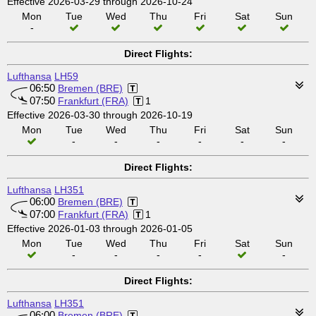
Effective 2026-03-29 through 2026-10-24
Mon
Tue
Wed
Thu
Fri
Sat
Sun
-
Direct Flights:
Lufthansa
LH59
06:50
Bremen (BRE)
07:50
Frankfurt (FRA)
1
Effective 2026-03-30 through 2026-10-19
Mon
Tue
Wed
Thu
Fri
Sat
Sun
-
-
-
-
-
-
Direct Flights:
Lufthansa
LH351
06:00
Bremen (BRE)
07:00
Frankfurt (FRA)
1
Effective 2026-01-03 through 2026-01-05
Mon
Tue
Wed
Thu
Fri
Sat
Sun
-
-
-
-
-
Direct Flights:
Lufthansa
LH351
06:00
Bremen (BRE)