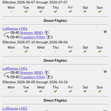
Effective 2026-06-07 through 2026-07-07
Mon
Tue
Wed
Thu
Fri
Sat
Sun
-
Direct Flights:
Lufthansa
LH51
08:40
Bremen (BRE)
09:40
Frankfurt (FRA)
1
Effective 2026-07-10 through 2026-08-04
Mon
Tue
Wed
Thu
Fri
Sat
Sun
-
-
-
Direct Flights:
Lufthansa
LH51
08:40
Bremen (BRE)
09:40
Frankfurt (FRA)
1
Effective 2026-08-05 through 2026-10-24
Mon
Tue
Wed
Thu
Fri
Sat
Sun
-
Direct Flights:
Lufthansa
LH51