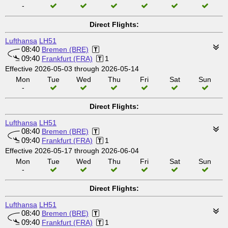
-
Direct Flights:
Lufthansa
LH51
08:40
Bremen (BRE)
09:40
Frankfurt (FRA)
1
Effective 2026-05-03 through 2026-05-14
Mon
Tue
Wed
Thu
Fri
Sat
Sun
-
Direct Flights:
Lufthansa
LH51
08:40
Bremen (BRE)
09:40
Frankfurt (FRA)
1
Effective 2026-05-17 through 2026-06-04
Mon
Tue
Wed
Thu
Fri
Sat
Sun
-
Direct Flights:
Lufthansa
LH51
08:40
Bremen (BRE)
09:40
Frankfurt (FRA)
1