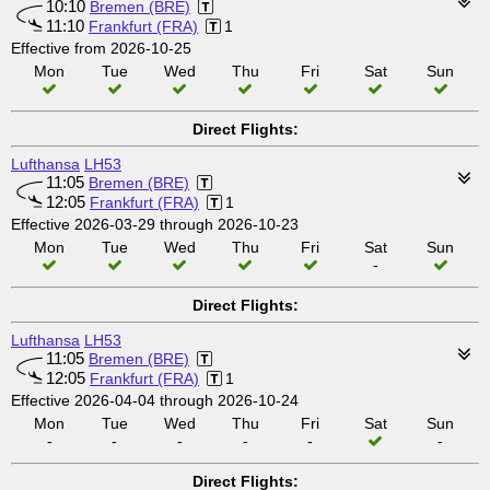
10:10
Bremen (BRE)
11:10
Frankfurt (FRA)
1
Effective from 2026-10-25
Mon
Tue
Wed
Thu
Fri
Sat
Sun
Direct Flights:
Lufthansa
LH53
11:05
Bremen (BRE)
12:05
Frankfurt (FRA)
1
Effective 2026-03-29 through 2026-10-23
Mon
Tue
Wed
Thu
Fri
Sat
Sun
-
Direct Flights:
Lufthansa
LH53
11:05
Bremen (BRE)
12:05
Frankfurt (FRA)
1
Effective 2026-04-04 through 2026-10-24
Mon
Tue
Wed
Thu
Fri
Sat
Sun
-
-
-
-
-
-
Direct Flights: