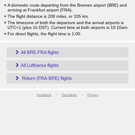
A domestic route departing from the Bremen airport (BRE) and
arriving at Frankfurt airport (FRA).
The flight distance is 208 miles, or 335 km.
The timezone of both the departure and the arrival airports is
UTC+1
(plus 1h DST)
. Current time at both airports is
10:10am
.
For direct flights, the flight time is 1:00.
All BRE-FRA flights
All Lufthansa flights
Return (FRA-BRE) flights
Feedback
-
Disclaimer
-
Privacy