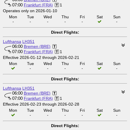
07:00
Frankfurt (FRA)
1
Operates only on 2026-01-10
Mon
Tue
Wed
Thu
Fri
Sat
Sun
-
-
-
-
-
-
Direct Flights:
Lufthansa
LH351
06:00
Bremen (BRE)
07:00
Frankfurt (FRA)
1
Effective 2026-01-12 through 2026-02-21
Mon
Tue
Wed
Thu
Fri
Sat
Sun
-
-
-
-
-
Direct Flights:
Lufthansa
LH351
06:00
Bremen (BRE)
07:00
Frankfurt (FRA)
1
Effective 2026-02-23 through 2026-02-28
Mon
Tue
Wed
Thu
Fri
Sat
Sun
-
-
-
-
-
Direct Flights: