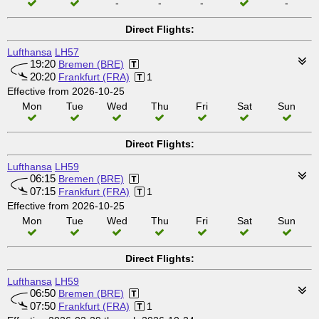
-
-
-
-
Direct Flights:
Lufthansa
LH57
19:20
Bremen (BRE)
20:20
Frankfurt (FRA)
1
Effective from 2026-10-25
Mon
Tue
Wed
Thu
Fri
Sat
Sun
Direct Flights:
Lufthansa
LH59
06:15
Bremen (BRE)
07:15
Frankfurt (FRA)
1
Effective from 2026-10-25
Mon
Tue
Wed
Thu
Fri
Sat
Sun
Direct Flights:
Lufthansa
LH59
06:50
Bremen (BRE)
07:50
Frankfurt (FRA)
1