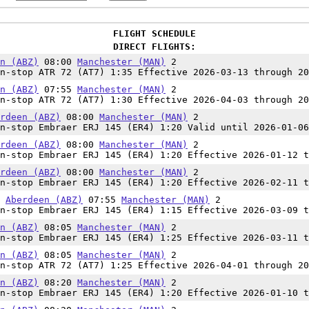
FLIGHT SCHEDULE
DIRECT FLIGHTS:
n (ABZ)
08:00
Manchester (MAN)
2
n-stop ATR 72 (AT7) 1:35 Effective 2026-03-13 through 20
n (ABZ)
07:55
Manchester (MAN)
2
n-stop ATR 72 (AT7) 1:30 Effective 2026-04-03 through 20
rdeen (ABZ)
08:00
Manchester (MAN)
2
n-stop Embraer ERJ 145 (ER4) 1:20 Valid until 2026-01-06
rdeen (ABZ)
08:00
Manchester (MAN)
2
n-stop Embraer ERJ 145 (ER4) 1:20 Effective 2026-01-12 t
rdeen (ABZ)
08:00
Manchester (MAN)
2
n-stop Embraer ERJ 145 (ER4) 1:20 Effective 2026-02-11 t
0
Aberdeen (ABZ)
07:55
Manchester (MAN)
2
n-stop Embraer ERJ 145 (ER4) 1:15 Effective 2026-03-09 t
n (ABZ)
08:05
Manchester (MAN)
2
n-stop Embraer ERJ 145 (ER4) 1:25 Effective 2026-03-11 t
n (ABZ)
08:05
Manchester (MAN)
2
n-stop ATR 72 (AT7) 1:25 Effective 2026-04-01 through 20
n (ABZ)
08:20
Manchester (MAN)
2
n-stop Embraer ERJ 145 (ER4) 1:20 Effective 2026-01-10 t