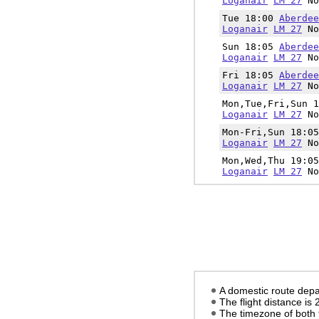
Loganair
LM 27
No
Tue 18:00
Aberdee
Loganair
LM 27
No
Sun 18:05
Aberdee
Loganair
LM 27
No
Fri 18:05
Aberdee
Loganair
LM 27
No
Mon,Tue,Fri,Sun 
Loganair
LM 27
No
Mon-Fri,Sun 18:0
Loganair
LM 27
No
Mon,Wed,Thu 19:0
Loganair
LM 27
No
A domestic route depa
The flight distance is
The timezone of both 