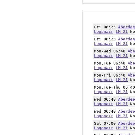
Fri 06:25
Aberdee
Loganair
LM 21
No
Fri 06:25
Aberdee
Loganair
LM 21
No
Mon-Wed 06:40
Abe
Loganair
LM 21
No
Mon,Tue 06:40
Abe
Loganair
LM 21
No
Mon-Fri 06:40
Abe
Loganair
LM 21
No
Mon,Tue,Thu 06:4
Loganair
LM 21
No
Wed 06:40
Aberdee
Loganair
LM 21
No
Wed 06:40
Aberdee
Loganair
LM 21
No
Sat 07:00
Aberdee
Loganair
LM 21
No