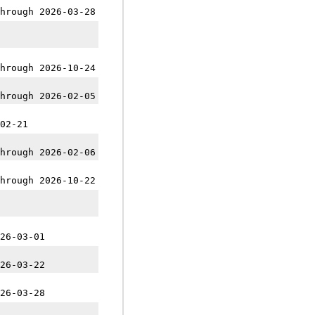
hrough 2026-03-28
hrough 2026-10-24
hrough 2026-02-05
02-21
hrough 2026-02-06
hrough 2026-10-22
26-03-01
26-03-22
26-03-28