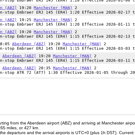
n-stop Embraer ERJ 145 (ER4) 1:20 Effective 2026-01-06 t
n (ABZ)
19:20
Manchester (MAN)
2
n-stop Embraer ERJ 145 (ER4) 1:20 Effective 2026-02-17 t
n (ABZ)
19:25
Manchester (MAN)
2
n-stop Embraer ERJ 145 (ER4) 1:20 Effective 2026-01-11 t
n (ABZ)
19:20
Manchester (MAN)
2
n-stop Embraer ERJ 145 (ER4) 1:15 Effective 2026-02-13 t
18:05
Aberdeen (ABZ)
19:20
Manchester (MAN)
2
n-stop Embraer ERJ 145 (ER4) 1:15 Effective 2026-03-03 t
5
Aberdeen (ABZ)
19:20
Manchester (MAN)
2
n-stop Embraer ERJ 145 (ER4) 1:15 Effective 2026-03-11 t
5
Aberdeen (ABZ)
20:35
Manchester (MAN)
2
n-stop ATR 72 (AT7) 1:30 Effective 2026-01-05 through 20
rting from the Aberdeen airport (ABZ) and arriving at Manchester airpo
 265 miles, or 427 km.
the departure and the arrival airports is UTC+0
(plus 1h DST)
. Current 