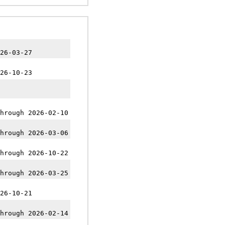
26-03-27
26-10-23
hrough 2026-02-10
hrough 2026-03-06
hrough 2026-10-22
hrough 2026-03-25
26-10-21
hrough 2026-02-14