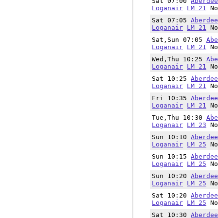
Sat 07:00
Aberdee
Loganair
LM 21
No
Sat 07:05
Aberdee
Loganair
LM 21
No
Sat,Sun 07:05
Abe
Loganair
LM 21
No
Wed,Thu 10:25
Abe
Loganair
LM 21
No
Sat 10:25
Aberdee
Loganair
LM 21
No
Fri 10:35
Aberdee
Loganair
LM 21
No
Tue,Thu 10:30
Abe
Loganair
LM 23
No
Sun 10:10
Aberdee
Loganair
LM 25
No
Sun 10:15
Aberdee
Loganair
LM 25
No
Sun 10:20
Aberdee
Loganair
LM 25
No
Sat 10:20
Aberdee
Loganair
LM 25
No
Sat 10:30
Aberdee