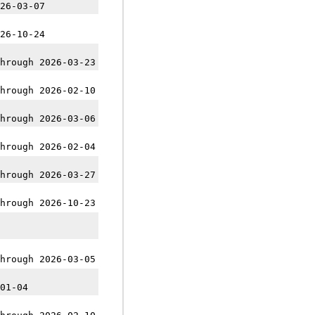
26-03-07
26-10-24
hrough 2026-03-23
hrough 2026-02-10
hrough 2026-03-06
hrough 2026-02-04
hrough 2026-03-27
hrough 2026-10-23
hrough 2026-03-05
01-04