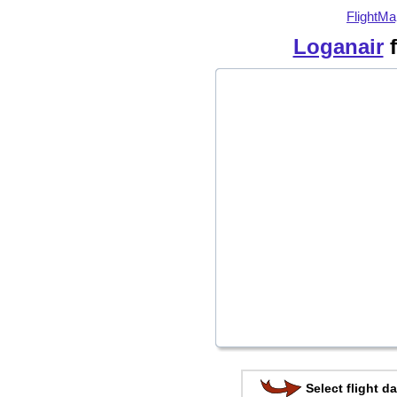
FlightMa
Loganair
f
Select flight da