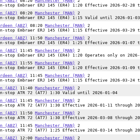
n (ABZ)
08:20
Manchester (MAN)
2
n-stop Embraer ERJ 145 (ER4) 1:20 Effective 2026-02-28 t
n (ABZ)
08:20
Manchester (MAN)
2
n-stop Embraer ERJ 145 (ER4) 1:15 Valid until 2026-01-03
rdeen (ABZ)
08:20
Manchester (MAN)
2
n-stop Embraer ERJ 145 (ER4) 1:15 Effective 2026-03-29 t
rdeen (ABZ)
11:50
Manchester (MAN)
2
n-stop Embraer ERJ 145 (ER4) 1:25 Effective 2026-01-07 t
n (ABZ)
11:45
Manchester (MAN)
2
n-stop Embraer ERJ 145 (ER4) 1:20 Operates only on 2026-
n (ABZ)
11:55
Manchester (MAN)
2
n-stop Embraer ERJ 145 (ER4) 1:20 Effective 2026-01-09 t
rdeen (ABZ)
11:45
Manchester (MAN)
2
n-stop Embraer ERJ 145 (ER4) 1:15 Effective 2026-03-24 t
n (ABZ)
11:40
Manchester (MAN)
2
n-stop ATR 72 (AT7) 1:30 Valid until 2026-01-04
n (ABZ)
11:45
Manchester (MAN)
2
n-stop ATR 72 (AT7) 1:30 Effective 2026-01-11 through 20
n (ABZ)
11:50
Manchester (MAN)
2
n-stop ATR 72 (AT7) 1:30 Effective 2026-03-08 through 20
n (ABZ)
11:45
Manchester (MAN)
2
n-stop ATR 72 (AT7) 1:25 Effective 2026-03-14 through 20
n (ABZ)
12:00
Manchester (MAN)
2