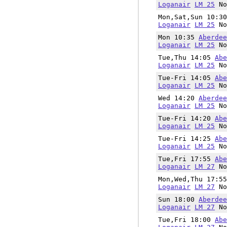
Loganair
LM 25
No
Mon,Sat,Sun 10:3
Loganair
LM 25
No
Mon 10:35
Aberdee
Loganair
LM 25
No
Tue,Thu 14:05
Abe
Loganair
LM 25
No
Tue-Fri 14:05
Abe
Loganair
LM 25
No
Wed 14:20
Aberdee
Loganair
LM 25
No
Tue-Fri 14:20
Abe
Loganair
LM 25
No
Tue-Fri 14:25
Abe
Loganair
LM 25
No
Tue,Fri 17:55
Abe
Loganair
LM 27
No
Mon,Wed,Thu 17:5
Loganair
LM 27
No
Sun 18:00
Aberdee
Loganair
LM 27
No
Tue,Fri 18:00
Abe