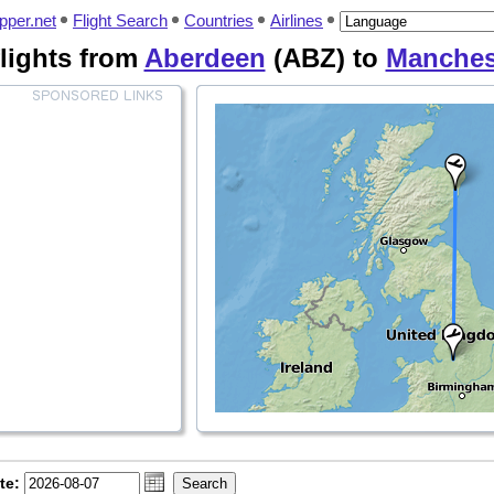
pper.net
Flight Search
Countries
Airlines
lights from
Aberdeen
(ABZ) to
Manches
te: