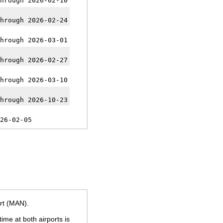
hrough 2026-02-10
hrough 2026-02-24
hrough 2026-03-01
hrough 2026-02-27
hrough 2026-03-10
hrough 2026-10-23
26-02-05
rt (MAN).
time at both airports is