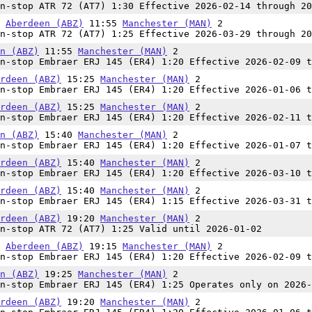
n-stop ATR 72 (AT7) 1:30 Effective 2026-02-14 through 20
0
Aberdeen (ABZ)
11:55
Manchester (MAN)
2
n-stop ATR 72 (AT7) 1:25 Effective 2026-03-29 through 20
n (ABZ)
11:55
Manchester (MAN)
2
n-stop Embraer ERJ 145 (ER4) 1:20 Effective 2026-02-09 t
rdeen (ABZ)
15:25
Manchester (MAN)
2
n-stop Embraer ERJ 145 (ER4) 1:20 Effective 2026-01-06 t
rdeen (ABZ)
15:25
Manchester (MAN)
2
n-stop Embraer ERJ 145 (ER4) 1:20 Effective 2026-02-11 t
n (ABZ)
15:40
Manchester (MAN)
2
n-stop Embraer ERJ 145 (ER4) 1:20 Effective 2026-01-07 t
rdeen (ABZ)
15:40
Manchester (MAN)
2
n-stop Embraer ERJ 145 (ER4) 1:20 Effective 2026-03-10 t
rdeen (ABZ)
15:40
Manchester (MAN)
2
n-stop Embraer ERJ 145 (ER4) 1:15 Effective 2026-03-31 t
rdeen (ABZ)
19:20
Manchester (MAN)
2
n-stop ATR 72 (AT7) 1:25 Valid until 2026-01-02
5
Aberdeen (ABZ)
19:15
Manchester (MAN)
2
n-stop Embraer ERJ 145 (ER4) 1:20 Effective 2026-02-09 t
n (ABZ)
19:25
Manchester (MAN)
2
n-stop Embraer ERJ 145 (ER4) 1:25 Operates only on 2026-
rdeen (ABZ)
19:20
Manchester (MAN)
2