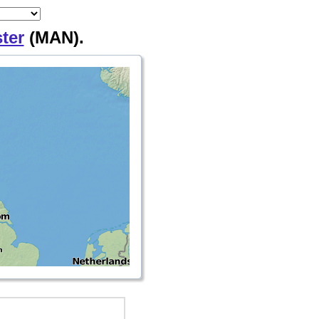
ter
(MAN).