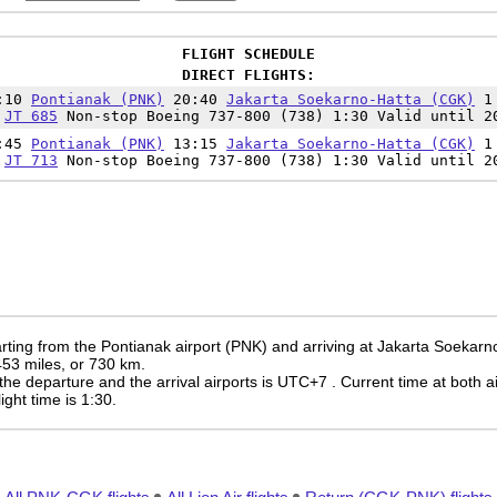
FLIGHT SCHEDULE
DIRECT FLIGHTS:
9:10
Pontianak (PNK)
20:40
Jakarta Soekarno-Hatta (CGK)
1
JT 685
Non-stop Boeing 737-800 (738) 1:30 Valid until 2
1:45
Pontianak (PNK)
13:15
Jakarta Soekarno-Hatta (CGK)
1
JT 713
Non-stop Boeing 737-800 (738) 1:30 Valid until 2
rting from the Pontianak airport (PNK) and arriving at Jakarta Soekarn
 453 miles, or 730 km.
the departure and the arrival airports is UTC+7
. Current time at both a
light time is 1:30.