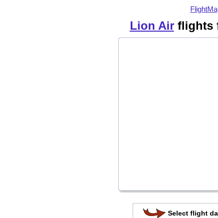
FlightMa
Lion Air
flights
Select flight da