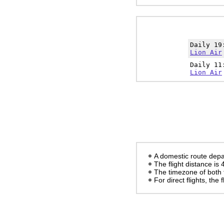
Daily 1
Lion Air
Daily 1
Lion Air
A domestic route depa
The flight distance is
The timezone of both 
For direct flights, the f