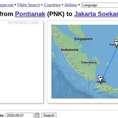
pper.net
Flight Search
Countries
Airlines
 from
Pontianak
(PNK) to
Jakarta Soeka
te: