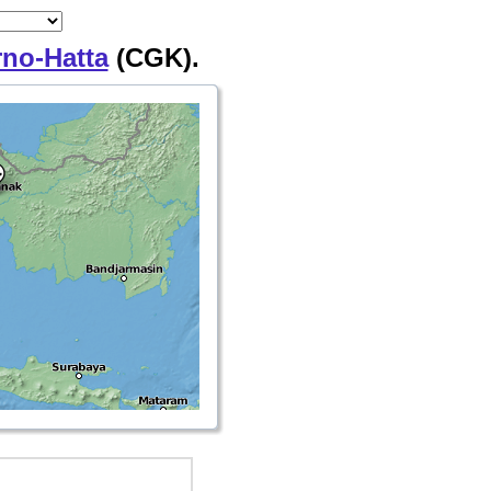
rno-Hatta
(CGK).