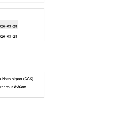
026-03-28
026-03-28
o-Hatta airport (CGK).
irports is
8:30am
.