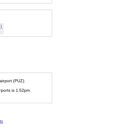
)
airport (PUZ).
rports is
1:52pm
.
ts