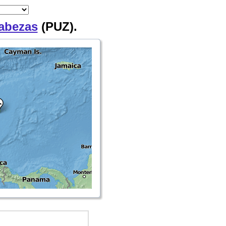
abezas
(PUZ).