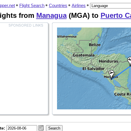
pper.net
Flight Search
Countries
Airlines
lights from
Managua
(MGA) to
Puerto C
te: