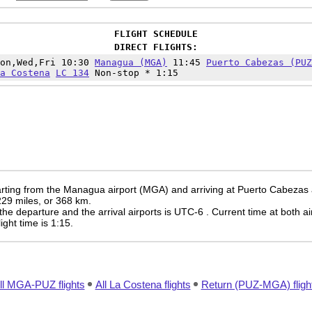
FLIGHT SCHEDULE
DIRECT FLIGHTS:
Mon,Wed,Fri 10:30
Managua (MGA)
11:45
Puerto Cabezas (PUZ
a Costena
LC 134
Non-stop * 1:15
rting from the Managua airport (MGA) and arriving at Puerto Cabezas 
 229 miles, or 368 km.
the departure and the arrival airports is UTC-6
. Current time at both ai
light time is 1:15.
ll MGA-PUZ flights
All La Costena flights
Return (PUZ-MGA) fligh