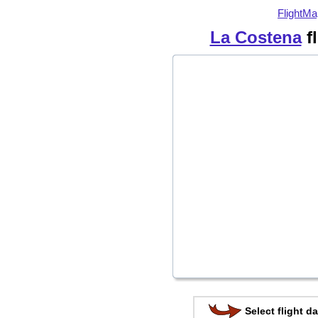
FlightMa
La Costena
f
Select flight da