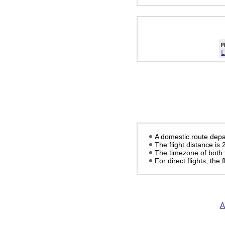
L
A domestic route depa
The flight distance is
The timezone of both 
For direct flights, the f
A