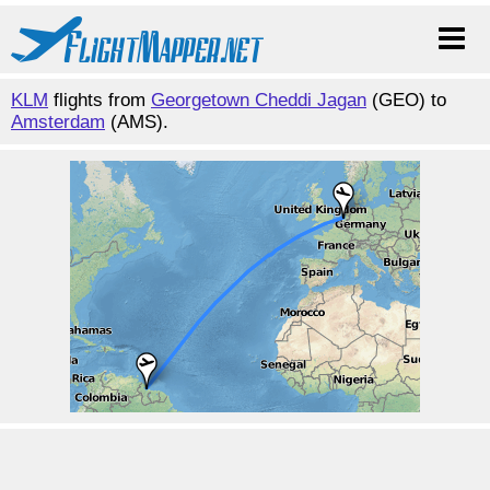
KLM
flights from
Georgetown Cheddi Jagan
(GEO) to
Amsterdam
(AMS).