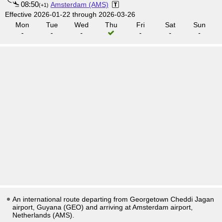
08:50
Amsterdam (AMS)
(+1)
Effective 2026-01-22 through 2026-03-26
Mon
Tue
Wed
Thu
Fri
Sat
Sun
-
-
-
-
-
-
An international route departing from Georgetown Cheddi Jagan
airport, Guyana (GEO) and arriving at Amsterdam airport,
Netherlands (AMS).