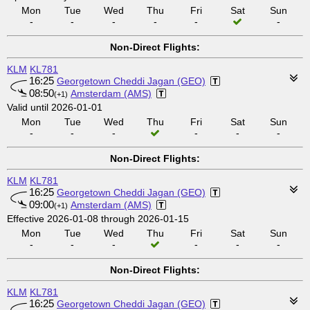
Mon
Tue
Wed
Thu
Fri
Sat
Sun
-
-
-
-
-
-
Non-Direct Flights:
KLM
KL781
16:25
Georgetown Cheddi Jagan (GEO)
08:50
Amsterdam (AMS)
(+1)
Valid until 2026-01-01
Mon
Tue
Wed
Thu
Fri
Sat
Sun
-
-
-
-
-
-
Non-Direct Flights:
KLM
KL781
16:25
Georgetown Cheddi Jagan (GEO)
09:00
Amsterdam (AMS)
(+1)
Effective 2026-01-08 through 2026-01-15
Mon
Tue
Wed
Thu
Fri
Sat
Sun
-
-
-
-
-
-
Non-Direct Flights:
KLM
KL781
16:25
Georgetown Cheddi Jagan (GEO)