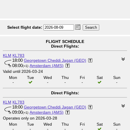
Select flight date:
FLIGHT SCHEDULE
Direct Flights:
KLM
KL783
18:00
Georgetown Cheddi Jagan (GEO)
08:00
Amsterdam (AMS)
(+1)
Valid until 2026-03-24
Mon
Tue
Wed
Thu
Fri
Sat
Sun
-
-
-
-
-
Direct Flights:
KLM
KL783
18:00
Georgetown Cheddi Jagan (GEO)
09:00
Amsterdam (AMS)
(+1)
Operates only on 2026-03-28
Mon
Tue
Wed
Thu
Fri
Sat
Sun
-
-
-
-
-
-