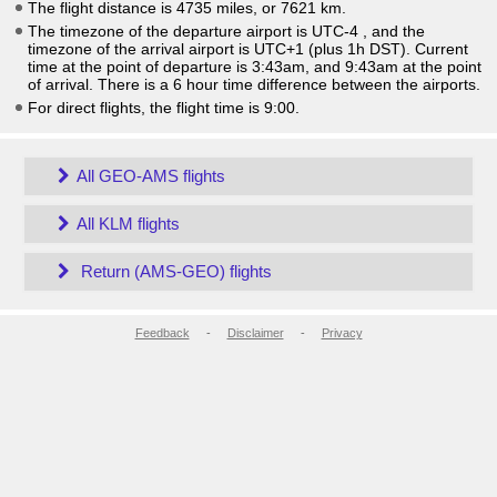
The flight distance is 4735 miles, or 7621 km.
The timezone of the departure airport is UTC-4
, and the
timezone of the arrival airport is UTC+1
(plus 1h DST)
. Current
time at the point of departure is
3:43am
, and
9:43am
at the point
of arrival. There is a
6
hour time difference between the airports.
For direct flights, the flight time is 9:00.
All GEO-AMS flights
All KLM flights
Return (AMS-GEO) flights
Feedback
-
Disclaimer
-
Privacy