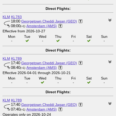
Direct Flights:
KLM
KL783
18:00
Georgetown Cheddi Jagan (GEO)
08:00
Amsterdam (AMS)
(+1)
Effective from 2026-10-27
Mon
Tue
Wed
Thu
Fri
Sat
Sun
-
-
-
-
Direct Flights:
KLM
KL789
17:40
Georgetown Cheddi Jagan (GEO)
08:40
Amsterdam (AMS)
(+1)
Effective 2026-04-01 through 2026-10-21
Mon
Tue
Wed
Thu
Fri
Sat
Sun
-
-
-
-
-
Direct Flights:
KLM
KL789
17:40
Georgetown Cheddi Jagan (GEO)
07:40
Amsterdam (AMS)
(+1)
Operates only on 2026-10-24