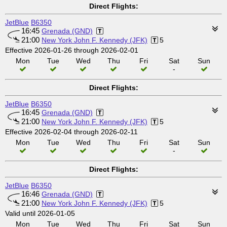
Direct Flights:
JetBlue
B6350
16:45
Grenada (GND)
21:00
New York John F. Kennedy (JFK)
5
Effective 2026-01-26 through 2026-02-01
Mon
Tue
Wed
Thu
Fri
Sat
Sun
-
Direct Flights:
JetBlue
B6350
16:45
Grenada (GND)
21:00
New York John F. Kennedy (JFK)
5
Effective 2026-02-04 through 2026-02-11
Mon
Tue
Wed
Thu
Fri
Sat
Sun
-
Direct Flights:
JetBlue
B6350
16:46
Grenada (GND)
21:00
New York John F. Kennedy (JFK)
5
Valid until 2026-01-05
Mon
Tue
Wed
Thu
Fri
Sat
Sun