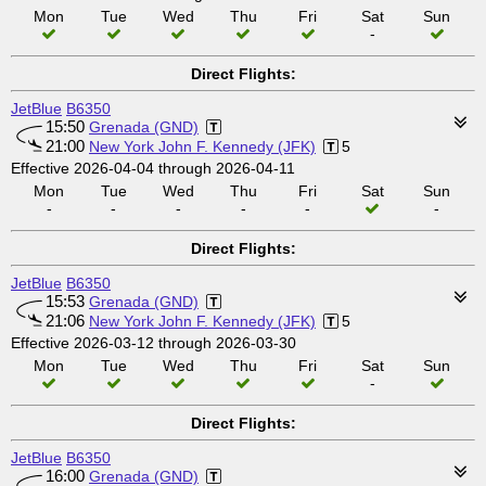
Mon
Tue
Wed
Thu
Fri
Sat
Sun
-
Direct Flights:
JetBlue
B6350
15:50
Grenada (GND)
21:00
New York John F. Kennedy (JFK)
5
Effective 2026-04-04 through 2026-04-11
Mon
Tue
Wed
Thu
Fri
Sat
Sun
-
-
-
-
-
-
Direct Flights:
JetBlue
B6350
15:53
Grenada (GND)
21:06
New York John F. Kennedy (JFK)
5
Effective 2026-03-12 through 2026-03-30
Mon
Tue
Wed
Thu
Fri
Sat
Sun
-
Direct Flights:
JetBlue
B6350
16:00
Grenada (GND)