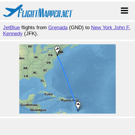
JetBlue
flights from
Grenada
(GND) to
New York John F.
Kennedy
(JFK).