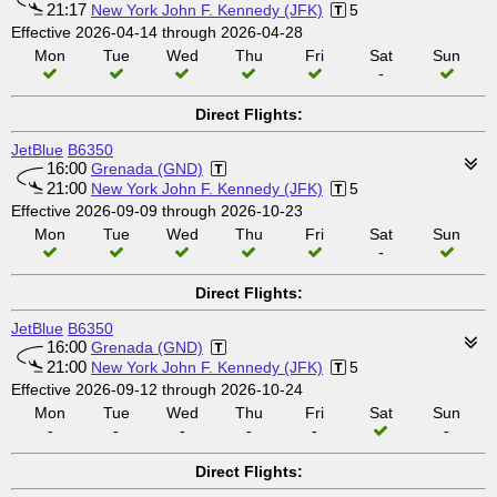
21:17
New York John F. Kennedy (JFK)
5
Effective 2026-04-14 through 2026-04-28
Mon
Tue
Wed
Thu
Fri
Sat
Sun
-
Direct Flights:
JetBlue
B6350
16:00
Grenada (GND)
21:00
New York John F. Kennedy (JFK)
5
Effective 2026-09-09 through 2026-10-23
Mon
Tue
Wed
Thu
Fri
Sat
Sun
-
Direct Flights:
JetBlue
B6350
16:00
Grenada (GND)
21:00
New York John F. Kennedy (JFK)
5
Effective 2026-09-12 through 2026-10-24
Mon
Tue
Wed
Thu
Fri
Sat
Sun
-
-
-
-
-
-
Direct Flights: