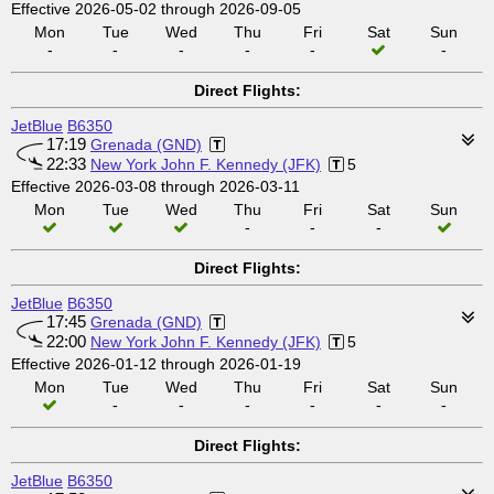
Effective 2026-05-02 through 2026-09-05
Mon
Tue
Wed
Thu
Fri
Sat
Sun
-
-
-
-
-
-
Direct Flights:
JetBlue
B6350
17:19
Grenada (GND)
22:33
New York John F. Kennedy (JFK)
5
Effective 2026-03-08 through 2026-03-11
Mon
Tue
Wed
Thu
Fri
Sat
Sun
-
-
-
Direct Flights:
JetBlue
B6350
17:45
Grenada (GND)
22:00
New York John F. Kennedy (JFK)
5
Effective 2026-01-12 through 2026-01-19
Mon
Tue
Wed
Thu
Fri
Sat
Sun
-
-
-
-
-
-
Direct Flights:
JetBlue
B6350