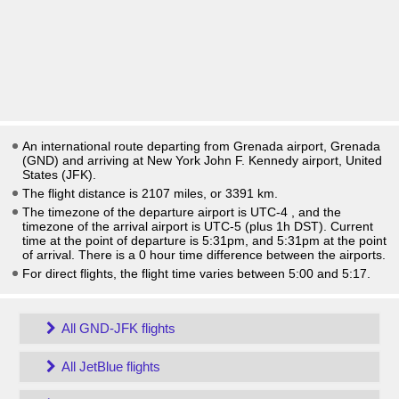
An international route departing from Grenada airport, Grenada
(GND) and arriving at New York John F. Kennedy airport, United
States (JFK).
The flight distance is 2107 miles, or 3391 km.
The timezone of the departure airport is UTC-4
, and the
timezone of the arrival airport is UTC-5
(plus 1h DST)
. Current
time at the point of departure is
5:31pm
, and
5:31pm
at the point
of arrival. There is a
0
hour time difference between the airports.
For direct flights, the flight time varies between 5:00 and 5:17.
All GND-JFK flights
All JetBlue flights