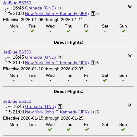
JetBlue
B6350
16:45
Grenada (GND)
21:00
New York John F. Kennedy (JFK)
5
Effective 2026-01-06 through 2026-01-11
Mon
Tue
Wed
Thu
Fri
Sat
Sun
-
-
-
Direct Flights:
JetBlue
B6350
16:45
Grenada (GND)
21:00
New York John F. Kennedy (JFK)
5
Effective 2026-01-10 through 2026-02-07
Mon
Tue
Wed
Thu
Fri
Sat
Sun
-
-
-
-
-
-
Direct Flights:
JetBlue
B6350
16:45
Grenada (GND)
21:00
New York John F. Kennedy (JFK)
5
Effective 2026-01-15 through 2026-01-25
Mon
Tue
Wed
Thu
Fri
Sat
Sun
-
-
-