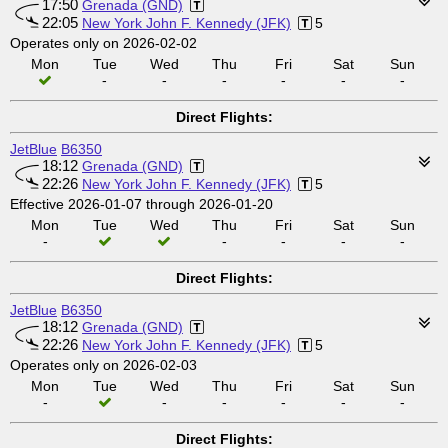
17:50
Grenada (GND)
22:05
New York John F. Kennedy (JFK)
5
Operates only on 2026-02-02
Mon
Tue
Wed
Thu
Fri
Sat
Sun
-
-
-
-
-
-
Direct Flights:
JetBlue
B6350
18:12
Grenada (GND)
22:26
New York John F. Kennedy (JFK)
5
Effective 2026-01-07 through 2026-01-20
Mon
Tue
Wed
Thu
Fri
Sat
Sun
-
-
-
-
-
Direct Flights:
JetBlue
B6350
18:12
Grenada (GND)
22:26
New York John F. Kennedy (JFK)
5
Operates only on 2026-02-03
Mon
Tue
Wed
Thu
Fri
Sat
Sun
-
-
-
-
-
-
Direct Flights: