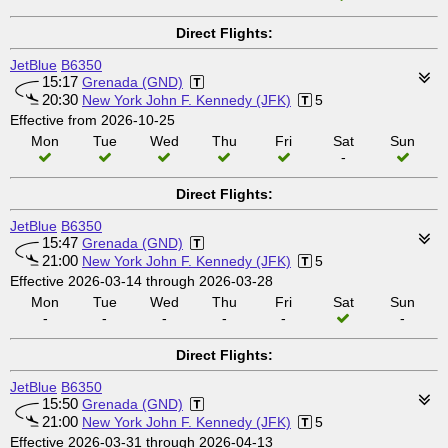
Direct Flights:
JetBlue
B6350
15:17
Grenada (GND)
20:30
New York John F. Kennedy (JFK)
5
Effective from 2026-10-25
Mon
Tue
Wed
Thu
Fri
Sat
Sun
-
Direct Flights:
JetBlue
B6350
15:47
Grenada (GND)
21:00
New York John F. Kennedy (JFK)
5
Effective 2026-03-14 through 2026-03-28
Mon
Tue
Wed
Thu
Fri
Sat
Sun
-
-
-
-
-
-
Direct Flights:
JetBlue
B6350
15:50
Grenada (GND)
21:00
New York John F. Kennedy (JFK)
5
Effective 2026-03-31 through 2026-04-13