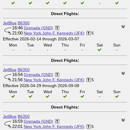
-
Direct Flights:
JetBlue
B6350
16:46
Grenada (GND)
21:00
New York John F. Kennedy (JFK)
5
Effective 2026-02-14 through 2026-03-07
Mon
Tue
Wed
Thu
Fri
Sat
Sun
-
-
-
-
-
-
Direct Flights:
JetBlue
B6350
16:54
Grenada (GND)
21:56
New York John F. Kennedy (JFK)
5
Effective 2026-04-29 through 2026-09-08
Mon
Tue
Wed
Thu
Fri
Sat
Sun
-
Direct Flights:
JetBlue
B6350
16:59
Grenada (GND)
22:01
New York John F. Kennedy (JFK)
5