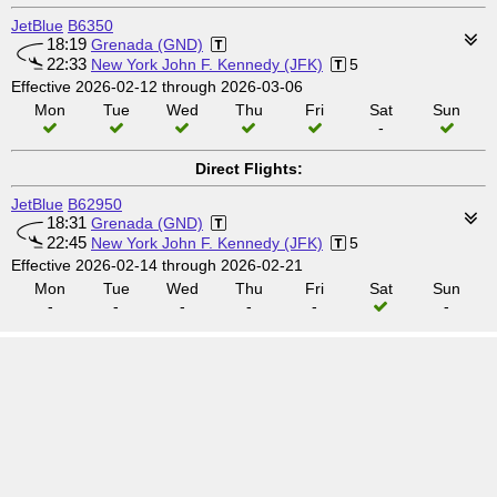
JetBlue
B6350
18:19
Grenada (GND)
22:33
New York John F. Kennedy (JFK)
5
Effective 2026-02-12 through 2026-03-06
Mon
Tue
Wed
Thu
Fri
Sat
Sun
-
Direct Flights:
JetBlue
B62950
18:31
Grenada (GND)
22:45
New York John F. Kennedy (JFK)
5
Effective 2026-02-14 through 2026-02-21
Mon
Tue
Wed
Thu
Fri
Sat
Sun
-
-
-
-
-
-