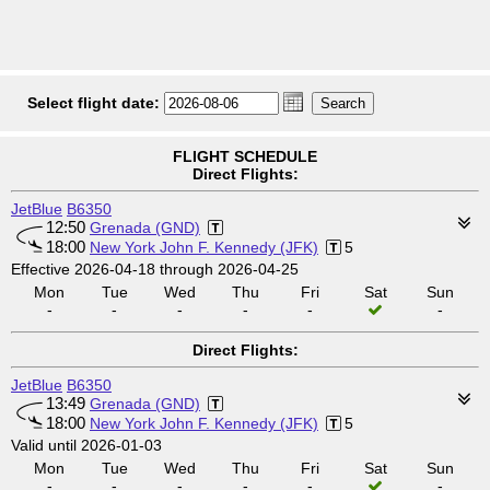
Select flight date:
FLIGHT SCHEDULE
Direct Flights:
JetBlue
B6350
12:50
Grenada (GND)
18:00
New York John F. Kennedy (JFK)
5
Effective 2026-04-18 through 2026-04-25
Mon
Tue
Wed
Thu
Fri
Sat
Sun
-
-
-
-
-
-
Direct Flights:
JetBlue
B6350
13:49
Grenada (GND)
18:00
New York John F. Kennedy (JFK)
5
Valid until 2026-01-03
Mon
Tue
Wed
Thu
Fri
Sat
Sun
-
-
-
-
-
-