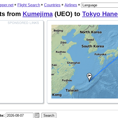
pper.net
Flight Search
Countries
Airlines
ts from
Kumejima
(UEO) to
Tokyo Hane
te: