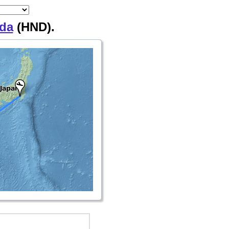
da
(HND).