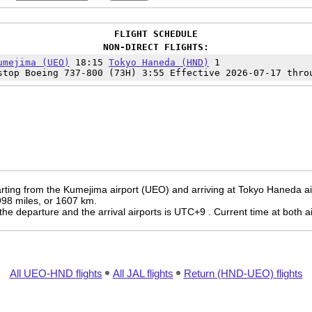
FLIGHT SCHEDULE
NON-DIRECT FLIGHTS:
umejima (UEO)
18:15
Tokyo Haneda (HND)
1
top Boeing 737-800 (73H) 3:55 Effective 2026-07-17 thro
rting from the Kumejima airport (UEO) and arriving at Tokyo Haneda ai
 998 miles, or 1607 km.
the departure and the arrival airports is UTC+9
. Current time at both a
All UEO-HND flights
All JAL flights
Return (HND-UEO) flights