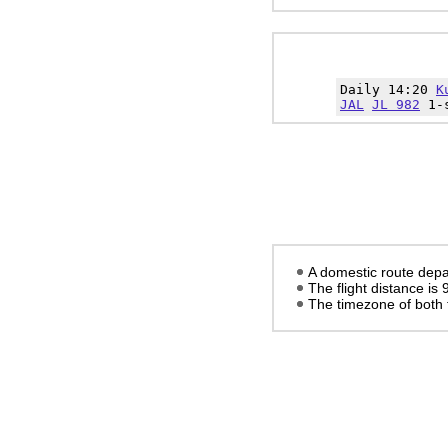
Daily 14:20
K
JAL
JL 982
1-s
A domestic route depa
The flight distance is
The timezone of both 