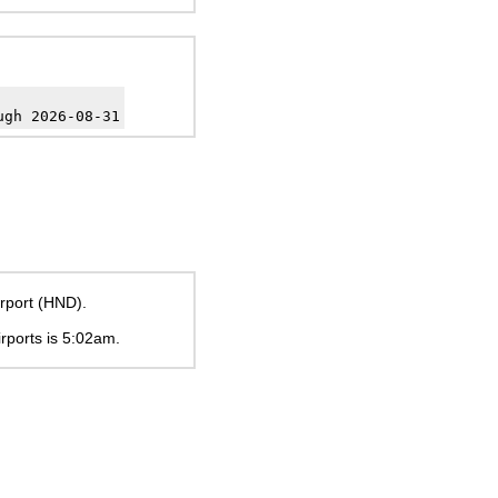
ugh 2026-08-31
rport (HND).
irports is
5:02am
.