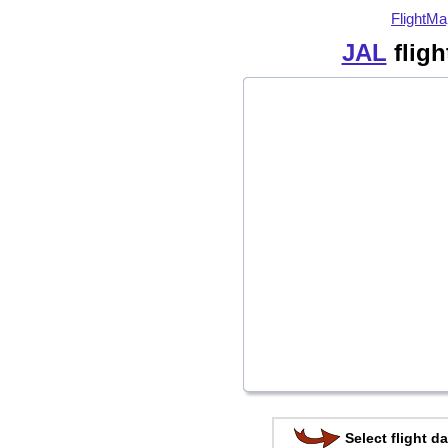
FlightMa
JAL
fligh
Select flight da