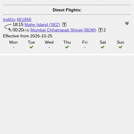
Direct Flights:
IndiGo
6E1856
18:15
Mahe Island (SEZ)
00:20
Mumbai Chhatrapati Shivaji (BOM)
2
(+1)
Effective from 2026-10-25
Mon
Tue
Wed
Thu
Fri
Sat
Sun
-
-
-