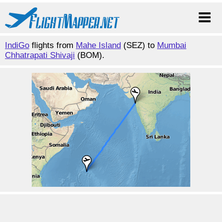
IndiGo
flights from
Mahe Island
(SEZ) to
Mumbai
Chhatrapati Shivaji
(BOM).