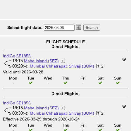
Select flight date:
FLIGHT SCHEDULE
Direct Flights:
IndiGo
6E1856
18:15
Mahe Island (SEZ)
00:20
Mumbai Chhatrapati Shivaji (BOM)
2
(+1)
Valid until 2026-03-28
Mon
Tue
Wed
Thu
Fri
Sat
Sun
-
-
-
Direct Flights:
IndiGo
6E1856
18:15
Mahe Island (SEZ)
00:30
Mumbai Chhatrapati Shivaji (BOM)
2
(+1)
Effective 2026-03-29 through 2026-10-24
Mon
Tue
Wed
Thu
Fri
Sat
Sun
-
-
-