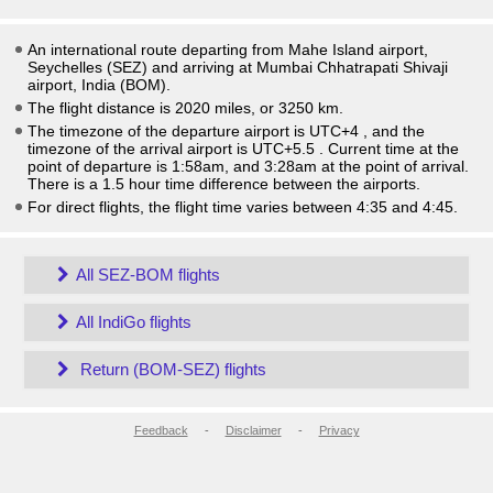
An international route departing from Mahe Island airport,
Seychelles (SEZ) and arriving at Mumbai Chhatrapati Shivaji
airport, India (BOM).
The flight distance is 2020 miles, or 3250 km.
The timezone of the departure airport is UTC+4
, and the
timezone of the arrival airport is UTC+5.5
. Current time at the
point of departure is
1:58am
, and
3:28am
at the point of arrival.
There is a
1.5
hour time difference between the airports.
For direct flights, the flight time varies between 4:35 and 4:45.
All SEZ-BOM flights
All IndiGo flights
Return (BOM-SEZ) flights
Feedback
-
Disclaimer
-
Privacy