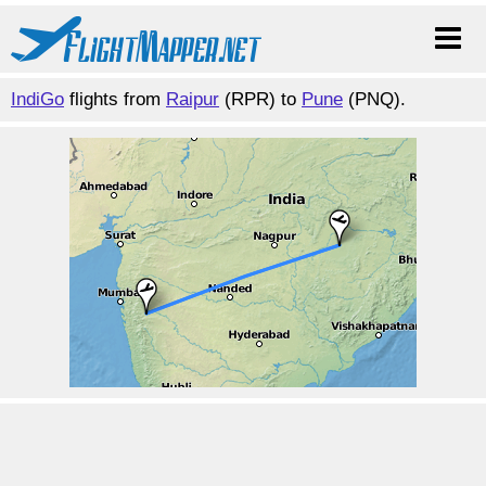
IndiGo
flights from
Raipur
(RPR) to
Pune
(PNQ).