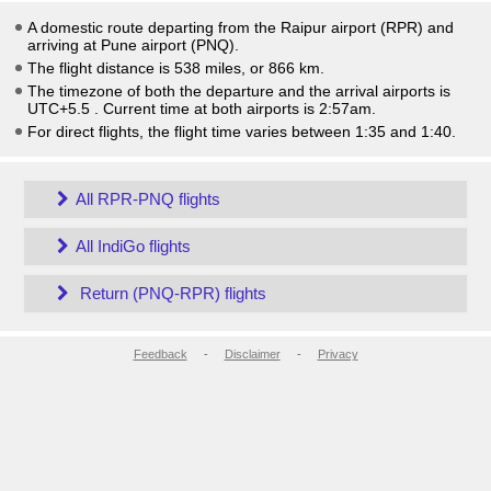
A domestic route departing from the Raipur airport (RPR) and
arriving at Pune airport (PNQ).
The flight distance is 538 miles, or 866 km.
The timezone of both the departure and the arrival airports is
UTC+5.5
. Current time at both airports is
2:57am
.
For direct flights, the flight time varies between 1:35 and 1:40.
All RPR-PNQ flights
All IndiGo flights
Return (PNQ-RPR) flights
Feedback
-
Disclaimer
-
Privacy