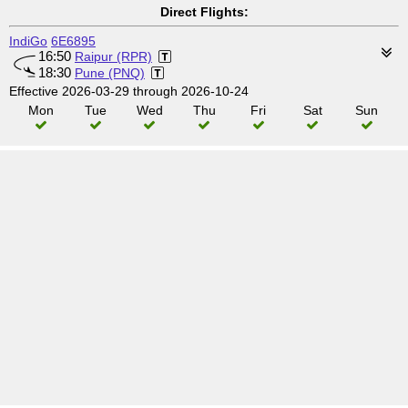
Direct Flights:
IndiGo
6E6895
16:50
Raipur (RPR)
18:30
Pune (PNQ)
Effective 2026-03-29 through 2026-10-24
Mon
Tue
Wed
Thu
Fri
Sat
Sun