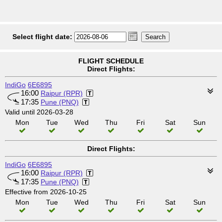
Select flight date:
FLIGHT SCHEDULE
Direct Flights:
IndiGo
6E6895
16:00
Raipur (RPR)
17:35
Pune (PNQ)
Valid until 2026-03-28
Mon
Tue
Wed
Thu
Fri
Sat
Sun
Direct Flights:
IndiGo
6E6895
16:00
Raipur (RPR)
17:35
Pune (PNQ)
Effective from 2026-10-25
Mon
Tue
Wed
Thu
Fri
Sat
Sun