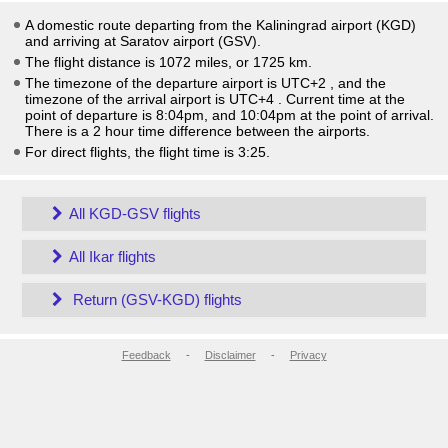
A domestic route departing from the Kaliningrad airport (KGD)
and arriving at Saratov airport (GSV).
The flight distance is 1072 miles, or 1725 km.
The timezone of the departure airport is UTC+2
, and the
timezone of the arrival airport is UTC+4
. Current time at the
point of departure is
8:04pm
, and
10:04pm
at the point of arrival.
There is a
2
hour time difference between the airports.
For direct flights, the flight time is 3:25.
All KGD-GSV flights
All Ikar flights
Return (GSV-KGD) flights
Feedback
-
Disclaimer
-
Privacy