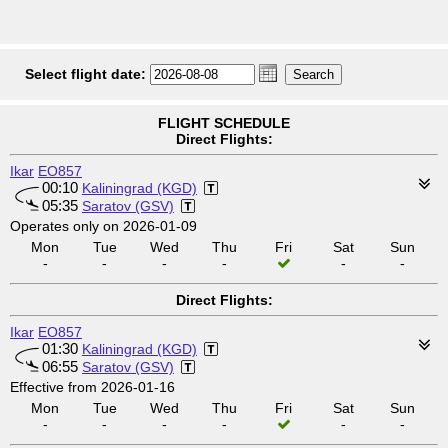
Select flight date:
FLIGHT SCHEDULE
Direct Flights:
Ikar
EO857
00:10
Kaliningrad (KGD)
05:35
Saratov (GSV)
Operates only on 2026-01-09
Mon
Tue
Wed
Thu
Fri
Sat
Sun
-
-
-
-
-
-
Direct Flights:
Ikar
EO857
01:30
Kaliningrad (KGD)
06:55
Saratov (GSV)
Effective from 2026-01-16
Mon
Tue
Wed
Thu
Fri
Sat
Sun
-
-
-
-
-
-