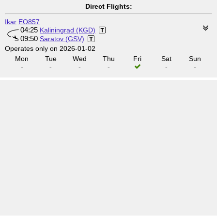
Direct Flights:
Ikar
EO857
04:25
Kaliningrad (KGD)
09:50
Saratov (GSV)
Operates only on 2026-01-02
Mon
Tue
Wed
Thu
Fri
Sat
Sun
-
-
-
-
-
-