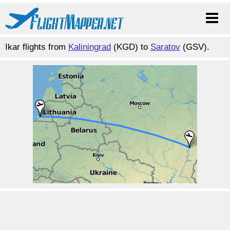
Ikar flights from
Kaliningrad
(KGD) to
Saratov
(GSV).