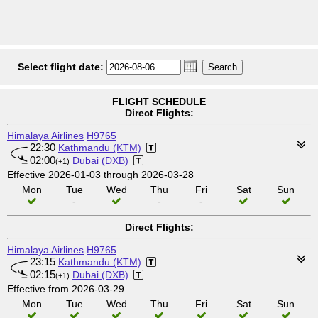
Select flight date:
FLIGHT SCHEDULE
Direct Flights:
Himalaya Airlines
H9765
22:30
Kathmandu (KTM)
02:00
Dubai (DXB)
(+1)
Effective 2026-01-03 through 2026-03-28
Mon
Tue
Wed
Thu
Fri
Sat
Sun
-
-
-
Direct Flights:
Himalaya Airlines
H9765
23:15
Kathmandu (KTM)
02:15
Dubai (DXB)
(+1)
Effective from 2026-03-29
Mon
Tue
Wed
Thu
Fri
Sat
Sun