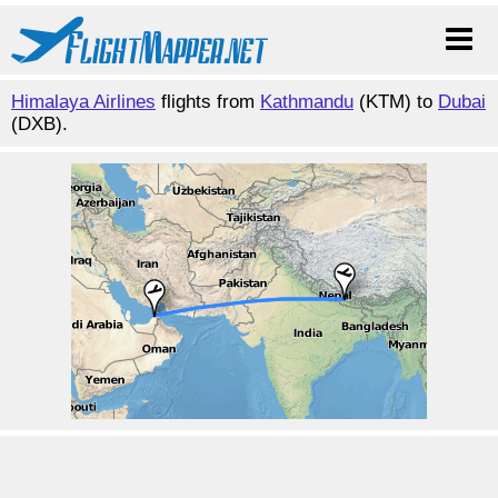
Himalaya Airlines
flights from
Kathmandu
(KTM) to
Dubai
(DXB).