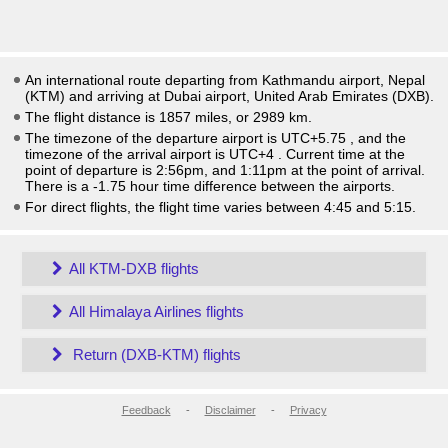
An international route departing from Kathmandu airport, Nepal
(KTM) and arriving at Dubai airport, United Arab Emirates (DXB).
The flight distance is 1857 miles, or 2989 km.
The timezone of the departure airport is UTC+5.75
, and the
timezone of the arrival airport is UTC+4
. Current time at the
point of departure is
2:56pm
, and
1:11pm
at the point of arrival.
There is a
-1.75
hour time difference between the airports.
For direct flights, the flight time varies between 4:45 and 5:15.
All KTM-DXB flights
All Himalaya Airlines flights
Return (DXB-KTM) flights
Feedback
-
Disclaimer
-
Privacy