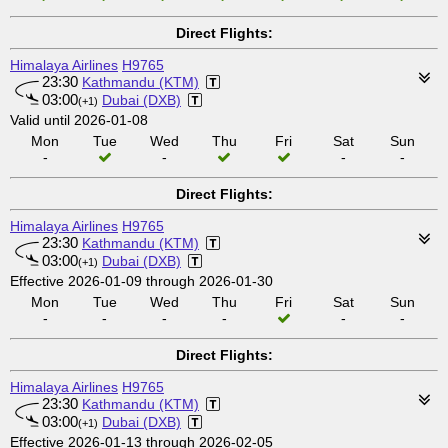
Direct Flights:
Himalaya Airlines
H9765
23:30
Kathmandu (KTM)
03:00
Dubai (DXB)
(+1)
Valid until 2026-01-08
Mon
Tue
Wed
Thu
Fri
Sat
Sun
-
-
-
-
Direct Flights:
Himalaya Airlines
H9765
23:30
Kathmandu (KTM)
03:00
Dubai (DXB)
(+1)
Effective 2026-01-09 through 2026-01-30
Mon
Tue
Wed
Thu
Fri
Sat
Sun
-
-
-
-
-
-
Direct Flights:
Himalaya Airlines
H9765
23:30
Kathmandu (KTM)
03:00
Dubai (DXB)
(+1)
Effective 2026-01-13 through 2026-02-05