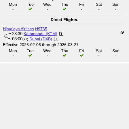
Mon
Tue
Wed
Thu
Fri
Sat
Sun
-
-
-
-
-
Direct Flights:
Himalaya Airlines
H9765
23:30
Kathmandu (KTM)
03:00
Dubai (DXB)
(+1)
Effective 2026-02-06 through 2026-03-27
Mon
Tue
Wed
Thu
Fri
Sat
Sun
-
-
-
-