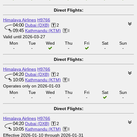
Direct Flights:
Himalaya Airlines
H9766
04:00
Dubai (DXB)
2
09:45
Kathmandu (KTM)
I
Valid until 2026-03-27
Mon
Tue
Wed
Thu
Fri
Sat
Sun
-
-
-
-
-
Direct Flights:
Himalaya Airlines
H9766
04:20
Dubai (DXB)
2
10:05
Kathmandu (KTM)
I
Operates only on 2026-01-03
Mon
Tue
Wed
Thu
Fri
Sat
Sun
-
-
-
-
-
-
Direct Flights:
Himalaya Airlines
H9766
04:20
Dubai (DXB)
2
10:05
Kathmandu (KTM)
I
Effective 2026-01-10 through 2026-01-31