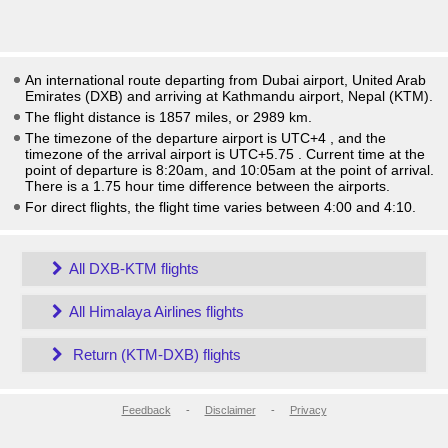
An international route departing from Dubai airport, United Arab
Emirates (DXB) and arriving at Kathmandu airport, Nepal (KTM).
The flight distance is 1857 miles, or 2989 km.
The timezone of the departure airport is UTC+4
, and the
timezone of the arrival airport is UTC+5.75
. Current time at the
point of departure is
8:20am
, and
10:05am
at the point of arrival.
There is a
1.75
hour time difference between the airports.
For direct flights, the flight time varies between 4:00 and 4:10.
All DXB-KTM flights
All Himalaya Airlines flights
Return (KTM-DXB) flights
Feedback
-
Disclaimer
-
Privacy