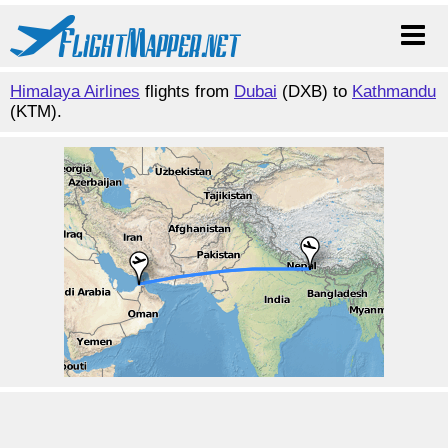
Himalaya Airlines
flights from
Dubai
(DXB) to
Kathmandu
(KTM).