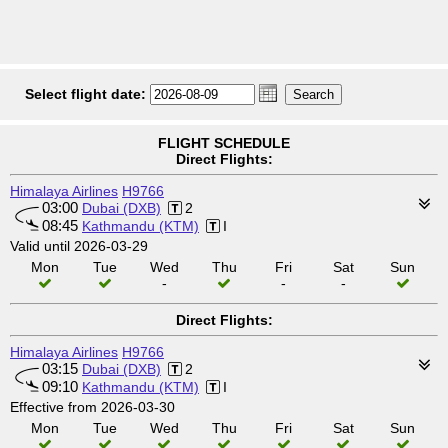
Select flight date:
FLIGHT SCHEDULE
Direct Flights:
Himalaya Airlines
H9766
03:00
Dubai (DXB)
2
08:45
Kathmandu (KTM)
I
Valid until 2026-03-29
Mon
Tue
Wed
Thu
Fri
Sat
Sun
-
-
-
Direct Flights:
Himalaya Airlines
H9766
03:15
Dubai (DXB)
2
09:10
Kathmandu (KTM)
I
Effective from 2026-03-30
Mon
Tue
Wed
Thu
Fri
Sat
Sun