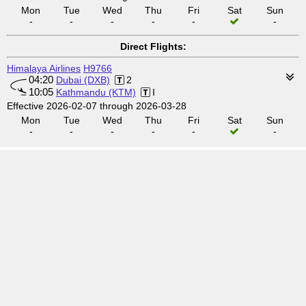
Mon
Tue
Wed
Thu
Fri
Sat
Sun
-
-
-
-
-
-
Direct Flights:
Himalaya Airlines
H9766
04:20
Dubai (DXB)
2
10:05
Kathmandu (KTM)
I
Effective 2026-02-07 through 2026-03-28
Mon
Tue
Wed
Thu
Fri
Sat
Sun
-
-
-
-
-
-