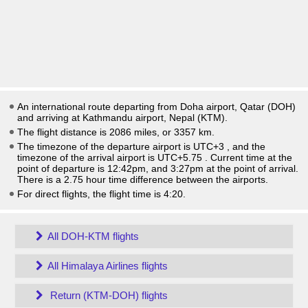
An international route departing from Doha airport, Qatar (DOH)
and arriving at Kathmandu airport, Nepal (KTM).
The flight distance is 2086 miles, or 3357 km.
The timezone of the departure airport is UTC+3
, and the
timezone of the arrival airport is UTC+5.75
. Current time at the
point of departure is
12:42pm
, and
3:27pm
at the point of arrival.
There is a
2.75
hour time difference between the airports.
For direct flights, the flight time is 4:20.
All DOH-KTM flights
All Himalaya Airlines flights
Return (KTM-DOH) flights