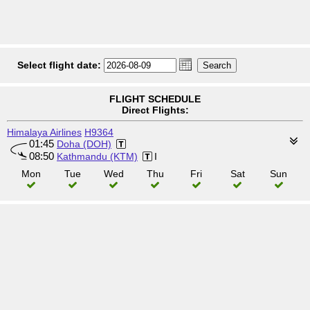
Select flight date:
FLIGHT SCHEDULE
Direct Flights:
Himalaya Airlines
H9364
01:45
Doha (DOH)
08:50
Kathmandu (KTM)
I
Mon
Tue
Wed
Thu
Fri
Sat
Sun