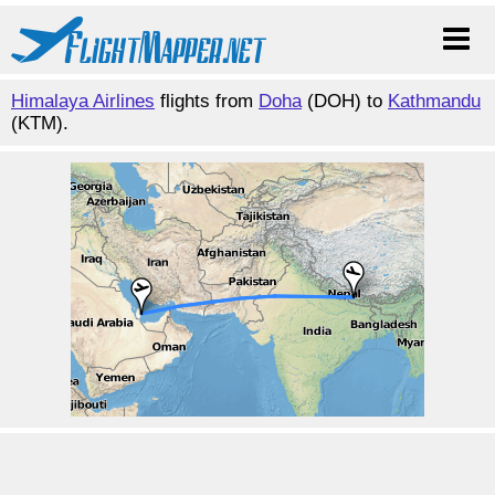
Himalaya Airlines
flights from
Doha
(DOH) to
Kathmandu
(KTM).