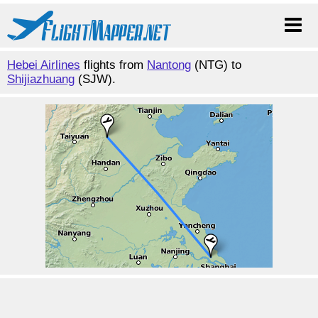
Hebei Airlines
flights from
Nantong
(NTG) to
Shijiazhuang
(SJW).