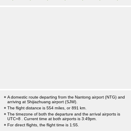
A domestic route departing from the Nantong airport (NTG) and
arriving at Shijiazhuang airport (SJW).
The flight distance is 554 miles, or 891 km.
The timezone of both the departure and the arrival airports is
UTC+8
. Current time at both airports is
3:49pm
.
For direct flights, the flight time is 1:55.