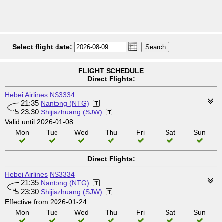
Select flight date:
FLIGHT SCHEDULE
Direct Flights:
Hebei Airlines
NS3334
21:35
Nantong (NTG)
23:30
Shijiazhuang (SJW)
Valid until 2026-01-08
Mon
Tue
Wed
Thu
Fri
Sat
Sun
Direct Flights:
Hebei Airlines
NS3334
21:35
Nantong (NTG)
23:30
Shijiazhuang (SJW)
Effective from 2026-01-24
Mon
Tue
Wed
Thu
Fri
Sat
Sun