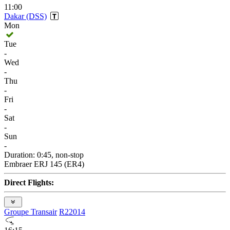
11:00
Dakar (DSS)
Mon
Tue
-
Wed
-
Thu
-
Fri
-
Sat
-
Sun
-
Duration: 0:45, non-stop
Embraer ERJ 145 (ER4)
Direct Flights:
Groupe Transair
R22014