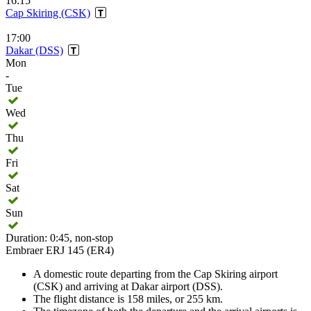
16:15
Cap Skiring (CSK)
17:00
Dakar (DSS)
Mon
-
Tue
Wed
Thu
Fri
Sat
Sun
Duration: 0:45, non-stop
Embraer ERJ 145 (ER4)
A domestic route departing from the Cap Skiring airport
(CSK) and arriving at Dakar airport (DSS).
The flight distance is 158 miles, or 255 km.