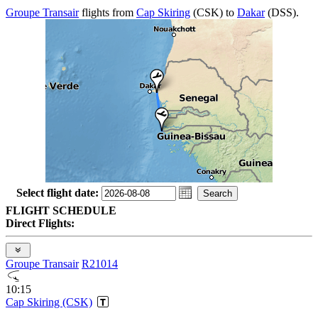
Groupe Transair
flights from
Cap Skiring
(CSK) to
Dakar
(DSS).
Select flight date:
FLIGHT SCHEDULE
Direct Flights:
Groupe Transair
R21014
10:15
Cap Skiring (CSK)