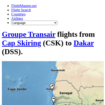
FlightMapper.net
Flight Search
Countries
Airlines
Groupe Transair
flights from
Cap Skiring
(CSK) to
Dakar
(DSS).