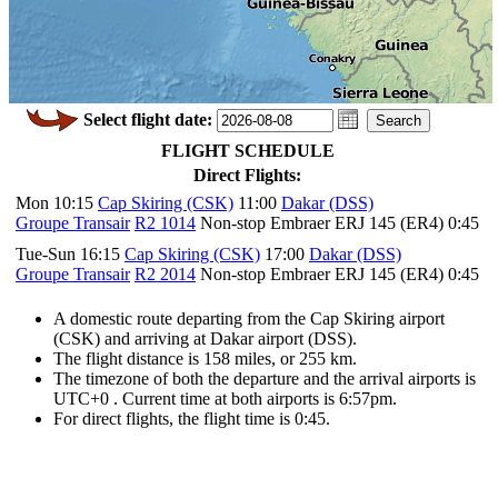
Select flight date:
FLIGHT SCHEDULE
Direct Flights:
Mon 10:15
Cap Skiring (CSK)
11:00
Dakar (DSS)
Groupe Transair
R2 1014
Non-stop Embraer ERJ 145 (ER4) 0:45
Tue-Sun 16:15
Cap Skiring (CSK)
17:00
Dakar (DSS)
Groupe Transair
R2 2014
Non-stop Embraer ERJ 145 (ER4) 0:45
A domestic route departing from the Cap Skiring airport
(CSK) and arriving at Dakar airport (DSS).
The flight distance is 158 miles, or 255 km.
The timezone of both the departure and the arrival airports is
UTC+0
. Current time at both airports is
6:57pm
.
For direct flights, the flight time is 0:45.