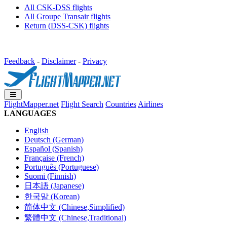
All CSK-DSS flights
All Groupe Transair flights
Return (DSS-CSK) flights
Feedback
-
Disclaimer
-
Privacy
FlightMapper.net
Flight Search
Countries
Airlines
LANGUAGES
English
Deutsch (German)
Español (Spanish)
Française (French)
Português (Portuguese)
Suomi (Finnish)
日本語 (Japanese)
한국말 (Korean)
简体中文 (Chinese,Simplified)
繁體中文 (Chinese,Traditional)