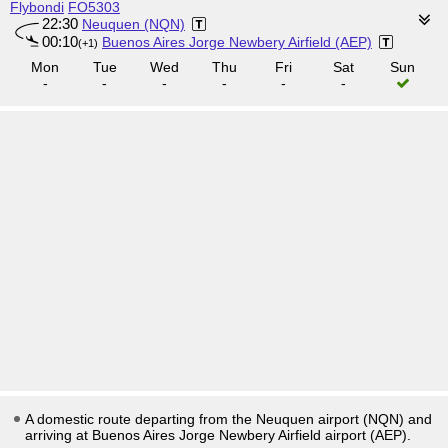
Flybondi
FO5303
22:30
Neuquen (NQN)
00:10
Buenos Aires Jorge Newbery Airfield (AEP)
(+1)
Mon
Tue
Wed
Thu
Fri
Sat
Sun
-
-
-
-
-
-
A domestic route departing from the Neuquen airport (NQN) and
arriving at Buenos Aires Jorge Newbery Airfield airport (AEP).