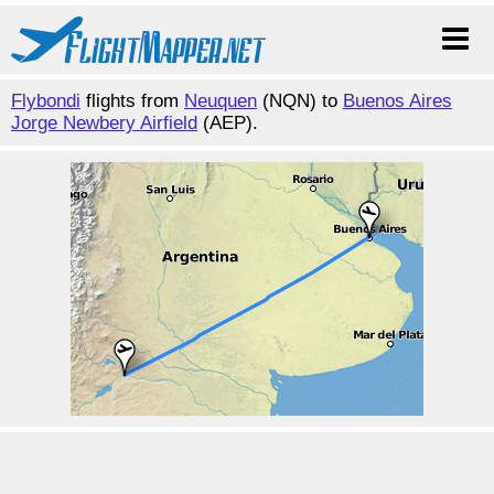
Flybondi
flights from
Neuquen
(NQN) to
Buenos Aires
Jorge Newbery Airfield
(AEP).