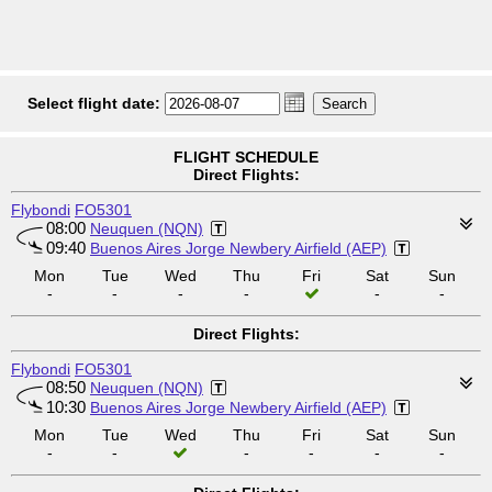
Select flight date:
FLIGHT SCHEDULE
Direct Flights:
Flybondi
FO5301
08:00
Neuquen (NQN)
09:40
Buenos Aires Jorge Newbery Airfield (AEP)
Mon
Tue
Wed
Thu
Fri
Sat
Sun
-
-
-
-
-
-
Direct Flights:
Flybondi
FO5301
08:50
Neuquen (NQN)
10:30
Buenos Aires Jorge Newbery Airfield (AEP)
Mon
Tue
Wed
Thu
Fri
Sat
Sun
-
-
-
-
-
-