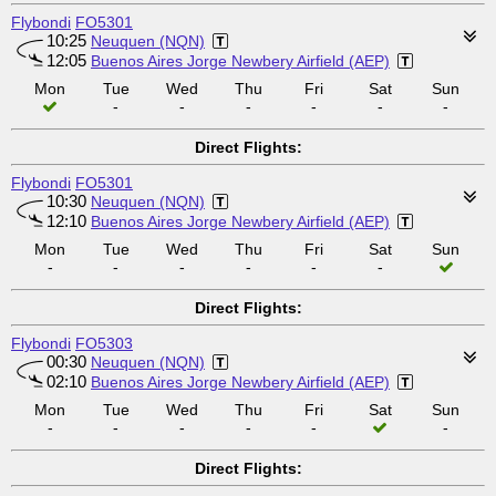
Flybondi
FO5301
10:25
Neuquen (NQN)
12:05
Buenos Aires Jorge Newbery Airfield (AEP)
Mon
Tue
Wed
Thu
Fri
Sat
Sun
-
-
-
-
-
-
Direct Flights:
Flybondi
FO5301
10:30
Neuquen (NQN)
12:10
Buenos Aires Jorge Newbery Airfield (AEP)
Mon
Tue
Wed
Thu
Fri
Sat
Sun
-
-
-
-
-
-
Direct Flights:
Flybondi
FO5303
00:30
Neuquen (NQN)
02:10
Buenos Aires Jorge Newbery Airfield (AEP)
Mon
Tue
Wed
Thu
Fri
Sat
Sun
-
-
-
-
-
-
Direct Flights: