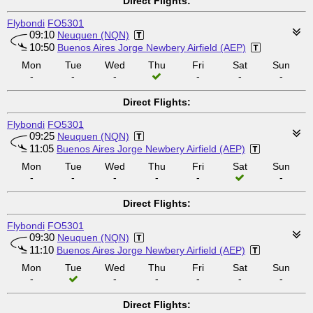
Direct Flights:
Flybondi
FO5301
09:10
Neuquen (NQN)
10:50
Buenos Aires Jorge Newbery Airfield (AEP)
Mon
Tue
Wed
Thu
Fri
Sat
Sun
-
-
-
-
-
-
Direct Flights:
Flybondi
FO5301
09:25
Neuquen (NQN)
11:05
Buenos Aires Jorge Newbery Airfield (AEP)
Mon
Tue
Wed
Thu
Fri
Sat
Sun
-
-
-
-
-
-
Direct Flights:
Flybondi
FO5301
09:30
Neuquen (NQN)
11:10
Buenos Aires Jorge Newbery Airfield (AEP)
Mon
Tue
Wed
Thu
Fri
Sat
Sun
-
-
-
-
-
-
Direct Flights: