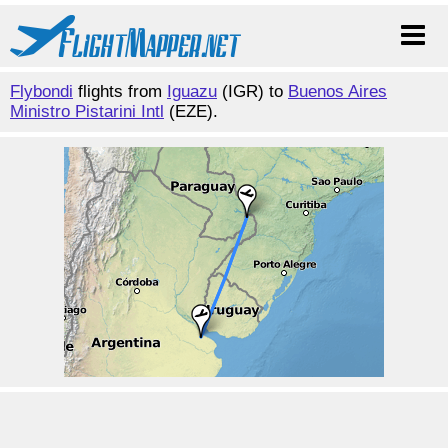
Flybondi
flights from
Iguazu
(IGR) to
Buenos Aires
Ministro Pistarini Intl
(EZE).