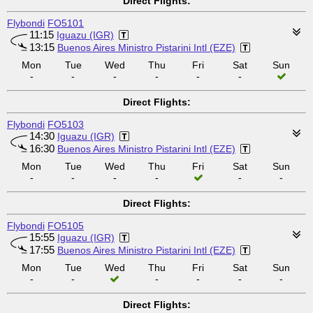
Direct Flights:
Flybondi
FO5101
11:15
Iguazu (IGR)
13:15
Buenos Aires Ministro Pistarini Intl (EZE)
Mon
Tue
Wed
Thu
Fri
Sat
Sun
-
-
-
-
-
-
Direct Flights:
Flybondi
FO5103
14:30
Iguazu (IGR)
16:30
Buenos Aires Ministro Pistarini Intl (EZE)
Mon
Tue
Wed
Thu
Fri
Sat
Sun
-
-
-
-
-
-
Direct Flights:
Flybondi
FO5105
15:55
Iguazu (IGR)
17:55
Buenos Aires Ministro Pistarini Intl (EZE)
Mon
Tue
Wed
Thu
Fri
Sat
Sun
-
-
-
-
-
-
Direct Flights: