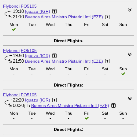
Flybondi
FO5105
19:10
Iguazu (IGR)
21:10
Buenos Aires Ministro Pistarini Intl (EZE)
Mon
Tue
Wed
Thu
Fri
Sat
Sun
-
-
-
-
-
-
Direct Flights:
Flybondi
FO5105
19:50
Iguazu (IGR)
21:50
Buenos Aires Ministro Pistarini Intl (EZE)
Mon
Tue
Wed
Thu
Fri
Sat
Sun
-
-
-
-
-
-
Direct Flights:
Flybondi
FO5105
22:20
Iguazu (IGR)
00:20
Buenos Aires Ministro Pistarini Intl (EZE)
(+1)
Mon
Tue
Wed
Thu
Fri
Sat
Sun
-
-
-
-
-
-
Direct Flights: