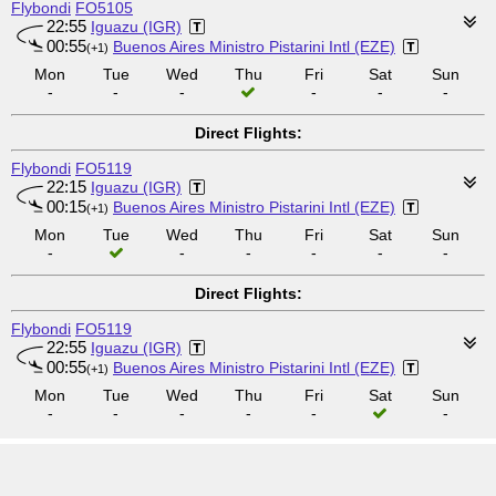
Flybondi
FO5105
22:55
Iguazu (IGR)
00:55
Buenos Aires Ministro Pistarini Intl (EZE)
(+1)
Mon
Tue
Wed
Thu
Fri
Sat
Sun
-
-
-
-
-
-
Direct Flights:
Flybondi
FO5119
22:15
Iguazu (IGR)
00:15
Buenos Aires Ministro Pistarini Intl (EZE)
(+1)
Mon
Tue
Wed
Thu
Fri
Sat
Sun
-
-
-
-
-
-
Direct Flights:
Flybondi
FO5119
22:55
Iguazu (IGR)
00:55
Buenos Aires Ministro Pistarini Intl (EZE)
(+1)
Mon
Tue
Wed
Thu
Fri
Sat
Sun
-
-
-
-
-
-