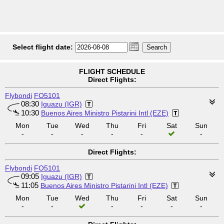
Select flight date:
FLIGHT SCHEDULE
Direct Flights:
Flybondi
FO5101
08:30
Iguazu (IGR)
10:30
Buenos Aires Ministro Pistarini Intl (EZE)
Mon
Tue
Wed
Thu
Fri
Sat
Sun
-
-
-
-
-
-
Direct Flights:
Flybondi
FO5101
09:05
Iguazu (IGR)
11:05
Buenos Aires Ministro Pistarini Intl (EZE)
Mon
Tue
Wed
Thu
Fri
Sat
Sun
-
-
-
-
-
-