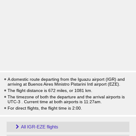
A domestic route departing from the Iguazu airport (IGR) and
arriving at Buenos Aires Ministro Pistarini Intl airport (EZE).
The flight distance is 672 miles, or 1081 km.
The timezone of both the departure and the arrival airports is
UTC-3
. Current time at both airports is
11:27am
.
For direct flights, the flight time is 2:00.
All IGR-EZE flights