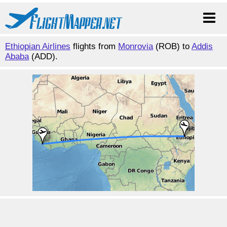
Ethiopian Airlines
flights from
Monrovia
(ROB) to
Addis
Ababa
(ADD).