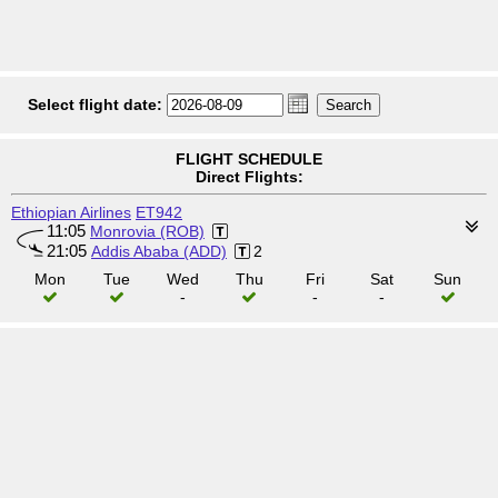
Select flight date:
FLIGHT SCHEDULE
Direct Flights:
Ethiopian Airlines
ET942
11:05
Monrovia (ROB)
21:05
Addis Ababa (ADD)
2
Mon
Tue
Wed
Thu
Fri
Sat
Sun
-
-
-