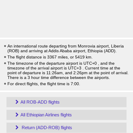
An international route departing from Monrovia airport, Liberia
(ROB) and arriving at Addis Ababa airport, Ethiopia (ADD).
The flight distance is 3367 miles, or 5419 km.
The timezone of the departure airport is UTC+0
, and the
timezone of the arrival airport is UTC+3
. Current time at the
point of departure is
11:26am
, and
2:26pm
at the point of arrival.
There is a
3
hour time difference between the airports.
For direct flights, the flight time is 7:00.
All ROB-ADD flights
All Ethiopian Airlines flights
Return (ADD-ROB) flights