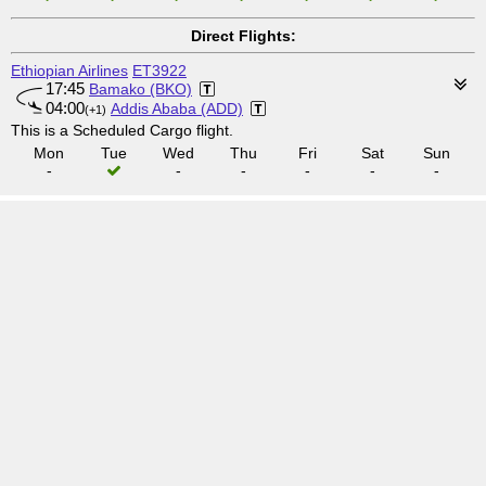
Direct Flights:
Ethiopian Airlines
ET3922
17:45
Bamako (BKO)
04:00
Addis Ababa (ADD)
(+1)
This is a Scheduled Cargo flight.
Mon
Tue
Wed
Thu
Fri
Sat
Sun
-
-
-
-
-
-