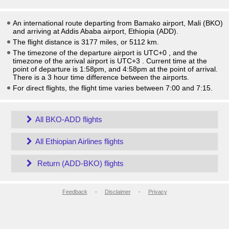
An international route departing from Bamako airport, Mali (BKO)
and arriving at Addis Ababa airport, Ethiopia (ADD).
The flight distance is 3177 miles, or 5112 km.
The timezone of the departure airport is UTC+0
, and the
timezone of the arrival airport is UTC+3
. Current time at the
point of departure is
1:58pm
, and
4:58pm
at the point of arrival.
There is a
3
hour time difference between the airports.
For direct flights, the flight time varies between 7:00 and 7:15.
All BKO-ADD flights
All Ethiopian Airlines flights
Return (ADD-BKO) flights
Feedback
-
Disclaimer
-
Privacy