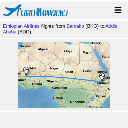
Ethiopian Airlines
flights from
Bamako
(BKO) to
Addis
Ababa
(ADD).