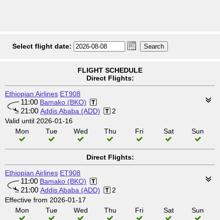
Select flight date:
FLIGHT SCHEDULE
Direct Flights:
Ethiopian Airlines
ET908
11:00
Bamako (BKO)
21:00
Addis Ababa (ADD)
2
Valid until 2026-01-16
Mon
Tue
Wed
Thu
Fri
Sat
Sun
Direct Flights:
Ethiopian Airlines
ET908
11:00
Bamako (BKO)
21:00
Addis Ababa (ADD)
2
Effective from 2026-01-17
Mon
Tue
Wed
Thu
Fri
Sat
Sun