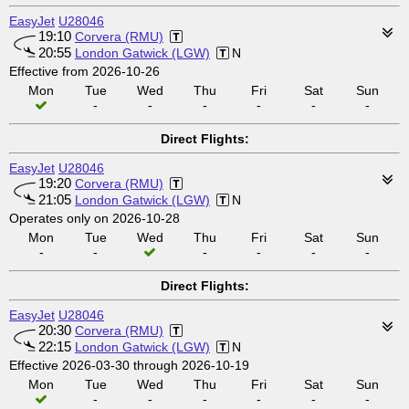
EasyJet
U28046
19:10
Corvera (RMU)
20:55
London Gatwick (LGW)
N
Effective from 2026-10-26
Mon
Tue
Wed
Thu
Fri
Sat
Sun
-
-
-
-
-
-
Direct Flights:
EasyJet
U28046
19:20
Corvera (RMU)
21:05
London Gatwick (LGW)
N
Operates only on 2026-10-28
Mon
Tue
Wed
Thu
Fri
Sat
Sun
-
-
-
-
-
-
Direct Flights:
EasyJet
U28046
20:30
Corvera (RMU)
22:15
London Gatwick (LGW)
N
Effective 2026-03-30 through 2026-10-19
Mon
Tue
Wed
Thu
Fri
Sat
Sun
-
-
-
-
-
-