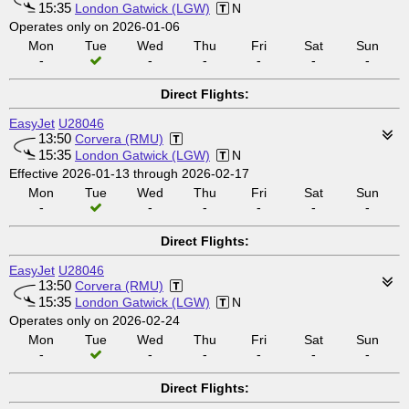
15:35
London Gatwick (LGW)
N
Operates only on 2026-01-06
Mon
Tue
Wed
Thu
Fri
Sat
Sun
-
-
-
-
-
-
Direct Flights:
EasyJet
U28046
13:50
Corvera (RMU)
15:35
London Gatwick (LGW)
N
Effective 2026-01-13 through 2026-02-17
Mon
Tue
Wed
Thu
Fri
Sat
Sun
-
-
-
-
-
-
Direct Flights:
EasyJet
U28046
13:50
Corvera (RMU)
15:35
London Gatwick (LGW)
N
Operates only on 2026-02-24
Mon
Tue
Wed
Thu
Fri
Sat
Sun
-
-
-
-
-
-
Direct Flights: