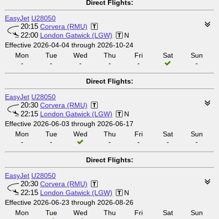
Direct Flights:
EasyJet
U28050
20:15
Corvera (RMU)
22:00
London Gatwick (LGW)
N
Effective 2026-04-04 through 2026-10-24
Mon
Tue
Wed
Thu
Fri
Sat
Sun
-
-
-
-
-
-
Direct Flights:
EasyJet
U28050
20:30
Corvera (RMU)
22:15
London Gatwick (LGW)
N
Effective 2026-06-03 through 2026-06-17
Mon
Tue
Wed
Thu
Fri
Sat
Sun
-
-
-
-
-
-
Direct Flights:
EasyJet
U28050
20:30
Corvera (RMU)
22:15
London Gatwick (LGW)
N
Effective 2026-06-23 through 2026-08-26
Mon
Tue
Wed
Thu
Fri
Sat
Sun