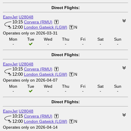
Direct Flights:
EasyJet
U28048
10:15
Corvera (RMU)
12:00
London Gatwick (LGW)
N
Operates only on 2026-03-31
Mon
Tue
Wed
Thu
Fri
Sat
Sun
-
-
-
-
-
-
Direct Flights:
EasyJet
U28048
10:15
Corvera (RMU)
12:00
London Gatwick (LGW)
N
Operates only on 2026-04-07
Mon
Tue
Wed
Thu
Fri
Sat
Sun
-
-
-
-
-
-
Direct Flights:
EasyJet
U28048
10:15
Corvera (RMU)
12:00
London Gatwick (LGW)
N
Operates only on 2026-04-14