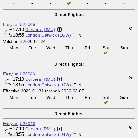
-
-
-
-
-
-
Direct Flights:
EasyJet
U28046
17:10
Corvera (RMU)
18:55
London Gatwick (LGW)
N
Valid until 2026-01-24
Mon
Tue
Wed
Thu
Fri
Sat
Sun
-
-
-
-
-
-
Direct Flights:
EasyJet
U28046
17:10
Corvera (RMU)
18:55
London Gatwick (LGW)
N
Effective 2026-01-31 through 2026-02-07
Mon
Tue
Wed
Thu
Fri
Sat
Sun
-
-
-
-
-
-
Direct Flights:
EasyJet
U28046
17:10
Corvera (RMU)
18:55
London Gatwick (LGW)
N