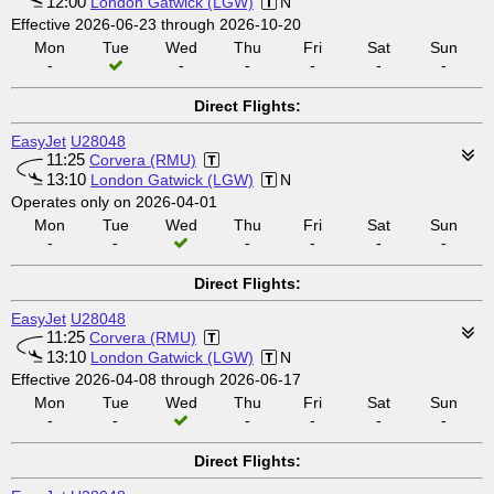
12:00
London Gatwick (LGW)
N
Effective 2026-06-23 through 2026-10-20
Mon
Tue
Wed
Thu
Fri
Sat
Sun
-
-
-
-
-
-
Direct Flights:
EasyJet
U28048
11:25
Corvera (RMU)
13:10
London Gatwick (LGW)
N
Operates only on 2026-04-01
Mon
Tue
Wed
Thu
Fri
Sat
Sun
-
-
-
-
-
-
Direct Flights:
EasyJet
U28048
11:25
Corvera (RMU)
13:10
London Gatwick (LGW)
N
Effective 2026-04-08 through 2026-06-17
Mon
Tue
Wed
Thu
Fri
Sat
Sun
-
-
-
-
-
-
Direct Flights: