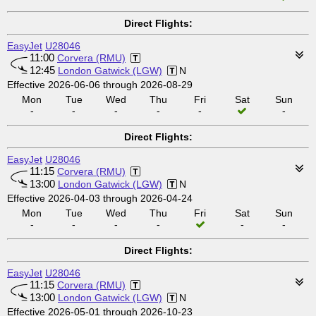
Direct Flights:
EasyJet
U28046
11:00
Corvera (RMU)
12:45
London Gatwick (LGW)
N
Effective 2026-06-06 through 2026-08-29
Mon
Tue
Wed
Thu
Fri
Sat
Sun
-
-
-
-
-
-
Direct Flights:
EasyJet
U28046
11:15
Corvera (RMU)
13:00
London Gatwick (LGW)
N
Effective 2026-04-03 through 2026-04-24
Mon
Tue
Wed
Thu
Fri
Sat
Sun
-
-
-
-
-
-
Direct Flights:
EasyJet
U28046
11:15
Corvera (RMU)
13:00
London Gatwick (LGW)
N
Effective 2026-05-01 through 2026-10-23