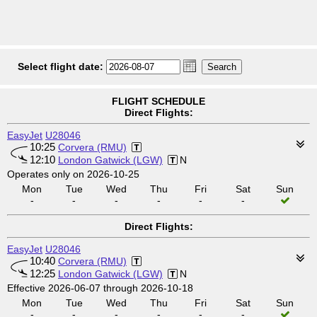
Select flight date:
FLIGHT SCHEDULE
Direct Flights:
EasyJet
U28046
10:25
Corvera (RMU)
12:10
London Gatwick (LGW)
N
Operates only on 2026-10-25
Mon
Tue
Wed
Thu
Fri
Sat
Sun
-
-
-
-
-
-
Direct Flights:
EasyJet
U28046
10:40
Corvera (RMU)
12:25
London Gatwick (LGW)
N
Effective 2026-06-07 through 2026-10-18
Mon
Tue
Wed
Thu
Fri
Sat
Sun
-
-
-
-
-
-