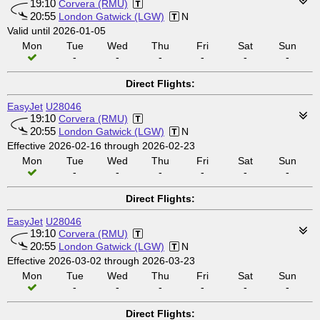
19:10
Corvera (RMU)
20:55
London Gatwick (LGW)
N
Valid until 2026-01-05
Mon
Tue
Wed
Thu
Fri
Sat
Sun
-
-
-
-
-
-
Direct Flights:
EasyJet
U28046
19:10
Corvera (RMU)
20:55
London Gatwick (LGW)
N
Effective 2026-02-16 through 2026-02-23
Mon
Tue
Wed
Thu
Fri
Sat
Sun
-
-
-
-
-
-
Direct Flights:
EasyJet
U28046
19:10
Corvera (RMU)
20:55
London Gatwick (LGW)
N
Effective 2026-03-02 through 2026-03-23
Mon
Tue
Wed
Thu
Fri
Sat
Sun
-
-
-
-
-
-
Direct Flights: