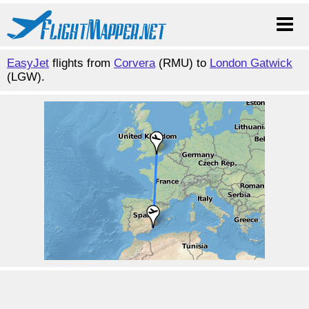
EasyJet
flights from
Corvera
(RMU) to
London Gatwick
(LGW).