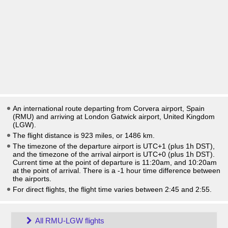
An international route departing from Corvera airport, Spain
(RMU) and arriving at London Gatwick airport, United Kingdom
(LGW).
The flight distance is 923 miles, or 1486 km.
The timezone of the departure airport is UTC+1
(plus 1h DST)
,
and the timezone of the arrival airport is UTC+0
(plus 1h DST)
.
Current time at the point of departure is
11:20am
, and
10:20am
at the point of arrival. There is a
-1
hour time difference between
the airports.
For direct flights, the flight time varies between 2:45 and 2:55.
All RMU-LGW flights