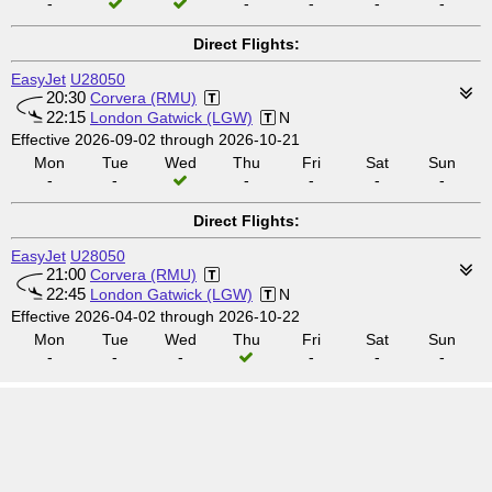
-
-
-
-
-
Direct Flights:
EasyJet
U28050
20:30
Corvera (RMU)
22:15
London Gatwick (LGW)
N
Effective 2026-09-02 through 2026-10-21
Mon
Tue
Wed
Thu
Fri
Sat
Sun
-
-
-
-
-
-
Direct Flights:
EasyJet
U28050
21:00
Corvera (RMU)
22:45
London Gatwick (LGW)
N
Effective 2026-04-02 through 2026-10-22
Mon
Tue
Wed
Thu
Fri
Sat
Sun
-
-
-
-
-
-