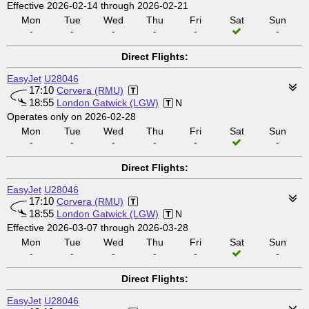
Effective 2026-02-14 through 2026-02-21
Mon
Tue
Wed
Thu
Fri
Sat
Sun
-
-
-
-
-
-
Direct Flights:
EasyJet
U28046
17:10
Corvera (RMU)
18:55
London Gatwick (LGW)
N
Operates only on 2026-02-28
Mon
Tue
Wed
Thu
Fri
Sat
Sun
-
-
-
-
-
-
Direct Flights:
EasyJet
U28046
17:10
Corvera (RMU)
18:55
London Gatwick (LGW)
N
Effective 2026-03-07 through 2026-03-28
Mon
Tue
Wed
Thu
Fri
Sat
Sun
-
-
-
-
-
-
Direct Flights:
EasyJet
U28046