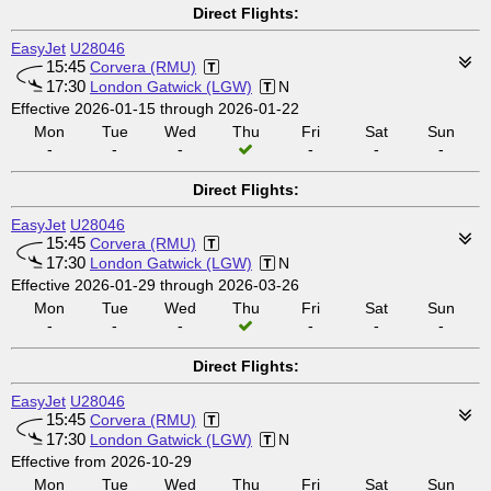
Direct Flights:
EasyJet
U28046
15:45
Corvera (RMU)
17:30
London Gatwick (LGW)
N
Effective 2026-01-15 through 2026-01-22
Mon
Tue
Wed
Thu
Fri
Sat
Sun
-
-
-
-
-
-
Direct Flights:
EasyJet
U28046
15:45
Corvera (RMU)
17:30
London Gatwick (LGW)
N
Effective 2026-01-29 through 2026-03-26
Mon
Tue
Wed
Thu
Fri
Sat
Sun
-
-
-
-
-
-
Direct Flights:
EasyJet
U28046
15:45
Corvera (RMU)
17:30
London Gatwick (LGW)
N
Effective from 2026-10-29
Mon
Tue
Wed
Thu
Fri
Sat
Sun