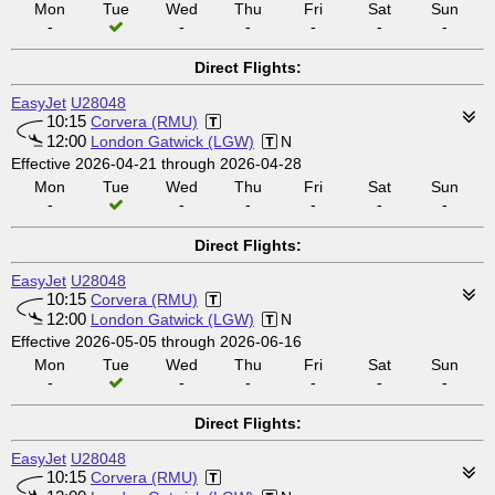
Mon
Tue
Wed
Thu
Fri
Sat
Sun
-
-
-
-
-
-
Direct Flights:
EasyJet
U28048
10:15
Corvera (RMU)
12:00
London Gatwick (LGW)
N
Effective 2026-04-21 through 2026-04-28
Mon
Tue
Wed
Thu
Fri
Sat
Sun
-
-
-
-
-
-
Direct Flights:
EasyJet
U28048
10:15
Corvera (RMU)
12:00
London Gatwick (LGW)
N
Effective 2026-05-05 through 2026-06-16
Mon
Tue
Wed
Thu
Fri
Sat
Sun
-
-
-
-
-
-
Direct Flights:
EasyJet
U28048
10:15
Corvera (RMU)