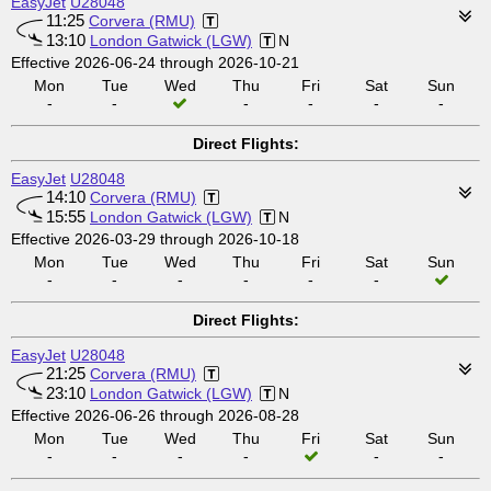
EasyJet
U28048
11:25
Corvera (RMU)
13:10
London Gatwick (LGW)
N
Effective 2026-06-24 through 2026-10-21
Mon
Tue
Wed
Thu
Fri
Sat
Sun
-
-
-
-
-
-
Direct Flights:
EasyJet
U28048
14:10
Corvera (RMU)
15:55
London Gatwick (LGW)
N
Effective 2026-03-29 through 2026-10-18
Mon
Tue
Wed
Thu
Fri
Sat
Sun
-
-
-
-
-
-
Direct Flights:
EasyJet
U28048
21:25
Corvera (RMU)
23:10
London Gatwick (LGW)
N
Effective 2026-06-26 through 2026-08-28
Mon
Tue
Wed
Thu
Fri
Sat
Sun
-
-
-
-
-
-