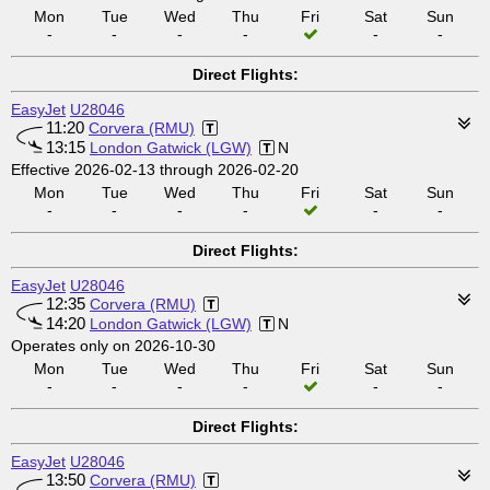
Mon
Tue
Wed
Thu
Fri
Sat
Sun
-
-
-
-
-
-
Direct Flights:
EasyJet
U28046
11:20
Corvera (RMU)
13:15
London Gatwick (LGW)
N
Effective 2026-02-13 through 2026-02-20
Mon
Tue
Wed
Thu
Fri
Sat
Sun
-
-
-
-
-
-
Direct Flights:
EasyJet
U28046
12:35
Corvera (RMU)
14:20
London Gatwick (LGW)
N
Operates only on 2026-10-30
Mon
Tue
Wed
Thu
Fri
Sat
Sun
-
-
-
-
-
-
Direct Flights:
EasyJet
U28046
13:50
Corvera (RMU)