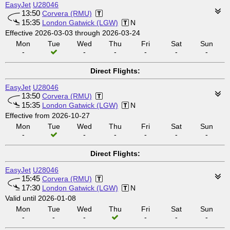
EasyJet
U28046
13:50
Corvera (RMU)
15:35
London Gatwick (LGW)
N
Effective 2026-03-03 through 2026-03-24
Mon
Tue
Wed
Thu
Fri
Sat
Sun
-
-
-
-
-
-
Direct Flights:
EasyJet
U28046
13:50
Corvera (RMU)
15:35
London Gatwick (LGW)
N
Effective from 2026-10-27
Mon
Tue
Wed
Thu
Fri
Sat
Sun
-
-
-
-
-
-
Direct Flights:
EasyJet
U28046
15:45
Corvera (RMU)
17:30
London Gatwick (LGW)
N
Valid until 2026-01-08
Mon
Tue
Wed
Thu
Fri
Sat
Sun
-
-
-
-
-
-