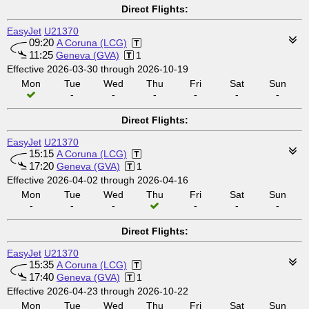
Direct Flights:
EasyJet
U21370
09:20
A Coruna (LCG)
11:25
Geneva (GVA)
1
Effective 2026-03-30 through 2026-10-19
Mon
Tue
Wed
Thu
Fri
Sat
Sun
-
-
-
-
-
-
Direct Flights:
EasyJet
U21370
15:15
A Coruna (LCG)
17:20
Geneva (GVA)
1
Effective 2026-04-02 through 2026-04-16
Mon
Tue
Wed
Thu
Fri
Sat
Sun
-
-
-
-
-
-
Direct Flights:
EasyJet
U21370
15:35
A Coruna (LCG)
17:40
Geneva (GVA)
1
Effective 2026-04-23 through 2026-10-22
Mon
Tue
Wed
Thu
Fri
Sat
Sun