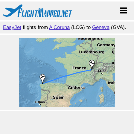
EasyJet
flights from
A Coruna
(LCG) to
Geneva
(GVA).