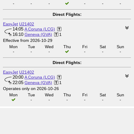
-
-
-
-
-
-
Direct Flights:
EasyJet
U21402
14:05
A Coruna (LCG)
16:10
Geneva (GVA)
1
Effective from 2026-10-29
Mon
Tue
Wed
Thu
Fri
Sat
Sun
-
-
-
-
-
-
Direct Flights:
EasyJet
U21402
20:00
A Coruna (LCG)
22:05
Geneva (GVA)
1
Operates only on 2026-10-26
Mon
Tue
Wed
Thu
Fri
Sat
Sun
-
-
-
-
-
-