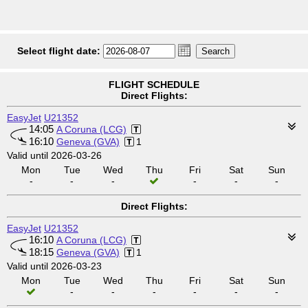
Select flight date:
FLIGHT SCHEDULE
Direct Flights:
EasyJet
U21352
14:05
A Coruna (LCG)
16:10
Geneva (GVA)
1
Valid until 2026-03-26
Mon
Tue
Wed
Thu
Fri
Sat
Sun
-
-
-
-
-
-
Direct Flights:
EasyJet
U21352
16:10
A Coruna (LCG)
18:15
Geneva (GVA)
1
Valid until 2026-03-23
Mon
Tue
Wed
Thu
Fri
Sat
Sun
-
-
-
-
-
-