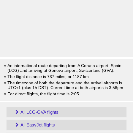
An international route departing from A Coruna airport, Spain
(LCG) and arriving at Geneva airport, Switzerland (GVA).
The flight distance is 737 miles, or 1187 km.
The timezone of both the departure and the arrival airports is
UTC+1
(plus 1h DST)
. Current time at both airports is
3:56pm
.
For direct flights, the flight time is 2:05.
All LCG-GVA flights
All EasyJet flights