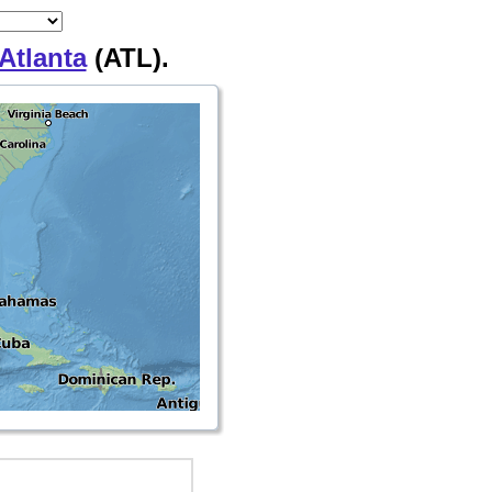
Atlanta
(ATL).