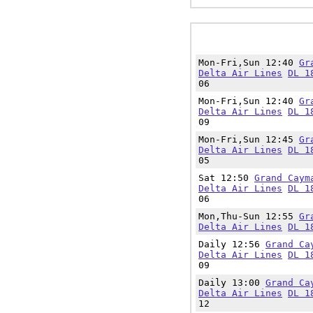
Mon-Fri,Sun 12:40
Gr
Delta Air Lines
DL 1
06
Mon-Fri,Sun 12:40
Gr
Delta Air Lines
DL 1
09
Mon-Fri,Sun 12:45
Gr
Delta Air Lines
DL 1
05
Sat 12:50
Grand Caym
Delta Air Lines
DL 1
06
Mon,Thu-Sun 12:55
Gr
Delta Air Lines
DL 1
Daily 12:56
Grand Ca
Delta Air Lines
DL 1
09
Daily 13:00
Grand Ca
Delta Air Lines
DL 1
12