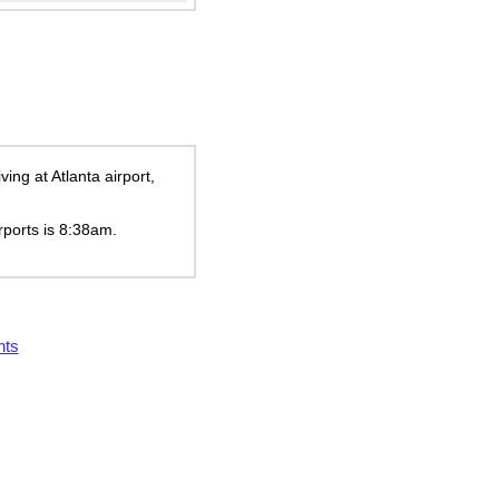
ng at Atlanta airport,
rports is
8:38am
.
hts