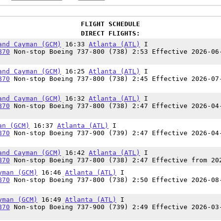
FLIGHT SCHEDULE
DIRECT FLIGHTS:
and Cayman (GCM)
16:33
Atlanta (ATL)
I
870
Non-stop Boeing 737-800 (738) 2:53 Effective 2026-06
and Cayman (GCM)
16:25
Atlanta (ATL)
I
870
Non-stop Boeing 737-800 (738) 2:45 Effective 2026-07
and Cayman (GCM)
16:32
Atlanta (ATL)
I
870
Non-stop Boeing 737-800 (738) 2:47 Effective 2026-04
an (GCM)
16:37
Atlanta (ATL)
I
870
Non-stop Boeing 737-900 (739) 2:47 Effective 2026-04
and Cayman (GCM)
16:42
Atlanta (ATL)
I
870
Non-stop Boeing 737-800 (738) 2:47 Effective from 20
yman (GCM)
16:46
Atlanta (ATL)
I
870
Non-stop Boeing 737-800 (738) 2:50 Effective 2026-08
yman (GCM)
16:49
Atlanta (ATL)
I
870
Non-stop Boeing 737-900 (739) 2:49 Effective 2026-03