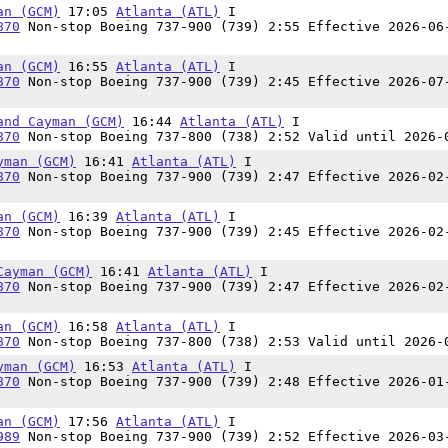
an (GCM)
17:05
Atlanta (ATL)
I
870
Non-stop Boeing 737-900 (739) 2:55 Effective 2026-06
an (GCM)
16:55
Atlanta (ATL)
I
870
Non-stop Boeing 737-900 (739) 2:45 Effective 2026-07
and Cayman (GCM)
16:44
Atlanta (ATL)
I
870
Non-stop Boeing 737-800 (738) 2:52 Valid until 2026-
yman (GCM)
16:41
Atlanta (ATL)
I
870
Non-stop Boeing 737-900 (739) 2:47 Effective 2026-02
an (GCM)
16:39
Atlanta (ATL)
I
870
Non-stop Boeing 737-900 (739) 2:45 Effective 2026-02
Cayman (GCM)
16:41
Atlanta (ATL)
I
870
Non-stop Boeing 737-900 (739) 2:47 Effective 2026-02
an (GCM)
16:58
Atlanta (ATL)
I
870
Non-stop Boeing 737-800 (738) 2:53 Valid until 2026-
yman (GCM)
16:53
Atlanta (ATL)
I
870
Non-stop Boeing 737-900 (739) 2:48 Effective 2026-01
an (GCM)
17:56
Atlanta (ATL)
I
989
Non-stop Boeing 737-900 (739) 2:52 Effective 2026-03