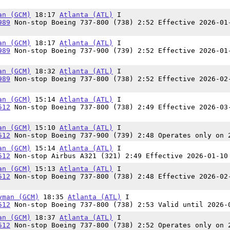
an (GCM)
18:17
Atlanta (ATL)
I
989
Non-stop Boeing 737-800 (738) 2:52 Effective 2026-01
an (GCM)
18:17
Atlanta (ATL)
I
989
Non-stop Boeing 737-900 (739) 2:52 Effective 2026-01
an (GCM)
18:32
Atlanta (ATL)
I
989
Non-stop Boeing 737-800 (738) 2:52 Effective 2026-02
an (GCM)
15:14
Atlanta (ATL)
I
512
Non-stop Boeing 737-800 (738) 2:49 Effective 2026-03
an (GCM)
15:10
Atlanta (ATL)
I
512
Non-stop Boeing 737-900 (739) 2:48 Operates only on 
an (GCM)
15:14
Atlanta (ATL)
I
512
Non-stop Airbus A321 (321) 2:49 Effective 2026-01-10
an (GCM)
15:13
Atlanta (ATL)
I
512
Non-stop Boeing 737-800 (738) 2:48 Effective 2026-02
yman (GCM)
18:35
Atlanta (ATL)
I
512
Non-stop Boeing 737-800 (738) 2:53 Valid until 2026-
an (GCM)
18:37
Atlanta (ATL)
I
512
Non-stop Boeing 737-800 (738) 2:52 Operates only on 