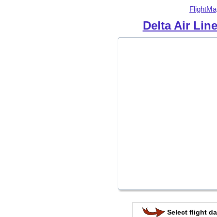
FlightMa
Delta Air Lin
Select flight da