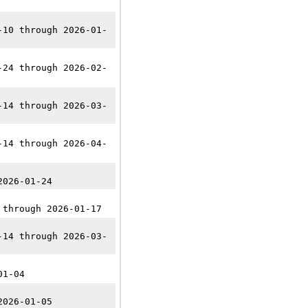
-10 through 2026-01-
-24 through 2026-02-
-14 through 2026-03-
-14 through 2026-04-
2026-01-24
 through 2026-01-17
-14 through 2026-03-
01-04
2026-01-05