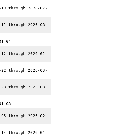
-13 through 2026-07-
-11 through 2026-08-
01-04
-12 through 2026-02-
-22 through 2026-03-
-23 through 2026-03-
01-03
-05 through 2026-02-
-14 through 2026-04-