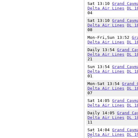
Sat 13:10
Grand Caym
Delta Air Lines
DL 1
04
Sat 13:10
Grand Caym
Delta Air Lines
DL 1
08
Mon-Fri,Sun 13:52
Gr
Delta Air Lines
DL 1
Daily 13:54
Grand Ca
Delta Air Lines
DL 1
21
Sun 13:54
Grand Caym
Delta Air Lines
DL 1
01
Mon-Sat 13:54
Grand 
Delta Air Lines
DL 1
07
Sat 14:05
Grand Caym
Delta Air Lines
DL 1
Daily 14:05
Grand Ca
Delta Air Lines
DL 1
11
Sat 14:04
Grand Caym
Delta Air Lines
DL 1