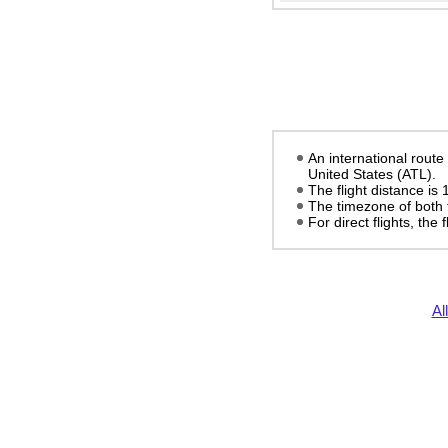
An international rout
United States (ATL).
The flight distance is
The timezone of both 
For direct flights, the
Al