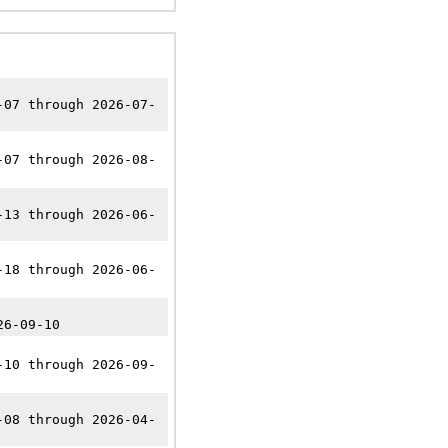
-07 through 2026-07-
-07 through 2026-08-
-13 through 2026-06-
-18 through 2026-06-
26-09-10
-10 through 2026-09-
-08 through 2026-04-