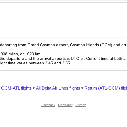
e departing from Grand Cayman airport, Cayman Islands (GCM) and arrivi
 1008 miles, or 1623 km.
the departure and the arrival airports is UTC-5
. Current time at both ai
 flight time varies between 2:45 and 2:55.
l GCM-ATL flights
All Delta Air Lines flights
Return (ATL-GCM) flig
Feedback
-
Disclaimer
-
Privacy