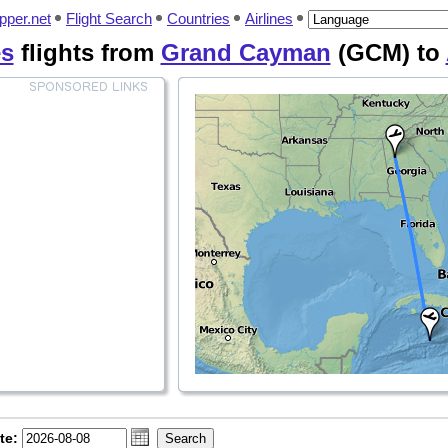
pper.net
Flight Search
Countries
Airlines
es
flights from
Grand Cayman
(GCM) to
te: