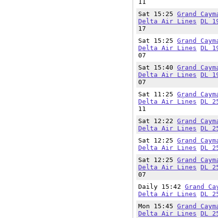
11
Sat 15:25
Grand Caym
Delta Air Lines
DL 1
17
Sat 15:25
Grand Caym
Delta Air Lines
DL 1
07
Sat 15:40
Grand Caym
Delta Air Lines
DL 1
07
Sat 11:25
Grand Caym
Delta Air Lines
DL 2
11
Sat 12:22
Grand Caym
Delta Air Lines
DL 2
Sat 12:25
Grand Caym
Delta Air Lines
DL 2
Sat 12:25
Grand Caym
Delta Air Lines
DL 2
07
Daily 15:42
Grand Ca
Delta Air Lines
DL 2
Mon 15:45
Grand Caym
Delta Air Lines
DL 2