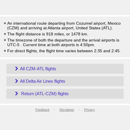
An international route departing from Cozumel airport, Mexico
(CZM) and arriving at Atlanta airport, United States (ATL).
The flight distance is 918 miles, or 1478 km.
The timezone of both the departure and the arrival airports is
UTC-5
. Current time at both airports is
4:50pm
.
For direct flights, the flight time varies between 2:35 and 2:45.
All CZM-ATL flights
All Delta Air Lines flights
Return (ATL-CZM) flights
Feedback
-
Disclaimer
-
Privacy