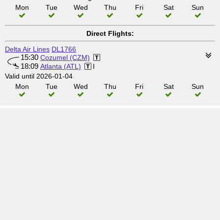
Mon
Tue
Wed
Thu
Fri
Sat
Sun
Direct Flights:
Delta Air Lines
DL1766
15:30
Cozumel (CZM)
18:09
Atlanta (ATL)
I
Valid until 2026-01-04
Mon
Tue
Wed
Thu
Fri
Sat
Sun