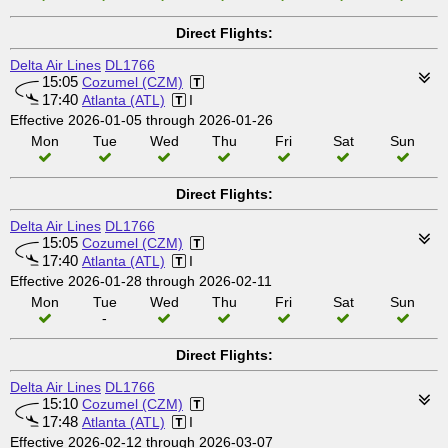
Direct Flights:
Delta Air Lines
DL1766
15:05
Cozumel (CZM)
17:40
Atlanta (ATL)
I
Effective 2026-01-05 through 2026-01-26
Mon
Tue
Wed
Thu
Fri
Sat
Sun
Direct Flights:
Delta Air Lines
DL1766
15:05
Cozumel (CZM)
17:40
Atlanta (ATL)
I
Effective 2026-01-28 through 2026-02-11
Mon
Tue
Wed
Thu
Fri
Sat
Sun
-
Direct Flights:
Delta Air Lines
DL1766
15:10
Cozumel (CZM)
17:48
Atlanta (ATL)
I
Effective 2026-02-12 through 2026-03-07