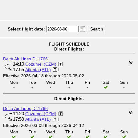
Select flight date:
FLIGHT SCHEDULE
Direct Flights:
Delta Air Lines
DL1766
14:10
Cozumel (CZM)
17:55
Atlanta (ATL)
I
Effective 2026-04-18 through 2026-05-02
Mon
Tue
Wed
Thu
Fri
Sat
Sun
-
-
-
-
-
-
Direct Flights:
Delta Air Lines
DL1766
14:20
Cozumel (CZM)
17:59
Atlanta (ATL)
I
Effective 2026-03-08 through 2026-04-12
Mon
Tue
Wed
Thu
Fri
Sat
Sun