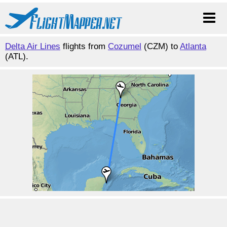
Delta Air Lines
flights from
Cozumel
(CZM) to
Atlanta
(ATL).