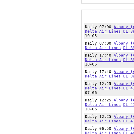
Daily 07:00
Albany (
Delta Air Lines
DL 3
10-05
Daily 07:00
Albany (
Delta Air Lines
DL 3
Daily 17:40
Albany (
Delta Air Lines
DL 3
10-05
Daily 17:40
Albany (
Delta Air Lines
DL 3
Daily 12:25
Albany (
Delta Air Lines
DL 4
07-06
Daily 12:25
Albany (
Delta Air Lines
DL 4
10-05
Daily 12:25
Albany (
Delta Air Lines
DL 4
Daily 06:50
Albany (
Delta Air Lines
DL 4