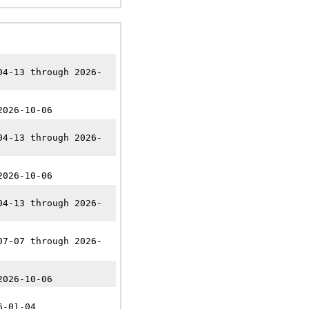
04-13 through 2026-
2026-10-06
04-13 through 2026-
2026-10-06
04-13 through 2026-
07-07 through 2026-
2026-10-06
6-01-04