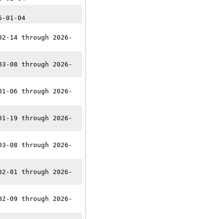
6-01-04
02-14 through 2026-
03-08 through 2026-
01-06 through 2026-
01-19 through 2026-
03-08 through 2026-
02-01 through 2026-
02-09 through 2026-