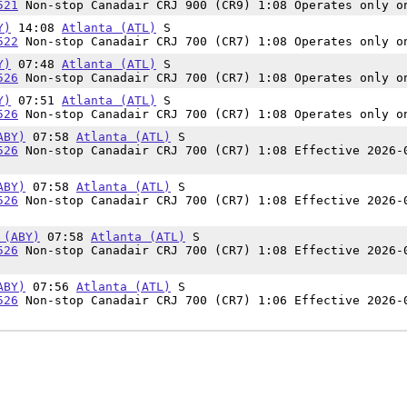
521
Non-stop Canadair CRJ 900 (CR9) 1:08 Operates only o
Y)
14:08
Atlanta (ATL)
S
522
Non-stop Canadair CRJ 700 (CR7) 1:08 Operates only o
Y)
07:48
Atlanta (ATL)
S
526
Non-stop Canadair CRJ 700 (CR7) 1:08 Operates only o
Y)
07:51
Atlanta (ATL)
S
526
Non-stop Canadair CRJ 700 (CR7) 1:08 Operates only o
ABY)
07:58
Atlanta (ATL)
S
526
Non-stop Canadair CRJ 700 (CR7) 1:08 Effective 2026-
ABY)
07:58
Atlanta (ATL)
S
526
Non-stop Canadair CRJ 700 (CR7) 1:08 Effective 2026-
 (ABY)
07:58
Atlanta (ATL)
S
526
Non-stop Canadair CRJ 700 (CR7) 1:08 Effective 2026-
ABY)
07:56
Atlanta (ATL)
S
526
Non-stop Canadair CRJ 700 (CR7) 1:06 Effective 2026-