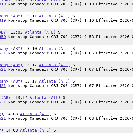
319
Non-stop Canadair CRJ 700 (CR7) 1:10 Effective 2026-
bany (ABY)
19:11
Atlanta (ATL)
S
319
Non-stop Canadair CRJ 700 (CR7) 1:10 Effective 2026-
ABY)
13:03
Atlanta (ATL)
S
350
Non-stop Canadair CRJ 700 (CR7) 0:58 Effective 2026-
bany (ABY)
13:10
Atlanta (ATL)
S
521
Non-stop Canadair CRJ 700 (CR7) 1:05 Effective 2026-
bany (ABY)
13:17
Atlanta (ATL)
S
521
Non-stop Canadair CRJ 700 (CR7) 1:07 Effective 2026-
bany (ABY)
13:17
Atlanta (ATL)
S
521
Non-stop Canadair CRJ 700 (CR7) 1:07 Effective 2026-
 (ABY)
13:17
Atlanta (ATL)
S
521
Non-stop Canadair CRJ 700 (CR7) 1:07 Effective 2026-
Y)
14:08
Atlanta (ATL)
S
521
Non-stop Canadair CRJ 700 (CR7) 1:08 Effective 2026-
Y)
14:08
Atlanta (ATL)
S