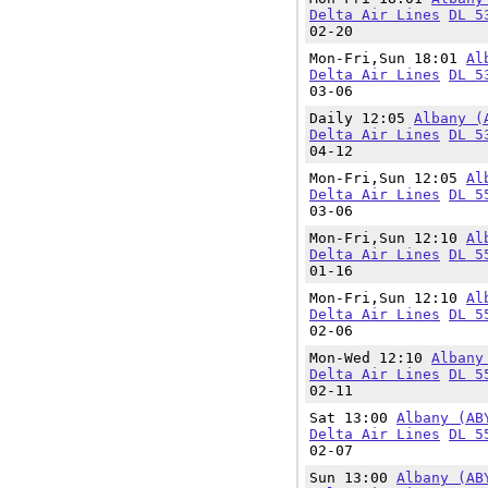
Delta Air Lines
DL 5
02-20
Mon-Fri,Sun 18:01
Al
Delta Air Lines
DL 5
03-06
Daily 12:05
Albany (
Delta Air Lines
DL 5
04-12
Mon-Fri,Sun 12:05
Al
Delta Air Lines
DL 5
03-06
Mon-Fri,Sun 12:10
Al
Delta Air Lines
DL 5
01-16
Mon-Fri,Sun 12:10
Al
Delta Air Lines
DL 5
02-06
Mon-Wed 12:10
Albany
Delta Air Lines
DL 5
02-11
Sat 13:00
Albany (AB
Delta Air Lines
DL 5
02-07
Sun 13:00
Albany (AB