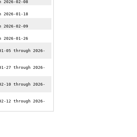
n 2026-02-08
n 2026-01-18
n 2026-02-09
n 2026-01-26
01-05 through 2026-
01-27 through 2026-
02-10 through 2026-
02-12 through 2026-