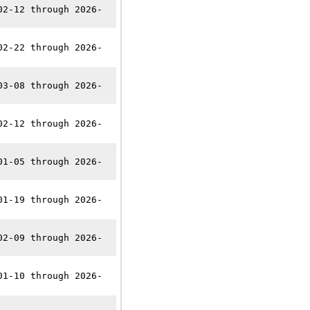
02-12 through 2026-
02-22 through 2026-
03-08 through 2026-
02-12 through 2026-
01-05 through 2026-
01-19 through 2026-
02-09 through 2026-
01-10 through 2026-