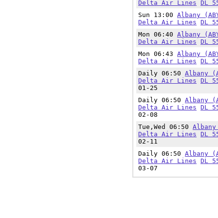
Delta Air Lines
DL 5
Sun 13:00
Albany (AB
Delta Air Lines
DL 5
Mon 06:40
Albany (AB
Delta Air Lines
DL 5
Mon 06:43
Albany (AB
Delta Air Lines
DL 5
Daily 06:50
Albany (
Delta Air Lines
DL 5
01-25
Daily 06:50
Albany (
Delta Air Lines
DL 5
02-08
Tue,Wed 06:50
Albany
Delta Air Lines
DL 5
02-11
Daily 06:50
Albany (
Delta Air Lines
DL 5
03-07