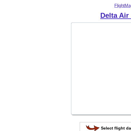
FlightMa
Delta Air
Select flight da