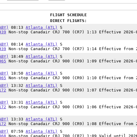
FLIGHT SCHEDULE
DIRECT FLIGHTS:
ABY)
08:13
Atlanta (ATL)
S
939
Non-stop Canadair CRJ 700 (CR7) 1:13 Effective 2026-
ABY)
08:14
Atlanta (ATL)
S
939
Non-stop Canadair CRJ 700 (CR7) 1:14 Effective from 
ABY)
18:49
Atlanta (ATL)
S
965
Non-stop Canadair CRJ 900 (CR9) 1:09 Effective 2026-
ABY)
18:50
Atlanta (ATL)
S
965
Non-stop Canadair CRJ 900 (CR9) 1:10 Effective from 
ABY)
13:32
Atlanta (ATL)
S
172
Non-stop Canadair CRJ 900 (CR9) 1:07 Effective 2026-
ABY)
13:31
Atlanta (ATL)
S
172
Non-stop Canadair CRJ 900 (CR9) 1:06 Effective 2026-
ABY)
13:33
Atlanta (ATL)
S
172
Non-stop Canadair CRJ 900 (CR9) 1:08 Effective from 
ABY)
07:59
Atlanta (ATL)
S
868
Non-stop Canadair CRJ 700 (CR7) 1:09 Valid until 202