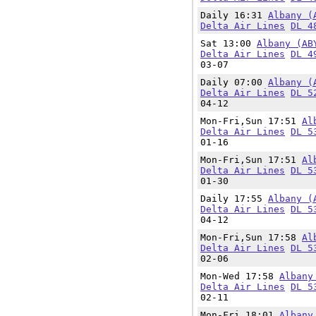
Daily 16:31
Albany (
Delta Air Lines
DL 4
Sat 13:00
Albany (AB
Delta Air Lines
DL 4
03-07
Daily 07:00
Albany (
Delta Air Lines
DL 5
04-12
Mon-Fri,Sun 17:51
Al
Delta Air Lines
DL 5
01-16
Mon-Fri,Sun 17:51
Al
Delta Air Lines
DL 5
01-30
Daily 17:55
Albany (
Delta Air Lines
DL 5
04-12
Mon-Fri,Sun 17:58
Al
Delta Air Lines
DL 5
02-06
Mon-Wed 17:58
Albany
Delta Air Lines
DL 5
02-11
Mon-Fri 18:01
Albany