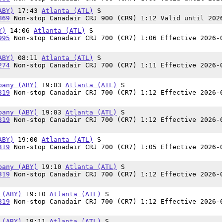
ABY)
17:43
Atlanta (ATL)
S
869
Non-stop Canadair CRJ 900 (CR9) 1:12 Valid until 202
Y)
14:06
Atlanta (ATL)
S
995
Non-stop Canadair CRJ 700 (CR7) 1:06 Effective 2026-
ABY)
08:11
Atlanta (ATL)
S
274
Non-stop Canadair CRJ 700 (CR7) 1:11 Effective 2026-
bany (ABY)
19:03
Atlanta (ATL)
S
319
Non-stop Canadair CRJ 700 (CR7) 1:12 Effective 2026-
bany (ABY)
19:03
Atlanta (ATL)
S
319
Non-stop Canadair CRJ 700 (CR7) 1:12 Effective 2026-
ABY)
19:00
Atlanta (ATL)
S
319
Non-stop Canadair CRJ 700 (CR7) 1:05 Effective 2026-
bany (ABY)
19:10
Atlanta (ATL)
S
319
Non-stop Canadair CRJ 700 (CR7) 1:12 Effective 2026-
 (ABY)
19:10
Atlanta (ATL)
S
319
Non-stop Canadair CRJ 700 (CR7) 1:12 Effective 2026-
 (ABY)
19:11
Atlanta (ATL)
S