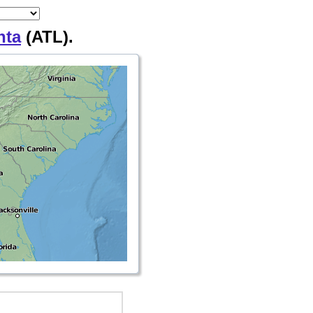
nta
(ATL).