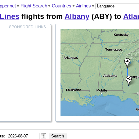
pper.net
Flight Search
Countries
Airlines
 Lines
flights from
Albany
(ABY) to
Atla
te: