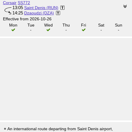
Corsair
SS772
13:05
Saint Denis (RUN)
14:25
Dzaoudzi (DZA)
Effective from 2026-10-26
Mon
Tue
Wed
Thu
Fri
Sat
Sun
-
-
-
-
An international route departing from Saint Denis airport,