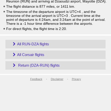
Reunion (RUN) and arriving at Dzaoudzi airport, Mayotte (DZA).
The flight distance is 877 miles, or 1411 km.
The timezone of the departure airport is UTC+4
, and the
timezone of the arrival airport is UTC+3
. Current time at the
point of departure is
4:24am
, and
3:24am
at the point of arrival.
There is a
-1
hour time difference between the airports.
For direct flights, the flight time is 2:20.
All RUN-DZA flights
All Corsair flights
Return (DZA-RUN) flights
Feedback
-
Disclaimer
-
Privacy