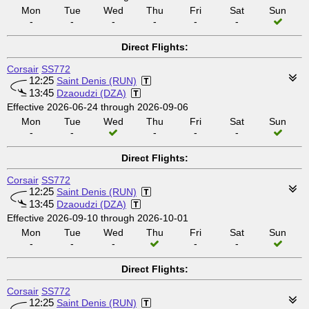
Mon
Tue
Wed
Thu
Fri
Sat
Sun
-
-
-
-
-
-
Direct Flights:
Corsair
SS772
12:25
Saint Denis (RUN)
13:45
Dzaoudzi (DZA)
Effective 2026-06-24 through 2026-09-06
Mon
Tue
Wed
Thu
Fri
Sat
Sun
-
-
-
-
-
Direct Flights:
Corsair
SS772
12:25
Saint Denis (RUN)
13:45
Dzaoudzi (DZA)
Effective 2026-09-10 through 2026-10-01
Mon
Tue
Wed
Thu
Fri
Sat
Sun
-
-
-
-
-
Direct Flights:
Corsair
SS772
12:25
Saint Denis (RUN)