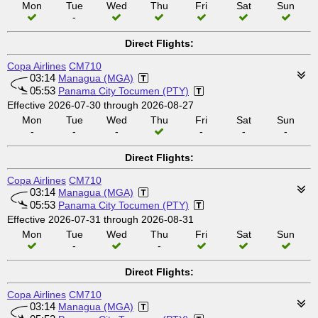
Mon
Tue
Wed
Thu
Fri
Sat
Sun
-
Direct Flights:
Copa Airlines
CM710
03:14
Managua (MGA)
05:53
Panama City Tocumen (PTY)
Effective 2026-07-30 through 2026-08-27
Mon
Tue
Wed
Thu
Fri
Sat
Sun
-
-
-
-
-
-
Direct Flights:
Copa Airlines
CM710
03:14
Managua (MGA)
05:53
Panama City Tocumen (PTY)
Effective 2026-07-31 through 2026-08-31
Mon
Tue
Wed
Thu
Fri
Sat
Sun
-
-
Direct Flights:
Copa Airlines
CM710
03:14
Managua (MGA)