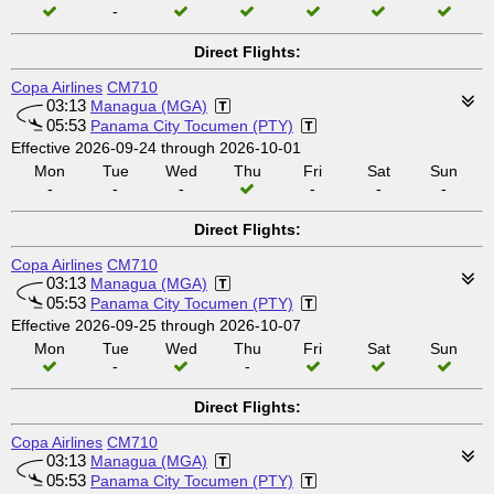
-
Direct Flights:
Copa Airlines
CM710
03:13
Managua (MGA)
05:53
Panama City Tocumen (PTY)
Effective 2026-09-24 through 2026-10-01
Mon
Tue
Wed
Thu
Fri
Sat
Sun
-
-
-
-
-
-
Direct Flights:
Copa Airlines
CM710
03:13
Managua (MGA)
05:53
Panama City Tocumen (PTY)
Effective 2026-09-25 through 2026-10-07
Mon
Tue
Wed
Thu
Fri
Sat
Sun
-
-
Direct Flights:
Copa Airlines
CM710
03:13
Managua (MGA)
05:53
Panama City Tocumen (PTY)