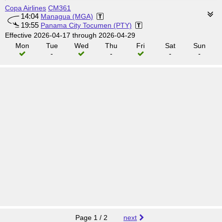
Copa Airlines
CM361
14:04
Managua (MGA)
19:55
Panama City Tocumen (PTY)
Effective 2026-04-17 through 2026-04-29
Mon
Tue
Wed
Thu
Fri
Sat
Sun
-
-
-
-
Page 1 / 2
next