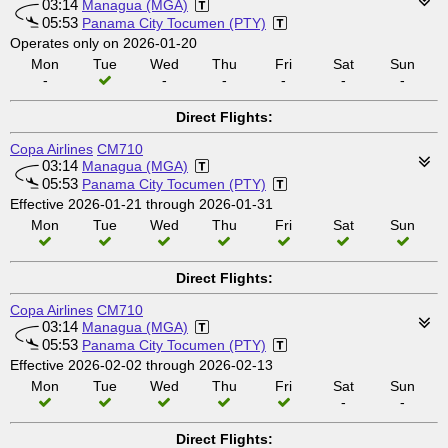
03:14
Managua (MGA)
05:53
Panama City Tocumen (PTY)
Operates only on 2026-01-20
Mon
Tue
Wed
Thu
Fri
Sat
Sun
-
-
-
-
-
-
Direct Flights:
Copa Airlines
CM710
03:14
Managua (MGA)
05:53
Panama City Tocumen (PTY)
Effective 2026-01-21 through 2026-01-31
Mon
Tue
Wed
Thu
Fri
Sat
Sun
Direct Flights:
Copa Airlines
CM710
03:14
Managua (MGA)
05:53
Panama City Tocumen (PTY)
Effective 2026-02-02 through 2026-02-13
Mon
Tue
Wed
Thu
Fri
Sat
Sun
-
-
Direct Flights: