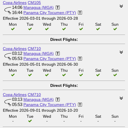
Copa Airlines
CM105
14:06
Managua (MGA)
16:44
Panama City Tocumen (PTY)
Effective 2026-03-01 through 2026-03-28
Mon
Tue
Wed
Thu
Fri
Sat
Sun
Direct Flights:
Copa Airlines
CM710
03:12
Managua (MGA)
05:53
Panama City Tocumen (PTY)
Effective 2026-05-01 through 2026-06-30
Mon
Tue
Wed
Thu
Fri
Sat
Sun
Direct Flights:
Copa Airlines
CM710
03:13
Managua (MGA)
05:53
Panama City Tocumen (PTY)
Effective 2026-09-01 through 2026-10-20
Mon
Tue
Wed
Thu
Fri
Sat
Sun
-
-
-
-
-
-