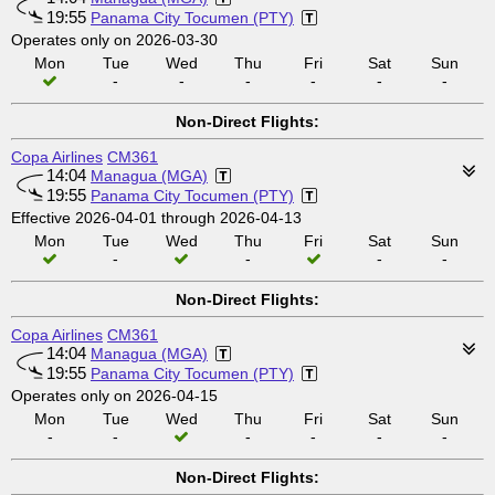
19:55
Panama City Tocumen (PTY)
Operates only on 2026-03-30
Mon
Tue
Wed
Thu
Fri
Sat
Sun
-
-
-
-
-
-
Non-Direct Flights:
Copa Airlines
CM361
14:04
Managua (MGA)
19:55
Panama City Tocumen (PTY)
Effective 2026-04-01 through 2026-04-13
Mon
Tue
Wed
Thu
Fri
Sat
Sun
-
-
-
-
Non-Direct Flights:
Copa Airlines
CM361
14:04
Managua (MGA)
19:55
Panama City Tocumen (PTY)
Operates only on 2026-04-15
Mon
Tue
Wed
Thu
Fri
Sat
Sun
-
-
-
-
-
-
Non-Direct Flights: