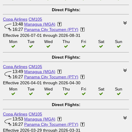
Direct Flights:
Copa Airlines
CM105
13:48
Managua (MGA)
16:27
Panama City Tocumen (PTY)
Effective 2026-07-01 through 2026-08-31
Mon
Tue
Wed
Thu
Fri
Sat
Sun
Direct Flights:
Copa Airlines
CM105
13:49
Managua (MGA)
16:27
Panama City Tocumen (PTY)
Effective 2026-04-01 through 2026-04-30
Mon
Tue
Wed
Thu
Fri
Sat
Sun
Direct Flights:
Copa Airlines
CM105
13:53
Managua (MGA)
16:27
Panama City Tocumen (PTY)
Effective 2026-03-29 through 2026-03-31