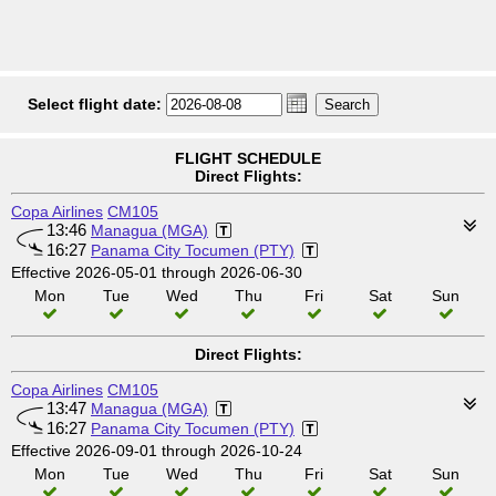
Select flight date:
FLIGHT SCHEDULE
Direct Flights:
Copa Airlines
CM105
13:46
Managua (MGA)
16:27
Panama City Tocumen (PTY)
Effective 2026-05-01 through 2026-06-30
Mon
Tue
Wed
Thu
Fri
Sat
Sun
Direct Flights:
Copa Airlines
CM105
13:47
Managua (MGA)
16:27
Panama City Tocumen (PTY)
Effective 2026-09-01 through 2026-10-24
Mon
Tue
Wed
Thu
Fri
Sat
Sun