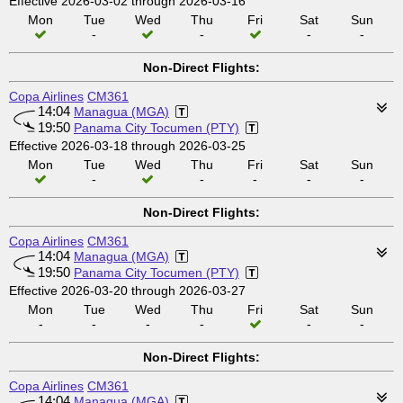
Effective 2026-03-02 through 2026-03-16
Mon
Tue
Wed
Thu
Fri
Sat
Sun
-
-
-
-
Non-Direct Flights:
Copa Airlines
CM361
14:04
Managua (MGA)
19:50
Panama City Tocumen (PTY)
Effective 2026-03-18 through 2026-03-25
Mon
Tue
Wed
Thu
Fri
Sat
Sun
-
-
-
-
-
Non-Direct Flights:
Copa Airlines
CM361
14:04
Managua (MGA)
19:50
Panama City Tocumen (PTY)
Effective 2026-03-20 through 2026-03-27
Mon
Tue
Wed
Thu
Fri
Sat
Sun
-
-
-
-
-
-
Non-Direct Flights:
Copa Airlines
CM361
14:04
Managua (MGA)