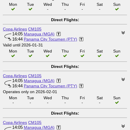
Mon
Tue
Wed
Thu
Fri
Sat
Sun
-
-
-
-
Direct Flights:
Copa Airlines
CM105
14:05
Managua (MGA)
16:44
Panama City Tocumen (PTY)
Valid until 2026-01-31
Mon
Tue
Wed
Thu
Fri
Sat
Sun
Direct Flights:
Copa Airlines
CM105
14:05
Managua (MGA)
16:44
Panama City Tocumen (PTY)
Operates only on 2026-02-01
Mon
Tue
Wed
Thu
Fri
Sat
Sun
-
-
-
-
-
-
Direct Flights:
Copa Airlines
CM105
14:05
Managua (MGA)