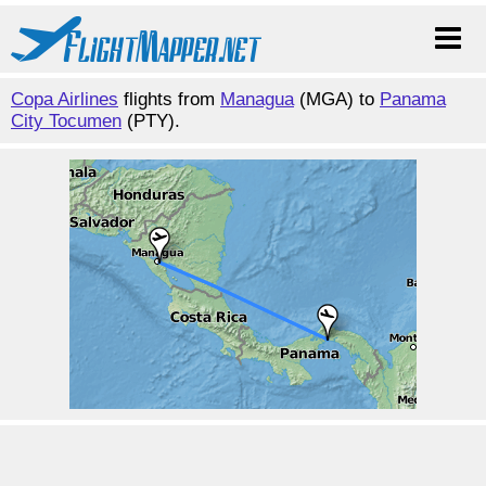
Copa Airlines
flights from
Managua
(MGA) to
Panama
City Tocumen
(PTY).