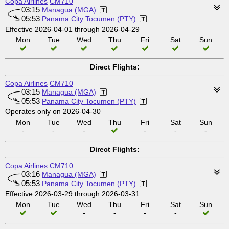
Copa Airlines
CM710
03:15
Managua (MGA)
05:53
Panama City Tocumen (PTY)
Effective 2026-04-01 through 2026-04-29
Mon
Tue
Wed
Thu
Fri
Sat
Sun
Direct Flights:
Copa Airlines
CM710
03:15
Managua (MGA)
05:53
Panama City Tocumen (PTY)
Operates only on 2026-04-30
Mon
Tue
Wed
Thu
Fri
Sat
Sun
-
-
-
-
-
-
Direct Flights:
Copa Airlines
CM710
03:16
Managua (MGA)
05:53
Panama City Tocumen (PTY)
Effective 2026-03-29 through 2026-03-31
Mon
Tue
Wed
Thu
Fri
Sat
Sun
-
-
-
-