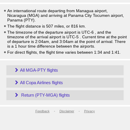
An international route departing from Managua airport,
Nicaragua (MGA) and arriving at Panama City Tocumen airport,
Panama (PTY).
The flight distance is 507 miles, or 816 km.
The timezone of the departure airport is UTC-6
, and the
timezone of the arrival airport is UTC-5
. Current time at the point
of departure is
2:04am
, and
3:04am
at the point of arrival. There
is a
1
hour time difference between the airports.
For direct flights, the flight time varies between 1:34 and 1:41.
All MGA-PTY flights
All Copa Airlines flights
Return (PTY-MGA) flights
Feedback
-
Disclaimer
-
Privacy