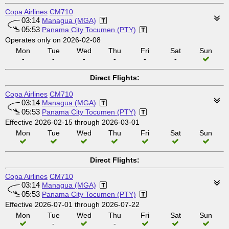
Copa Airlines
CM710
03:14
Managua (MGA)
05:53
Panama City Tocumen (PTY)
Operates only on 2026-02-08
Mon
Tue
Wed
Thu
Fri
Sat
Sun
-
-
-
-
-
-
Direct Flights:
Copa Airlines
CM710
03:14
Managua (MGA)
05:53
Panama City Tocumen (PTY)
Effective 2026-02-15 through 2026-03-01
Mon
Tue
Wed
Thu
Fri
Sat
Sun
Direct Flights:
Copa Airlines
CM710
03:14
Managua (MGA)
05:53
Panama City Tocumen (PTY)
Effective 2026-07-01 through 2026-07-22
Mon
Tue
Wed
Thu
Fri
Sat
Sun
-
-