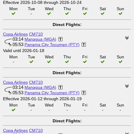
Effective 2026-10-08 through 2026-10-24
Mon
Tue
Wed
Thu
Fri
Sat
Sun
-
Direct Flights:
Copa Airlines
CM710
03:14
Managua (MGA)
05:53
Panama City Tocumen (PTY)
Valid until 2026-01-18
Mon
Tue
Wed
Thu
Fri
Sat
Sun
-
Direct Flights:
Copa Airlines
CM710
03:14
Managua (MGA)
05:53
Panama City Tocumen (PTY)
Effective 2026-01-12 through 2026-01-19
Mon
Tue
Wed
Thu
Fri
Sat
Sun
-
-
-
-
-
-
Direct Flights:
Copa Airlines
CM710