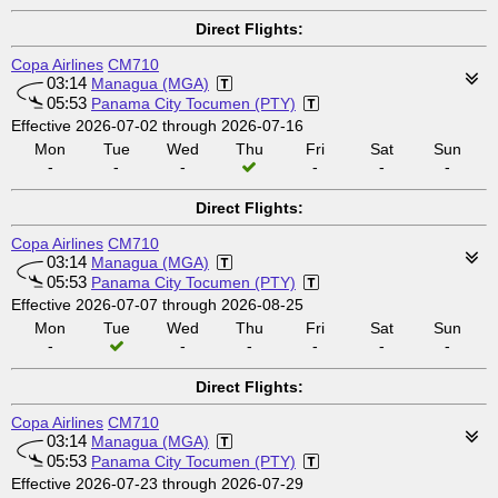
Direct Flights:
Copa Airlines
CM710
03:14
Managua (MGA)
05:53
Panama City Tocumen (PTY)
Effective 2026-07-02 through 2026-07-16
Mon
Tue
Wed
Thu
Fri
Sat
Sun
-
-
-
-
-
-
Direct Flights:
Copa Airlines
CM710
03:14
Managua (MGA)
05:53
Panama City Tocumen (PTY)
Effective 2026-07-07 through 2026-08-25
Mon
Tue
Wed
Thu
Fri
Sat
Sun
-
-
-
-
-
-
Direct Flights:
Copa Airlines
CM710
03:14
Managua (MGA)
05:53
Panama City Tocumen (PTY)
Effective 2026-07-23 through 2026-07-29