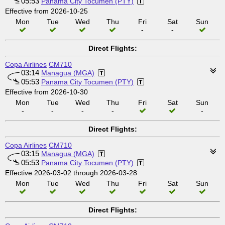
05:53
Panama City Tocumen (PTY)
Effective from 2026-10-25
Mon
Tue
Wed
Thu
Fri
Sat
Sun
-
-
Direct Flights:
Copa Airlines
CM710
03:14
Managua (MGA)
05:53
Panama City Tocumen (PTY)
Effective from 2026-10-30
Mon
Tue
Wed
Thu
Fri
Sat
Sun
-
-
-
-
-
Direct Flights:
Copa Airlines
CM710
03:15
Managua (MGA)
05:53
Panama City Tocumen (PTY)
Effective 2026-03-02 through 2026-03-28
Mon
Tue
Wed
Thu
Fri
Sat
Sun
Direct Flights: