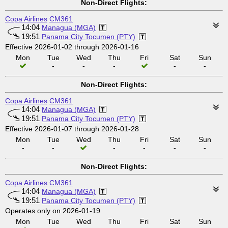
Non-Direct Flights:
Copa Airlines
CM361
14:04
Managua (MGA)
19:51
Panama City Tocumen (PTY)
Effective 2026-01-02 through 2026-01-16
Mon
Tue
Wed
Thu
Fri
Sat
Sun
-
-
-
-
-
Non-Direct Flights:
Copa Airlines
CM361
14:04
Managua (MGA)
19:51
Panama City Tocumen (PTY)
Effective 2026-01-07 through 2026-01-28
Mon
Tue
Wed
Thu
Fri
Sat
Sun
-
-
-
-
-
-
Non-Direct Flights:
Copa Airlines
CM361
14:04
Managua (MGA)
19:51
Panama City Tocumen (PTY)
Operates only on 2026-01-19
Mon
Tue
Wed
Thu
Fri
Sat
Sun