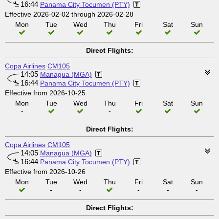
16:44
Panama City Tocumen (PTY)
Effective 2026-02-02 through 2026-02-28
Mon
Tue
Wed
Thu
Fri
Sat
Sun
Direct Flights:
Copa Airlines
CM105
14:05
Managua (MGA)
16:44
Panama City Tocumen (PTY)
Effective from 2026-10-25
Mon
Tue
Wed
Thu
Fri
Sat
Sun
-
-
Direct Flights:
Copa Airlines
CM105
14:05
Managua (MGA)
16:44
Panama City Tocumen (PTY)
Effective from 2026-10-26
Mon
Tue
Wed
Thu
Fri
Sat
Sun
-
-
-
-
-
Direct Flights: