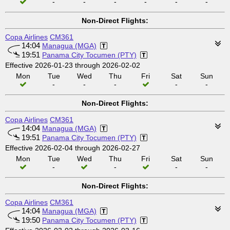
-
-
-
-
-
-
Non-Direct Flights:
Copa Airlines
CM361
14:04
Managua (MGA)
19:51
Panama City Tocumen (PTY)
Effective 2026-01-23 through 2026-02-02
Mon
Tue
Wed
Thu
Fri
Sat
Sun
-
-
-
-
-
Non-Direct Flights:
Copa Airlines
CM361
14:04
Managua (MGA)
19:51
Panama City Tocumen (PTY)
Effective 2026-02-04 through 2026-02-27
Mon
Tue
Wed
Thu
Fri
Sat
Sun
-
-
-
-
Non-Direct Flights:
Copa Airlines
CM361
14:04
Managua (MGA)
19:50
Panama City Tocumen (PTY)