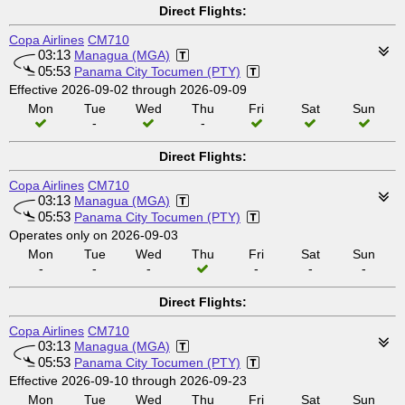
Direct Flights:
Copa Airlines
CM710
03:13
Managua (MGA)
05:53
Panama City Tocumen (PTY)
Effective 2026-09-02 through 2026-09-09
Mon
Tue
Wed
Thu
Fri
Sat
Sun
-
-
Direct Flights:
Copa Airlines
CM710
03:13
Managua (MGA)
05:53
Panama City Tocumen (PTY)
Operates only on 2026-09-03
Mon
Tue
Wed
Thu
Fri
Sat
Sun
-
-
-
-
-
-
Direct Flights:
Copa Airlines
CM710
03:13
Managua (MGA)
05:53
Panama City Tocumen (PTY)
Effective 2026-09-10 through 2026-09-23
Mon
Tue
Wed
Thu
Fri
Sat
Sun