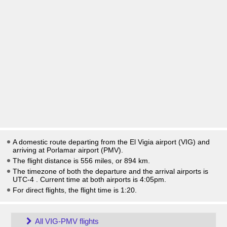
A domestic route departing from the El Vigia airport (VIG) and
arriving at Porlamar airport (PMV).
The flight distance is 556 miles, or 894 km.
The timezone of both the departure and the arrival airports is
UTC-4
. Current time at both airports is
4:05pm
.
For direct flights, the flight time is 1:20.
All VIG-PMV flights