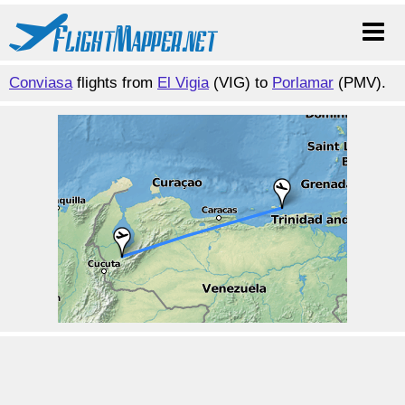
Conviasa
flights from
El Vigia
(VIG) to
Porlamar
(PMV).