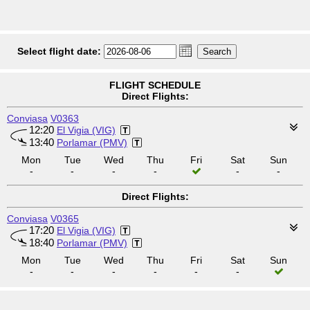
Select flight date:
FLIGHT SCHEDULE
Direct Flights:
Conviasa
V0363
12:20
El Vigia (VIG)
13:40
Porlamar (PMV)
Mon
Tue
Wed
Thu
Fri
Sat
Sun
-
-
-
-
-
-
Direct Flights:
Conviasa
V0365
17:20
El Vigia (VIG)
18:40
Porlamar (PMV)
Mon
Tue
Wed
Thu
Fri
Sat
Sun
-
-
-
-
-
-