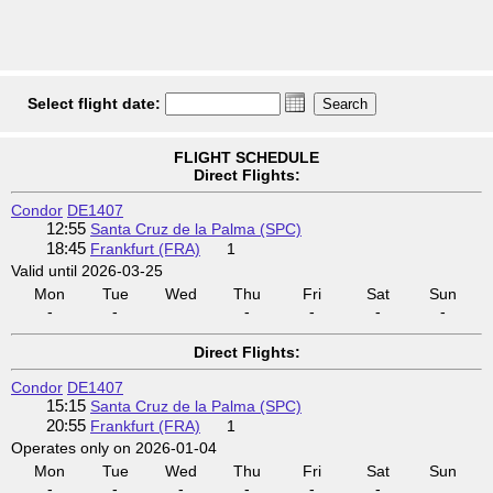
Select flight date:
FLIGHT SCHEDULE
Direct Flights:
Condor
DE1407
12:55
Santa Cruz de la Palma (SPC)
18:45
Frankfurt (FRA)
1
Valid until 2026-03-25
Mon
Tue
Wed
Thu
Fri
Sat
Sun
-
-
-
-
-
-
Direct Flights:
Condor
DE1407
15:15
Santa Cruz de la Palma (SPC)
20:55
Frankfurt (FRA)
1
Operates only on 2026-01-04
Mon
Tue
Wed
Thu
Fri
Sat
Sun
-
-
-
-
-
-