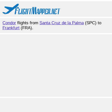
Condor
flights from
Santa Cruz de la Palma
(SPC) to
Frankfurt
(FRA).