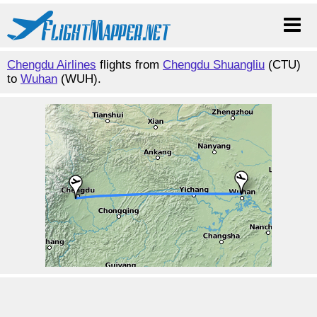
Chengdu Airlines
flights from
Chengdu Shuangliu
(CTU)
to
Wuhan
(WUH).