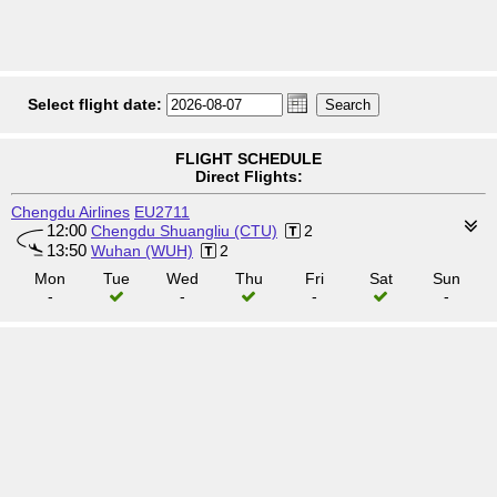
Select flight date:
FLIGHT SCHEDULE
Direct Flights:
Chengdu Airlines
EU2711
12:00
Chengdu Shuangliu (CTU)
2
13:50
Wuhan (WUH)
2
Mon
Tue
Wed
Thu
Fri
Sat
Sun
-
-
-
-