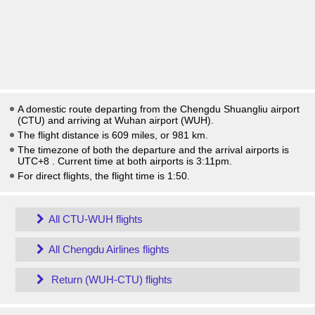
A domestic route departing from the Chengdu Shuangliu airport
(CTU) and arriving at Wuhan airport (WUH).
The flight distance is 609 miles, or 981 km.
The timezone of both the departure and the arrival airports is
UTC+8
. Current time at both airports is
3:11pm
.
For direct flights, the flight time is 1:50.
All CTU-WUH flights
All Chengdu Airlines flights
Return (WUH-CTU) flights