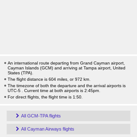
An international route departing from Grand Cayman airport,
Cayman Islands (GCM) and arriving at Tampa airport, United
States (TPA).
The flight distance is 604 miles, or 972 km.
The timezone of both the departure and the arrival airports is
UTC-5
. Current time at both airports is
2:45pm
.
For direct flights, the flight time is 1:50.
All GCM-TPA flights
All Cayman Airways flights