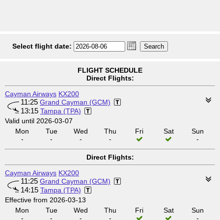
Select flight date:
FLIGHT SCHEDULE
Direct Flights:
Cayman Airways
KX200
11:25
Grand Cayman (GCM)
13:15
Tampa (TPA)
Valid until 2026-03-07
Mon
Tue
Wed
Thu
Fri
Sat
Sun
-
-
-
-
-
Direct Flights:
Cayman Airways
KX200
11:25
Grand Cayman (GCM)
14:15
Tampa (TPA)
Effective from 2026-03-13
Mon
Tue
Wed
Thu
Fri
Sat
Sun
-
-
-
-
-