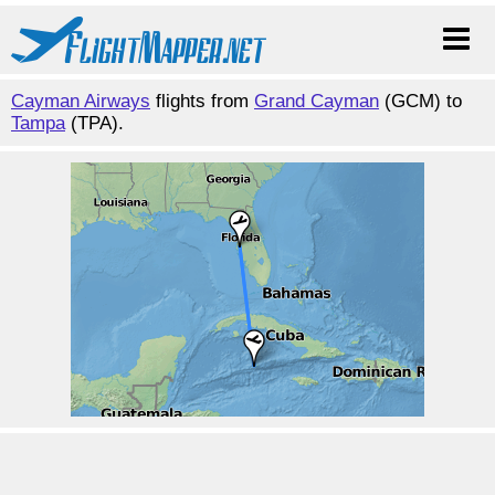
Cayman Airways
flights from
Grand Cayman
(GCM) to
Tampa
(TPA).