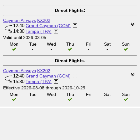
Direct Flights:
Cayman Airways
KX202
12:40
Grand Cayman (GCM)
14:30
Tampa (TPA)
Valid until 2026-03-05
Mon
Tue
Wed
Thu
Fri
Sat
Sun
-
-
-
-
Direct Flights:
Cayman Airways
KX202
12:40
Grand Cayman (GCM)
15:30
Tampa (TPA)
Effective 2026-03-08 through 2026-10-29
Mon
Tue
Wed
Thu
Fri
Sat
Sun
-
-
-
-