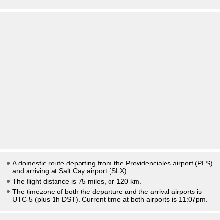
A domestic route departing from the Providenciales airport (PLS)
and arriving at Salt Cay airport (SLX).
The flight distance is 75 miles, or 120 km.
The timezone of both the departure and the arrival airports is
UTC-5
(plus 1h DST)
. Current time at both airports is
11:07pm
.