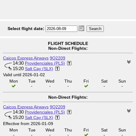
Select flight date:
FLIGHT SCHEDULE
Non-Direct Flights:
Caicos Express Airways
9Q2209
14:30
Providenciales (PLS)
15:20
Salt Cay (SLX)
Valid until 2026-01-02
Mon
Tue
Wed
Thu
Fri
Sat
Sun
-
-
-
-
-
Non-Direct Flights:
Caicos Express Airways
9Q2209
14:30
Providenciales (PLS)
15:20
Salt Cay (SLX)
Effective from 2026-01-09
Mon
Tue
Wed
Thu
Fri
Sat
Sun
-
-
-
-
-
-