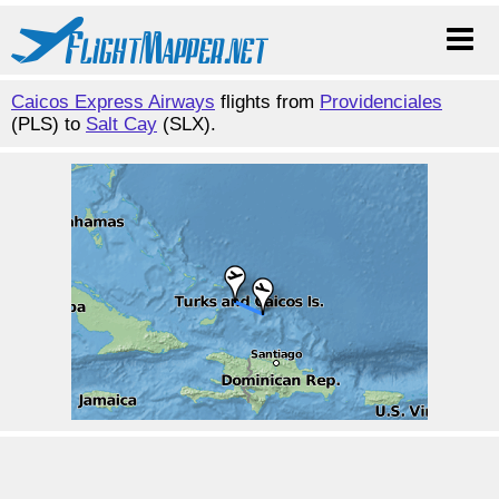
Caicos Express Airways
flights from
Providenciales
(PLS) to
Salt Cay
(SLX).