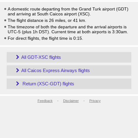
A domestic route departing from the Grand Turk airport (GDT)
and arriving at South Caicos airport (XSC).
The flight distance is 26 miles, or 41 km.
The timezone of both the departure and the arrival airports is
UTC-5
(plus 1h DST)
. Current time at both airports is
3:30am
.
For direct flights, the flight time is 0:15.
All GDT-XSC flights
All Caicos Express Airways flights
Return (XSC-GDT) flights
Feedback
-
Disclaimer
-
Privacy