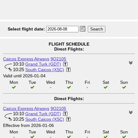
Select flight date:
FLIGHT SCHEDULE
Direct Flights:
Caicos Express Airways
9Q2105
10:10
Grand Turk (GDT)
10:25
South Caicos (XSC)
Valid until 2026-01-04
Mon
Tue
Wed
Thu
Fri
Sat
Sun
-
-
Direct Flights:
Caicos Express Airways
9Q2105
10:10
Grand Turk (GDT)
10:25
South Caicos (XSC)
Effective from 2026-01-06
Mon
Tue
Wed
Thu
Fri
Sat
Sun
-
-
-