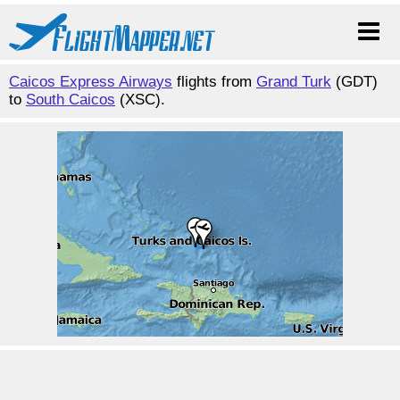
Caicos Express Airways
flights from
Grand Turk
(GDT)
to
South Caicos
(XSC).