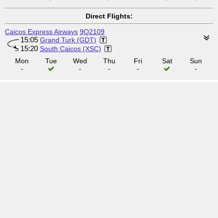
Direct Flights:
Caicos Express Airways
9Q2109
15:05
Grand Turk (GDT)
15:20
South Caicos (XSC)
Mon
Tue
Wed
Thu
Fri
Sat
Sun
-
-
-
-
-