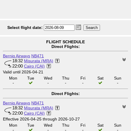
Select flight date:
FLIGHT SCHEDULE
Direct Flights:
Berniq Airways
NB471
18:32
Misurata (MRA)
22:00
Cairo (CAI)
Valid until 2026-04-21
Mon
Tue
Wed
Thu
Fri
Sat
Sun
-
-
-
-
-
Direct Flights:
Berniq Airways
NB471
18:32
Misurata (MRA)
22:00
Cairo (CAI)
Effective 2026-04-25 through 2026-10-27
Mon
Tue
Wed
Thu
Fri
Sat
Sun
-
-
-
-
-