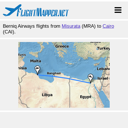
Berniq Airways flights from
Misurata
(MRA) to
Cairo
(CAI).