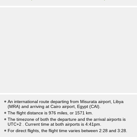
An international route departing from Misurata airport, Libya
(MRA) and arriving at Cairo airport, Egypt (CAI).
The flight distance is 976 miles, or 1571 km.
The timezone of both the departure and the arrival airports is
UTC+2
. Current time at both airports is
4:41pm
.
For direct flights, the flight time varies between 2:28 and 3:28.