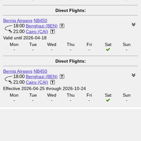
Direct Flights:
Berniq Airways
NB450
18:00
Benghazi (BEN)
21:00
Cairo (CAI)
Valid until 2026-04-18
Mon
Tue
Wed
Thu
Fri
Sat
Sun
-
-
-
-
-
-
Direct Flights:
Berniq Airways
NB450
18:00
Benghazi (BEN)
21:00
Cairo (CAI)
Effective 2026-04-25 through 2026-10-24
Mon
Tue
Wed
Thu
Fri
Sat
Sun
-
-
-
-
-
-