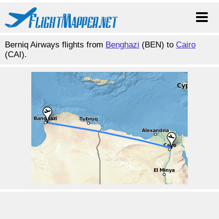
Berniq Airways flights from
Benghazi
(BEN) to
Cairo
(CAI).