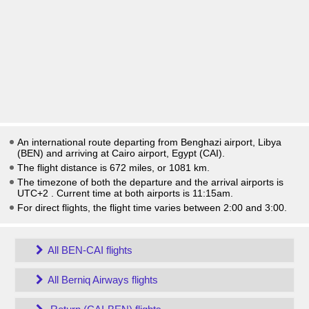
An international route departing from Benghazi airport, Libya
(BEN) and arriving at Cairo airport, Egypt (CAI).
The flight distance is 672 miles, or 1081 km.
The timezone of both the departure and the arrival airports is
UTC+2
. Current time at both airports is
11:15am
.
For direct flights, the flight time varies between 2:00 and 3:00.
All BEN-CAI flights
All Berniq Airways flights