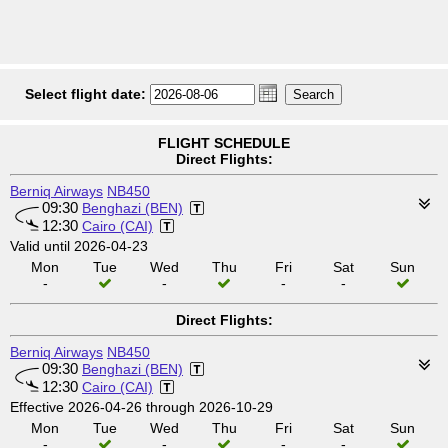
Select flight date:
FLIGHT SCHEDULE
Direct Flights:
Berniq Airways
NB450
09:30
Benghazi (BEN)
12:30
Cairo (CAI)
Valid until 2026-04-23
Mon
Tue
Wed
Thu
Fri
Sat
Sun
-
-
-
-
Direct Flights:
Berniq Airways
NB450
09:30
Benghazi (BEN)
12:30
Cairo (CAI)
Effective 2026-04-26 through 2026-10-29
Mon
Tue
Wed
Thu
Fri
Sat
Sun
-
-
-
-