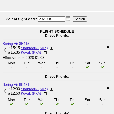
Select flight date:
FLIGHT SCHEDULE
Direct Flights:
Bering Air
8E415
15:15
Shaktoolik (SKK)
15:35
Koyuk (KKA)
Effective from 2026-01-03
Mon
Tue
Wed
Thu
Fri
Sat
Sun
-
-
-
-
-
Direct Flights:
Bering Air
8E421
12:30
Shaktoolik (SKK)
12:50
Koyuk (KKA)
Mon
Tue
Wed
Thu
Fri
Sat
Sun
-
-
Direct Flights: