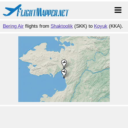
Bering Air
flights from
Shaktoolik
(SKK) to
Koyuk
(KKA).