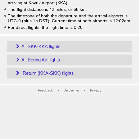
arriving at Koyuk airport (KKA).
The flight distance is 42 miles, or 68 km.
The timezone of both the departure and the arrival airports is
UTC-9
(plus 1h DST)
. Current time at both airports is
12:02am
.
For direct flights, the flight time is 0:20.
All SKK-KKA flights
All Bering Air flights
Return (KKA-SKK) flights
Feedback
-
Disclaimer
-
Privacy