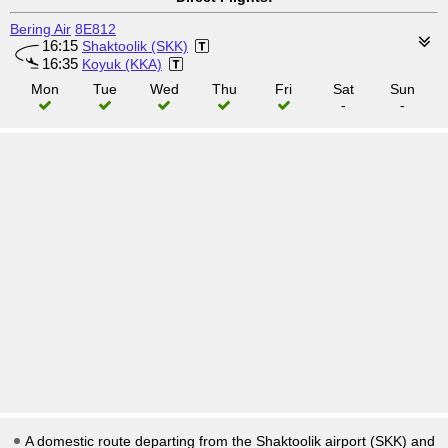
Bering Air
8E812
16:15
Shaktoolik (SKK)
16:35
Koyuk (KKA)
Mon
Tue
Wed
Thu
Fri
Sat
Sun
-
-
A domestic route departing from the Shaktoolik airport (SKK) and