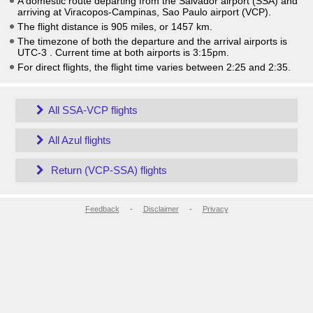
A domestic route departing from the Salvador airport (SSA) and
arriving at Viracopos-Campinas, Sao Paulo airport (VCP).
The flight distance is 905 miles, or 1457 km.
The timezone of both the departure and the arrival airports is
UTC-3
. Current time at both airports is
3:15pm
.
For direct flights, the flight time varies between 2:25 and 2:35.
All SSA-VCP flights
All Azul flights
Return (VCP-SSA) flights
Feedback
-
Disclaimer
-
Privacy