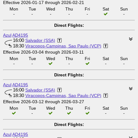
Effective 2026-01-17 through 2026-02-21
Mon
Tue
Wed
Thu
Fri
Sat
Sun
-
-
-
-
-
-
Direct Flights:
Azul
AD4195
16:00
Salvador (SSA)
18:30
Viracopos-Campinas, Sao Paulo (VCP)
Effective 2026-03-04 through 2026-03-11
Mon
Tue
Wed
Thu
Fri
Sat
Sun
-
-
-
-
-
Direct Flights:
Azul
AD4195
16:00
Salvador (SSA)
18:30
Viracopos-Campinas, Sao Paulo (VCP)
Effective 2026-03-12 through 2026-03-27
Mon
Tue
Wed
Thu
Fri
Sat
Sun
-
-
-
Direct Flights:
Azul
AD4195