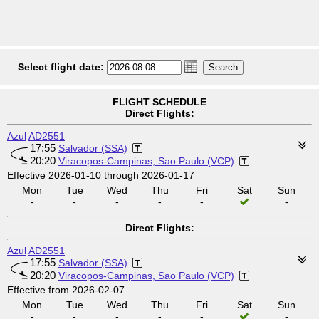
Select flight date:
FLIGHT SCHEDULE
Direct Flights:
Azul
AD2551
17:55
Salvador (SSA)
20:20
Viracopos-Campinas, Sao Paulo (VCP)
Effective 2026-01-10 through 2026-01-17
Mon
Tue
Wed
Thu
Fri
Sat
Sun
-
-
-
-
-
-
Direct Flights:
Azul
AD2551
17:55
Salvador (SSA)
20:20
Viracopos-Campinas, Sao Paulo (VCP)
Effective from 2026-02-07
Mon
Tue
Wed
Thu
Fri
Sat
Sun
-
-
-
-
-
-