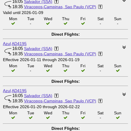
16:05
Salvador (SSA)
18:35
Viracopos-Campinas, Sao Paulo (VCP)
Valid until 2026-01-09
Mon
Tue
Wed
Thu
Fri
Sat
Sun
-
-
-
Direct Flights:
Azul
AD4195
16:05
Salvador (SSA)
18:35
Viracopos-Campinas, Sao Paulo (VCP)
Effective 2026-01-11 through 2026-01-19
Mon
Tue
Wed
Thu
Fri
Sat
Sun
-
-
Direct Flights:
Azul
AD4195
16:05
Salvador (SSA)
18:35
Viracopos-Campinas, Sao Paulo (VCP)
Effective 2026-01-20 through 2026-02-22
Mon
Tue
Wed
Thu
Fri
Sat
Sun
-
Direct Flights: