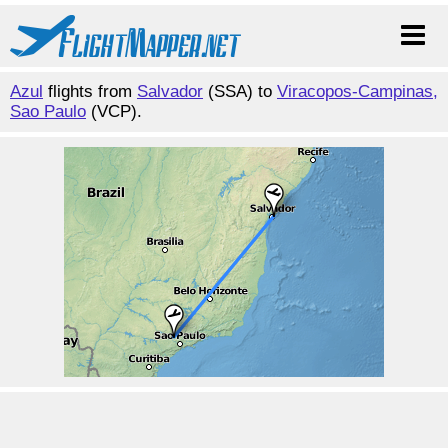
Azul
flights from
Salvador
(SSA) to
Viracopos-Campinas,
Sao Paulo
(VCP).