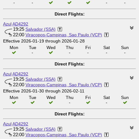
-
-
-
-
Direct Flights:
Azul
AD4292
19:25
Salvador (SSA)
22:00
Viracopos-Campinas, Sao Paulo (VCP)
Effective 2026-01-19 through 2026-01-28
Mon
Tue
Wed
Thu
Fri
Sat
Sun
-
-
-
-
-
Direct Flights:
Azul
AD4292
19:25
Salvador (SSA)
22:00
Viracopos-Campinas, Sao Paulo (VCP)
Effective 2026-01-30 through 2026-02-11
Mon
Tue
Wed
Thu
Fri
Sat
Sun
-
-
Direct Flights:
Azul
AD4292
19:25
Salvador (SSA)
22:00
Viracopos-Campinas, Sao Paulo (VCP)