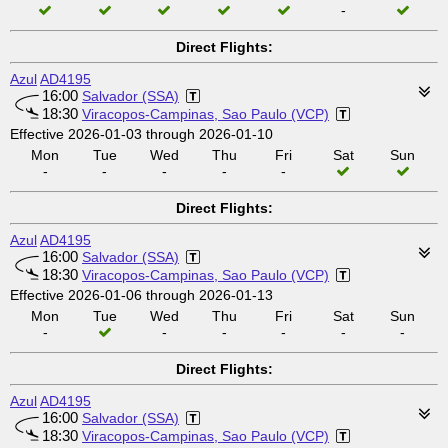
-
Direct Flights:
Azul
AD4195
16:00
Salvador (SSA)
18:30
Viracopos-Campinas, Sao Paulo (VCP)
Effective 2026-01-03 through 2026-01-10
Mon
Tue
Wed
Thu
Fri
Sat
Sun
-
-
-
-
-
Direct Flights:
Azul
AD4195
16:00
Salvador (SSA)
18:30
Viracopos-Campinas, Sao Paulo (VCP)
Effective 2026-01-06 through 2026-01-13
Mon
Tue
Wed
Thu
Fri
Sat
Sun
-
-
-
-
-
-
Direct Flights:
Azul
AD4195
16:00
Salvador (SSA)
18:30
Viracopos-Campinas, Sao Paulo (VCP)