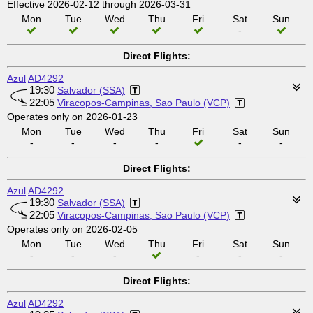
Effective 2026-02-12 through 2026-03-31
Mon
Tue
Wed
Thu
Fri
Sat
Sun
-
Direct Flights:
Azul
AD4292
19:30
Salvador (SSA)
22:05
Viracopos-Campinas, Sao Paulo (VCP)
Operates only on 2026-01-23
Mon
Tue
Wed
Thu
Fri
Sat
Sun
-
-
-
-
-
-
Direct Flights:
Azul
AD4292
19:30
Salvador (SSA)
22:05
Viracopos-Campinas, Sao Paulo (VCP)
Operates only on 2026-02-05
Mon
Tue
Wed
Thu
Fri
Sat
Sun
-
-
-
-
-
-
Direct Flights:
Azul
AD4292