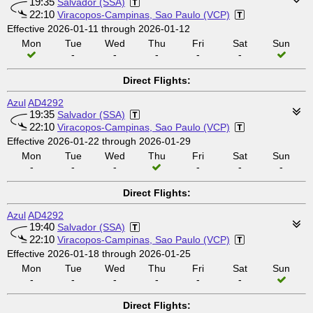
19:35
Salvador (SSA)
22:10
Viracopos-Campinas, Sao Paulo (VCP)
Effective 2026-01-11 through 2026-01-12
Mon
Tue
Wed
Thu
Fri
Sat
Sun
-
-
-
-
-
Direct Flights:
Azul
AD4292
19:35
Salvador (SSA)
22:10
Viracopos-Campinas, Sao Paulo (VCP)
Effective 2026-01-22 through 2026-01-29
Mon
Tue
Wed
Thu
Fri
Sat
Sun
-
-
-
-
-
-
Direct Flights:
Azul
AD4292
19:40
Salvador (SSA)
22:10
Viracopos-Campinas, Sao Paulo (VCP)
Effective 2026-01-18 through 2026-01-25
Mon
Tue
Wed
Thu
Fri
Sat
Sun
-
-
-
-
-
-
Direct Flights: