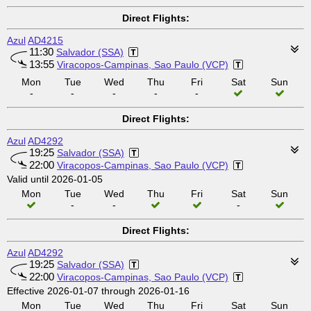
Direct Flights:
Azul
AD4215
11:30
Salvador (SSA)
13:55
Viracopos-Campinas, Sao Paulo (VCP)
Mon
Tue
Wed
Thu
Fri
Sat
Sun
-
-
-
-
-
Direct Flights:
Azul
AD4292
19:25
Salvador (SSA)
22:00
Viracopos-Campinas, Sao Paulo (VCP)
Valid until 2026-01-05
Mon
Tue
Wed
Thu
Fri
Sat
Sun
-
-
-
Direct Flights:
Azul
AD4292
19:25
Salvador (SSA)
22:00
Viracopos-Campinas, Sao Paulo (VCP)
Effective 2026-01-07 through 2026-01-16
Mon
Tue
Wed
Thu
Fri
Sat
Sun