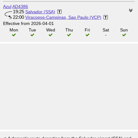
Azul
AD4386
19:25
Salvador (SSA)
22:00
Viracopos-Campinas, Sao Paulo (VCP)
Effective from 2026-04-01
Mon
Tue
Wed
Thu
Fri
Sat
Sun
-