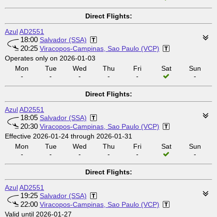
Direct Flights:
Azul
AD2551
18:00
Salvador (SSA)
20:25
Viracopos-Campinas, Sao Paulo (VCP)
Operates only on 2026-01-03
Mon
Tue
Wed
Thu
Fri
Sat
Sun
-
-
-
-
-
-
Direct Flights:
Azul
AD2551
18:05
Salvador (SSA)
20:30
Viracopos-Campinas, Sao Paulo (VCP)
Effective 2026-01-24 through 2026-01-31
Mon
Tue
Wed
Thu
Fri
Sat
Sun
-
-
-
-
-
-
Direct Flights:
Azul
AD2551
19:25
Salvador (SSA)
22:00
Viracopos-Campinas, Sao Paulo (VCP)
Valid until 2026-01-27