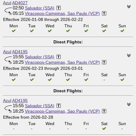
Azul
AD4027
02:50
Salvador (SSA)
05:15
Viracopos-Campinas, Sao Paulo (VCP)
Effective 2026-01-08 through 2026-02-22
Mon
Tue
Wed
Thu
Fri
Sat
Sun
Direct Flights:
Azul
AD4195
15:55
Salvador (SSA)
18:25
Viracopos-Campinas, Sao Paulo (VCP)
Effective 2026-02-23 through 2026-03-01
Mon
Tue
Wed
Thu
Fri
Sat
Sun
-
Direct Flights:
Azul
AD4195
15:55
Salvador (SSA)
18:25
Viracopos-Campinas, Sao Paulo (VCP)
Effective from 2026-02-28
Mon
Tue
Wed
Thu
Fri
Sat
Sun
-
-
-
-
-
-