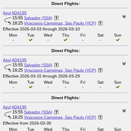
Direct Flights:
Azul
AD4195
15:55
Salvador (SSA)
18:25
Viracopos-Campinas, Sao Paulo (VCP)
Effective 2026-03-03 through 2026-03-10
Mon
Tue
Wed
Thu
Fri
Sat
Sun
-
-
-
-
Direct Flights:
Azul
AD4195
15:55
Salvador (SSA)
18:25
Viracopos-Campinas, Sao Paulo (VCP)
Effective 2026-03-15 through 2026-03-29
Mon
Tue
Wed
Thu
Fri
Sat
Sun
-
-
-
-
-
Direct Flights:
Azul
AD4195
15:55
Salvador (SSA)
18:25
Viracopos-Campinas, Sao Paulo (VCP)
Effective from 2026-03-30
Mon
Tue
Wed
Thu
Fri
Sat
Sun