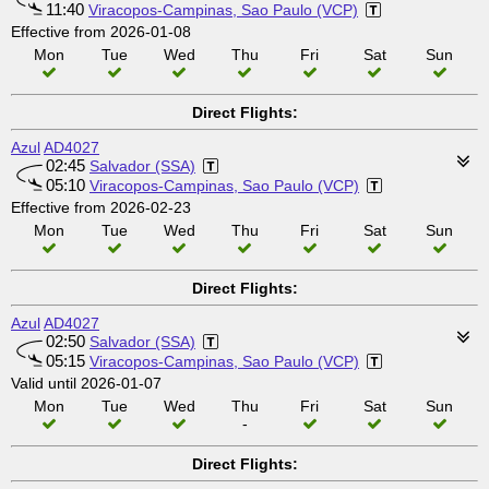
11:40
Viracopos-Campinas, Sao Paulo (VCP)
Effective from 2026-01-08
Mon
Tue
Wed
Thu
Fri
Sat
Sun
Direct Flights:
Azul
AD4027
02:45
Salvador (SSA)
05:10
Viracopos-Campinas, Sao Paulo (VCP)
Effective from 2026-02-23
Mon
Tue
Wed
Thu
Fri
Sat
Sun
Direct Flights:
Azul
AD4027
02:50
Salvador (SSA)
05:15
Viracopos-Campinas, Sao Paulo (VCP)
Valid until 2026-01-07
Mon
Tue
Wed
Thu
Fri
Sat
Sun
-
Direct Flights: