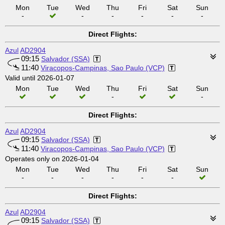
Mon
Tue
Wed
Thu
Fri
Sat
Sun
-
-
-
-
-
-
Direct Flights:
Azul
AD2904
09:15
Salvador (SSA)
11:40
Viracopos-Campinas, Sao Paulo (VCP)
Valid until 2026-01-07
Mon
Tue
Wed
Thu
Fri
Sat
Sun
-
-
Direct Flights:
Azul
AD2904
09:15
Salvador (SSA)
11:40
Viracopos-Campinas, Sao Paulo (VCP)
Operates only on 2026-01-04
Mon
Tue
Wed
Thu
Fri
Sat
Sun
-
-
-
-
-
-
Direct Flights:
Azul
AD2904
09:15
Salvador (SSA)