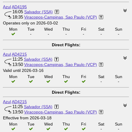
Azul
AD4195
16:05
Salvador (SSA)
18:35
Viracopos-Campinas, Sao Paulo (VCP)
Operates only on 2026-03-02
Mon
Tue
Wed
Thu
Fri
Sat
Sun
-
-
-
-
-
-
Direct Flights:
Azul
AD4215
11:25
Salvador (SSA)
13:50
Viracopos-Campinas, Sao Paulo (VCP)
Valid until 2026-03-16
Mon
Tue
Wed
Thu
Fri
Sat
Sun
-
-
Direct Flights:
Azul
AD4215
11:25
Salvador (SSA)
13:50
Viracopos-Campinas, Sao Paulo (VCP)
Effective from 2026-03-18
Mon
Tue
Wed
Thu
Fri
Sat
Sun
-
-