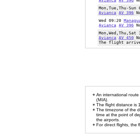
Avianca
AV 396
No
Mon,Tue,Thu-Sun
Avianca
AV 396
No
Wed 09:20
Managu
Avianca
AV 396
No
Mon,Wed,Thu,Sat
Avianca
AV 450
No
The flight arriv
An international rout
(MIA).
The flight distance is
The timezone of the d
time at the point of d
the airports.
For direct flights, the