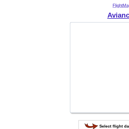
FlightMa
Avian
Select flight da