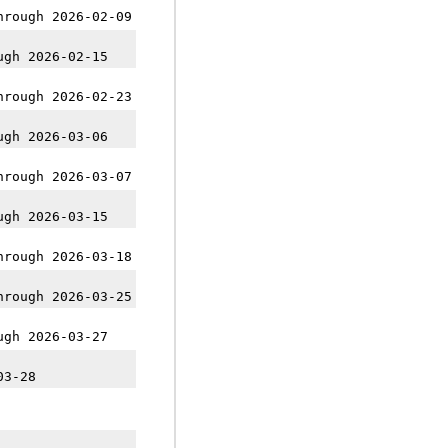
hrough 2026-02-09
ugh 2026-02-15
hrough 2026-02-23
ugh 2026-03-06
hrough 2026-03-07
ugh 2026-03-15
hrough 2026-03-18
hrough 2026-03-25
ugh 2026-03-27
03-28