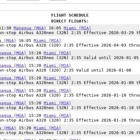
FLIGHT SCHEDULE
DIRECT FLIGHTS:
 11:30
Managua (MGA)
16:05
Miami (MIA)
n-stop Airbus A320neo (32N) 2:35 Effective 2026-03-29 t
a (MGA)
16:05
Miami (MIA)
n-stop Airbus A320 (320) 2:35 Effective 2026-04-03 thro
nagua (MGA)
15:20
Miami (MIA)
n-stop Airbus A320neo (32N) 2:35 Valid until 2026-01-05
nagua (MGA)
15:20
Miami (MIA)
n-stop Airbus A320 (320) 2:35 Valid until 2026-01-08
nagua (MGA)
15:20
Miami (MIA)
n-stop Airbus A320neo (32N) 2:35 Effective 2026-01-09 t
nagua (MGA)
15:20
Miami (MIA)
n-stop Airbus A320 (320) 2:35 Effective 2026-01-10 thro
nagua (MGA)
15:20
Miami (MIA)
n-stop Airbus A320neo (32N) 2:35 Effective 2026-01-18 t
nagua (MGA)
15:20
Miami (MIA)
n-stop Airbus A320 (320) 2:35 Effective 2026-01-20 thro
a (MGA)
15:20
Miami (MIA)
n-stop Airbus A320neo (32N) 2:35 Effective 2026-01-26 t