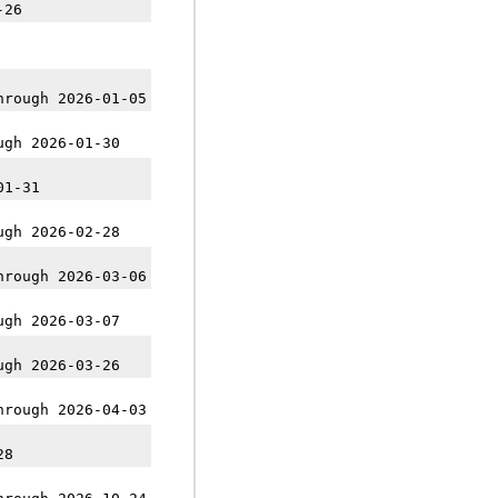
-26
hrough 2026-01-05
ugh 2026-01-30
01-31
ugh 2026-02-28
hrough 2026-03-06
ugh 2026-03-07
ugh 2026-03-26
hrough 2026-04-03
28