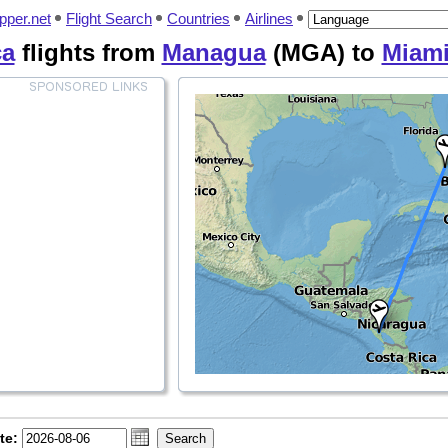
pper.net
Flight Search
Countries
Airlines
ca
flights from
Managua
(MGA) to
Miam
te: