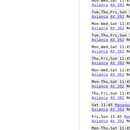
Mon-Wed,Sat 11:
Avianca
AV 392
No
Tue,Thu,Fri,Sun
Avianca
AV 392
No
Mon-Wed,Sat 11:
Avianca
AV 392
No
Tue,Thu,Fri,Sun
Avianca
AV 392
No
Mon,Wed,Sat 11:
Avianca
AV 392
No
Thu,Fri,Sun 11:
Avianca
AV 392
No
Mon-Wed,Sat 11:
Avianca
AV 392
No
Mon-Thu,Sat 11:
Avianca
AV 392
No
Thu,Fri,Sun 11:
Avianca
AV 392
No
Sat 11:45
Managu
Avianca
AV 392
No
Fri,Sun 11:45
Ma
Avianca
AV 392
No
Mon-Thu,Sat 11: