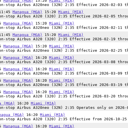
45
Managua (MGA)
15:20
Miami (MIA)
n-stop Airbus A320neo (32N) 2:35 Effective 2026-02-03 t
 11:45
Managua (MGA)
15:20
Miami (MIA)
n-stop Airbus A320 (320) 2:35 Effective 2026-02-05 thro
45
Managua (MGA)
15:20
Miami (MIA)
n-stop Airbus A320neo (32N) 2:35 Effective 2026-02-11 t
 11:45
Managua (MGA)
15:20
Miami (MIA)
n-stop Airbus A320 (320) 2:35 Effective 2026-02-19 thro
45
Managua (MGA)
15:20
Miami (MIA)
n-stop Airbus A320neo (32N) 2:35 Effective 2026-02-25 t
45
Managua (MGA)
16:20
Miami (MIA)
n-stop Airbus A320 (320) 2:35 Effective 2026-03-08 thro
45
Managua (MGA)
16:20
Miami (MIA)
n-stop Airbus A320neo (32N) 2:35 Effective 2026-03-09 t
45
Managua (MGA)
16:20
Miami (MIA)
n-stop Airbus A320neo (32N) 2:35 Effective 2026-03-19 t
45
Managua (MGA)
16:20
Miami (MIA)
n-stop Airbus A320 (320) 2:35 Effective 2026-03-20 thro
a (MGA)
16:20
Miami (MIA)
n-stop Airbus A320neo (32N) 2:35 Operates only on 2026-
nagua (MGA)
16:20
Miami (MIA)
n-stop Airbus A320 (320) 2:35 Effective from 2026-10-25
45
Managua (MGA)
16:20
Miami (MIA)