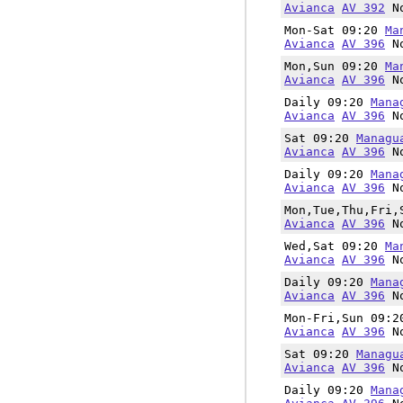
Avianca
AV 392
No
Mon-Sat 09:20
Ma
Avianca
AV 396
No
Mon,Sun 09:20
Ma
Avianca
AV 396
No
Daily 09:20
Mana
Avianca
AV 396
No
Sat 09:20
Managu
Avianca
AV 396
No
Daily 09:20
Mana
Avianca
AV 396
No
Mon,Tue,Thu,Fri
Avianca
AV 396
No
Wed,Sat 09:20
Ma
Avianca
AV 396
No
Daily 09:20
Mana
Avianca
AV 396
No
Mon-Fri,Sun 09:
Avianca
AV 396
No
Sat 09:20
Managu
Avianca
AV 396
No
Daily 09:20
Mana