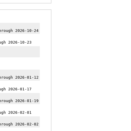
hrough 2026-10-24
ugh 2026-10-23
hrough 2026-01-12
ugh 2026-01-17
hrough 2026-01-19
ugh 2026-02-01
hrough 2026-02-02