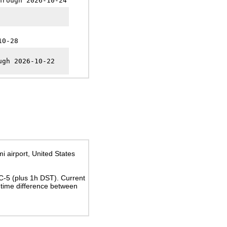
hrough 2026-10-24
10-28
ugh 2026-10-22
i airport, United States
TC-5
(plus 1h DST)
. Current
time difference between