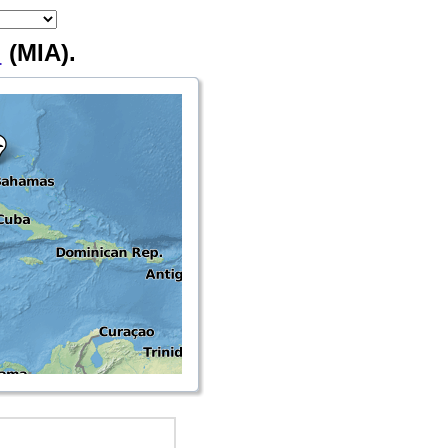
i
(MIA).