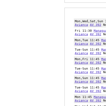
Mon,Wed,Sat,Sun
Avianca
AV 392
No
Fri 11:30
Managu
Avianca
AV 392
No
Mon,Tue 11:45
Ma
Avianca
AV 392
No
Tue-Sun 11:45
Ma
Avianca
AV 392
No
Mon,Fri 11:45
Ma
Avianca
AV 392
No
Tue-Sun 11:45
Ma
Avianca
AV 392
No
Mon,Sun 11:45
Ma
Avianca
AV 392
No
Tue-Sun 11:45
Ma
Avianca
AV 392
No
Mon 11:45
Managu
Avianca
AV 392
No