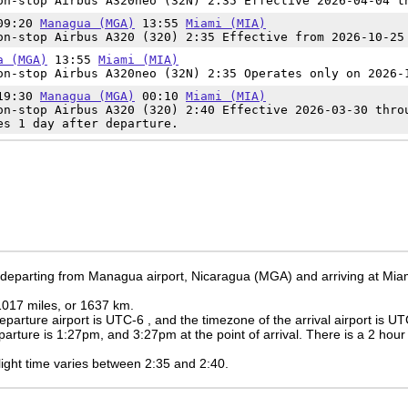
n-stop Airbus A320neo (32N) 2:35 Effective 2026-04-04 t
 09:20
Managua (MGA)
13:55
Miami (MIA)
n-stop Airbus A320 (320) 2:35 Effective from 2026-10-25
a (MGA)
13:55
Miami (MIA)
n-stop Airbus A320neo (32N) 2:35 Operates only on 2026-
 19:30
Managua (MGA)
00:10
Miami (MIA)
n-stop Airbus A320 (320) 2:40 Effective 2026-03-30 thro
es 1 day after departure.
e departing from Managua airport, Nicaragua (MGA) and arriving at Miam
 1017 miles, or 1637 km.
eparture airport is UTC-6
, and the timezone of the arrival airport is U
eparture is
1:27pm
, and
3:27pm
at the point of arrival. There is a
2
hour 
 flight time varies between 2:35 and 2:40.