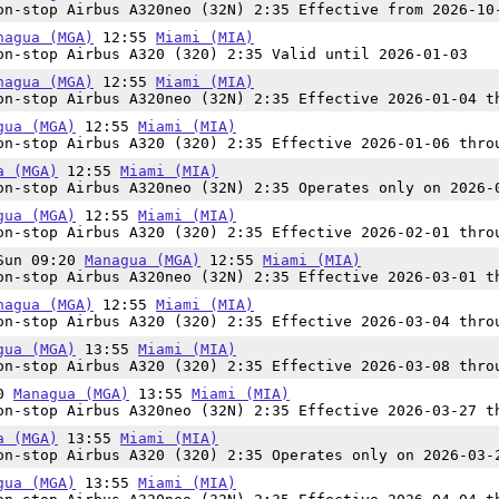
n-stop Airbus A320neo (32N) 2:35 Effective from 2026-10
nagua (MGA)
12:55
Miami (MIA)
n-stop Airbus A320 (320) 2:35 Valid until 2026-01-03
nagua (MGA)
12:55
Miami (MIA)
n-stop Airbus A320neo (32N) 2:35 Effective 2026-01-04 t
gua (MGA)
12:55
Miami (MIA)
n-stop Airbus A320 (320) 2:35 Effective 2026-01-06 thro
a (MGA)
12:55
Miami (MIA)
n-stop Airbus A320neo (32N) 2:35 Operates only on 2026-
gua (MGA)
12:55
Miami (MIA)
n-stop Airbus A320 (320) 2:35 Effective 2026-02-01 thro
,Sun 09:20
Managua (MGA)
12:55
Miami (MIA)
n-stop Airbus A320neo (32N) 2:35 Effective 2026-03-01 t
nagua (MGA)
12:55
Miami (MIA)
n-stop Airbus A320 (320) 2:35 Effective 2026-03-04 thro
gua (MGA)
13:55
Miami (MIA)
n-stop Airbus A320 (320) 2:35 Effective 2026-03-08 thro
20
Managua (MGA)
13:55
Miami (MIA)
n-stop Airbus A320neo (32N) 2:35 Effective 2026-03-27 t
a (MGA)
13:55
Miami (MIA)
n-stop Airbus A320 (320) 2:35 Operates only on 2026-03-
gua (MGA)
13:55
Miami (MIA)