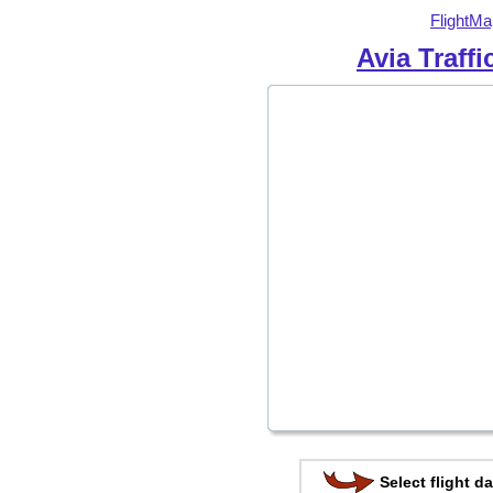
FlightMa
Avia Traff
Select flight da