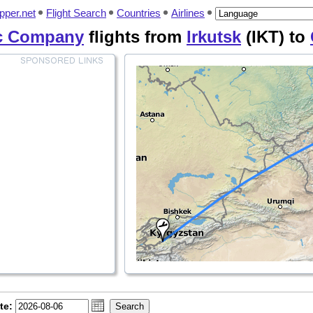
pper.net
Flight Search
Countries
Airlines
ic Company
flights from
Irkutsk
(IKT) to
te: