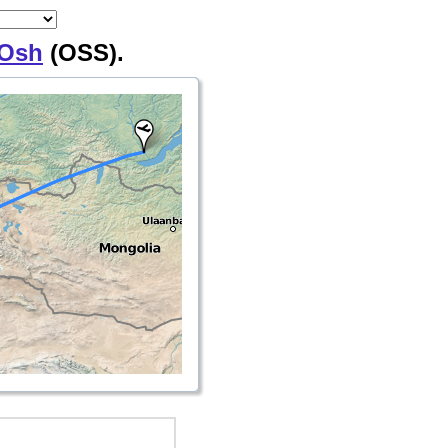
Osh
(OSS).