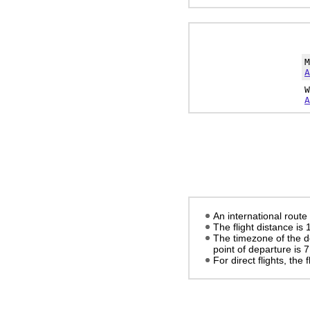
A
A
An international route
The flight distance is
The timezone of the d
point of departure is
7
For direct flights, the f