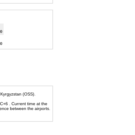
0
0
t, Kyrgyzstan (OSS).
UTC+6
. Current time at the
rence between the airports.