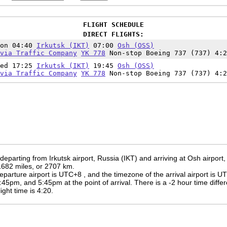
FLIGHT SCHEDULE
DIRECT FLIGHTS:
Mon 04:40
Irkutsk (IKT)
07:00
Osh (OSS)
via Traffic Company
YK 778
Non-stop Boeing 737 (737) 4:2
Wed 17:25
Irkutsk (IKT)
19:45
Osh (OSS)
via Traffic Company
YK 778
Non-stop Boeing 737 (737) 4:2
 departing from Irkutsk airport, Russia (IKT) and arriving at Osh airpor
 1682 miles, or 2707 km.
eparture airport is UTC+8
, and the timezone of the arrival airport is 
:45pm
, and
5:45pm
at the point of arrival. There is a
-2
hour time diffe
light time is 4:20.