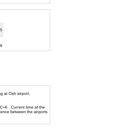
5
0
g at Osh airport,
UTC+6
. Current time at the
rence between the airports.