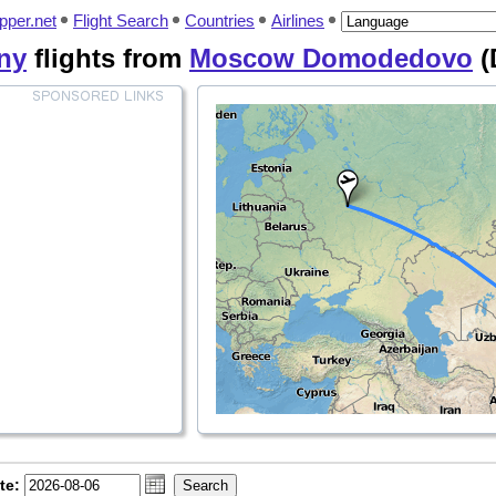
pper.net
Flight Search
Countries
Airlines
ny
flights from
Moscow Domodedovo
(
te: