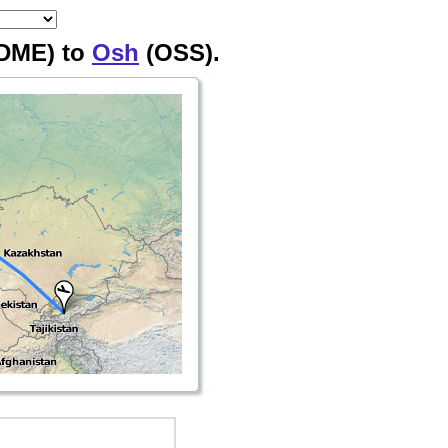
DME) to
Osh
(OSS).