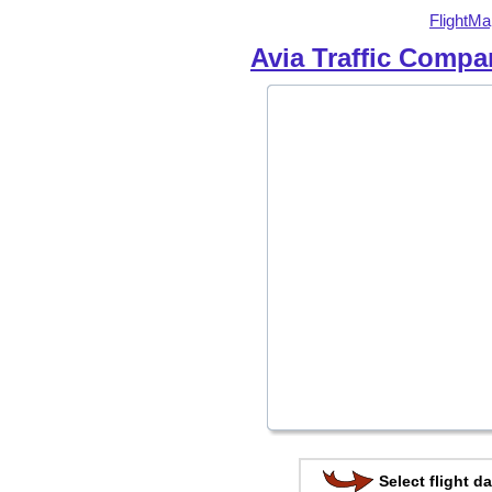
FlightMa
Avia Traffic Compa
Select flight da