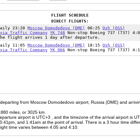
FLIGHT SCHEDULE
DIRECT FLIGHTS:
Daily 23:20
Moscow Domodedovo (DME)
06:25
Osh (OSS)
via Traffic Company
YK 748
Non-stop Boeing 737 (737) 4:0
he flight arrives 1 day after departure.
Daily 11:05
Moscow Domodedovo (DME)
18:15
Osh (OSS)
via Traffic Company
YK 966
Non-stop Boeing 737 (737) 4:1
e departing from Moscow Domodedovo airport, Russia (DME) and arrivin
 1880 miles, or 3025 km.
eparture airport is UTC+3
, and the timezone of the arrival airport is 
0:41pm
, and
1:41am
at the point of arrival. There is a
3
hour time diffe
 flight time varies between 4:05 and 4:10.