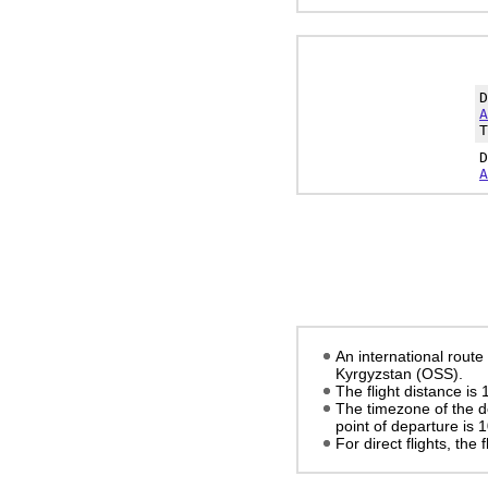
A
T
A
An international rout
Kyrgyzstan (OSS).
The flight distance is
The timezone of the d
point of departure is
1
For direct flights, the