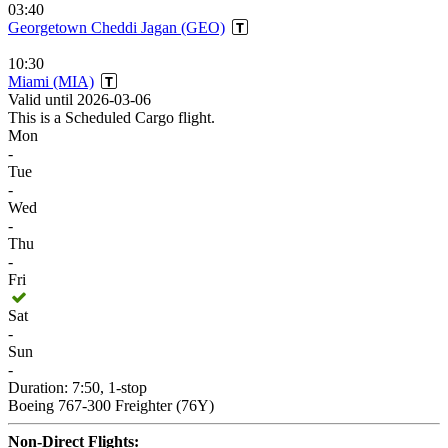
03:40
Georgetown Cheddi Jagan (GEO)
10:30
Miami (MIA)
Valid until 2026-03-06
This is a Scheduled Cargo flight.
Mon
-
Tue
-
Wed
-
Thu
-
Fri
Sat
-
Sun
-
Duration: 7:50, 1-stop
Boeing 767-300 Freighter (76Y)
Non-Direct Flights: