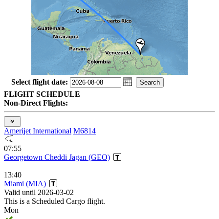
Select flight date:
FLIGHT SCHEDULE
Non-Direct Flights:
Amerijet International
M6814
07:55
Georgetown Cheddi Jagan (GEO)
13:40
Miami (MIA)
Valid until 2026-03-02
This is a Scheduled Cargo flight.
Mon