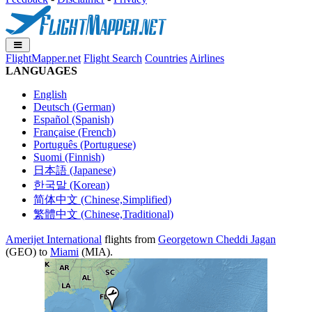
FlightMapper.net
Flight Search
Countries
Airlines
LANGUAGES
English
Deutsch (German)
Español (Spanish)
Française (French)
Português (Portuguese)
Suomi (Finnish)
日本語 (Japanese)
한국말 (Korean)
简体中文 (Chinese,Simplified)
繁體中文 (Chinese,Traditional)
Amerijet International
flights from
Georgetown Cheddi Jagan
(GEO) to
Miami
(MIA).