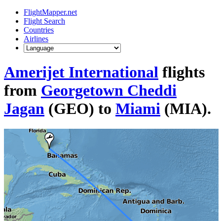
FlightMapper.net
Flight Search
Countries
Airlines
Amerijet International
flights
from
Georgetown Cheddi
Jagan
(GEO) to
Miami
(MIA).