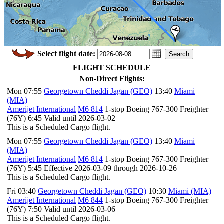
Select flight date:
FLIGHT SCHEDULE
Non-Direct Flights:
Mon 07:55
Georgetown Cheddi Jagan (GEO)
13:40
Miami
(MIA)
Amerijet International
M6 814
1-stop Boeing 767-300 Freighter
(76Y) 6:45 Valid until 2026-03-02
This is a Scheduled Cargo flight.
Mon 07:55
Georgetown Cheddi Jagan (GEO)
13:40
Miami
(MIA)
Amerijet International
M6 814
1-stop Boeing 767-300 Freighter
(76Y) 5:45 Effective 2026-03-09 through 2026-10-26
This is a Scheduled Cargo flight.
Fri 03:40
Georgetown Cheddi Jagan (GEO)
10:30
Miami (MIA)
Amerijet International
M6 844
1-stop Boeing 767-300 Freighter
(76Y) 7:50 Valid until 2026-03-06
This is a Scheduled Cargo flight.