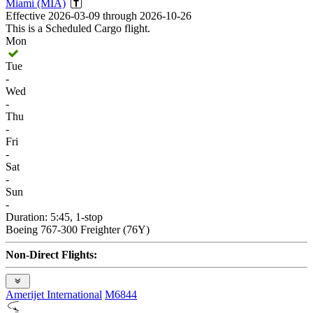
Miami (MIA)
Effective 2026-03-09 through 2026-10-26
This is a Scheduled Cargo flight.
Mon
Tue
-
Wed
-
Thu
-
Fri
-
Sat
-
Sun
-
Duration: 5:45, 1-stop
Boeing 767-300 Freighter (76Y)
Non-Direct Flights:
Amerijet International
M6844