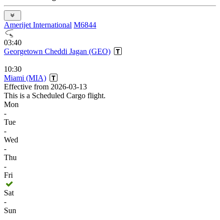
Amerijet International
M6844
03:40
Georgetown Cheddi Jagan (GEO)
10:30
Miami (MIA)
Effective from 2026-03-13
This is a Scheduled Cargo flight.
Mon
-
Tue
-
Wed
-
Thu
-
Fri
Sat
-
Sun
-