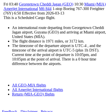
Fri 03:40
Georgetown Cheddi Jagan (GEO)
10:30
Miami (MIA)
Amerijet International
M6 844
1-stop Boeing 767-300 Freighter
(76Y) 6:50 Effective from 2026-03-13
This is a Scheduled Cargo flight.
An international route departing from Georgetown Cheddi
Jagan airport, Guyana (GEO) and arriving at Miami airport,
United States (MIA).
The flight distance is 1971 miles, or 3172 km.
The timezone of the departure airport is UTC-4
, and the
timezone of the arrival airport is UTC-5
(plus 1h DST)
.
Current time at the point of departure is
10:05pm
, and
10:05pm
at the point of arrival. There is a
0
hour time
difference between the airports.
All GEO-MIA flights
All Amerijet International flights
Return (MIA-GEO) flights
Feedback
-
Disclaimer
-
Privacy