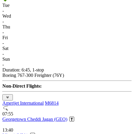
Tue
-
Wed
-
Thu
-
Fri
-
Sat
-
Sun
-
Duration: 6:45, 1-stop
Boeing 767-300 Freighter (76Y)
Non-Direct Flights:
Amerijet International
M6814
07:55
Georgetown Cheddi Jagan (GEO)
13:40