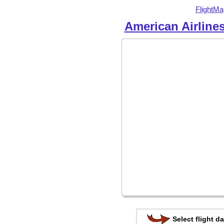
FlightMa
American Airline
Select flight da