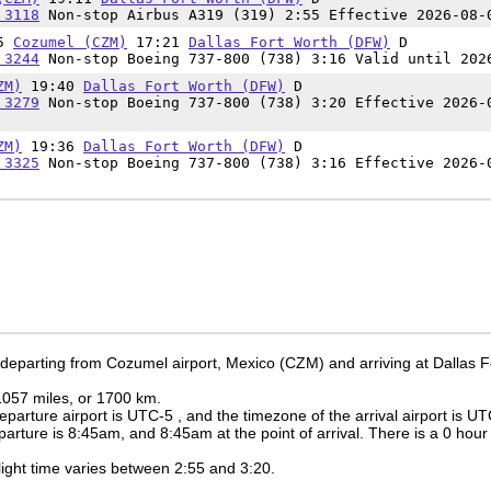
 3118
Non-stop Airbus A319 (319) 2:55 Effective 2026-08-
05
Cozumel (CZM)
17:21
Dallas Fort Worth (DFW)
D
 3244
Non-stop Boeing 737-800 (738) 3:16 Valid until 202
ZM)
19:40
Dallas Fort Worth (DFW)
D
 3279
Non-stop Boeing 737-800 (738) 3:20 Effective 2026-
ZM)
19:36
Dallas Fort Worth (DFW)
D
 3325
Non-stop Boeing 737-800 (738) 3:16 Effective 2026-
 departing from Cozumel airport, Mexico (CZM) and arriving at Dallas F
 1057 miles, or 1700 km.
eparture airport is UTC-5
, and the timezone of the arrival airport is U
eparture is
8:45am
, and
8:45am
at the point of arrival. There is a
0
hour 
 flight time varies between 2:55 and 3:20.