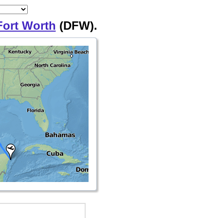
Fort Worth
(DFW).