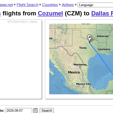
pper.net
Flight Search
Countries
Airlines
s
flights from
Cozumel
(CZM) to
Dallas 
te: