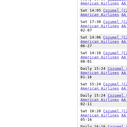
American Airlines
AA
Sat 14:05
Cozumel (C
American Airlines
AA
Sat 17:30
Cozumel (C
American Airlines
AA
02-07
Sat 14:06
Cozumel (C
American Airlines
AA
06-27
Sat 14:10
Cozumel (C
American Airlines
AA
08-01
Daily 15:24
Cozumel 
American Airlines
AA
01-16
Sat 15:24
Cozumel (C
American Airlines
AA
Daily 15:24
Cozumel 
American Airlines
AA
02-11
Sat 16:20
Cozumel (C
American Airlines
AA
05-16
Daily 16:16
Cozumel 