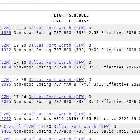
FLIGHT SCHEDULE
DIRECT FLIGHTS:
(CZM)
19:20
Dallas Fort Worth (DFW)
D
 1329
Non-stop Boeing 737-800 (738) 2:57 Effective 2026-
(CZM)
19:20
Dallas Fort Worth (DFW)
D
 1332
Non-stop Boeing 737-800 (738) 3:00 Effective 2026-
(CZM)
17:10
Dallas Fort Worth (DFW)
D
 1959
Non-stop Boeing 737-800 (738) 3:10 Effective 2026-
(CZM)
17:28
Dallas Fort Worth (DFW)
D
 2095
Non-stop Boeing 737 MAX 8 (7M8) 3:18 Effective 202
(CZM)
17:24
Dallas Fort Worth (DFW)
D
 2095
Non-stop Boeing 737-800 (738) 3:14 Effective 2026-
(CZM)
19:20
Dallas Fort Worth (DFW)
D
 2252
Non-stop Airbus A319 (319) 3:05 Effective 2026-09-
07
Cozumel (CZM)
19:20
Dallas Fort Worth (DFW)
D
 2461
Non-stop Boeing 737-800 (738) 3:13 Valid until 202
(CZM)
19:20
Dallas Fort Worth (DFW)
D