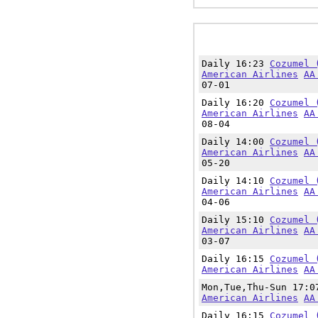
Daily 16:23
Cozumel 
American Airlines
AA
07-01
Daily 16:20
Cozumel 
American Airlines
AA
08-04
Daily 14:00
Cozumel 
American Airlines
AA
05-20
Daily 14:10
Cozumel 
American Airlines
AA
04-06
Daily 15:10
Cozumel 
American Airlines
AA
03-07
Daily 16:15
Cozumel 
American Airlines
AA
Mon,Tue,Thu-Sun 17:
American Airlines
AA
Daily 16:15
Cozumel 