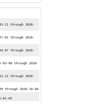
05-21 through 2026-
07-02 through 2026-
04-07 through 2026-
6-03-08 through 2026-
02-12 through 2026-
09 through 2026-10-04
6-01-05