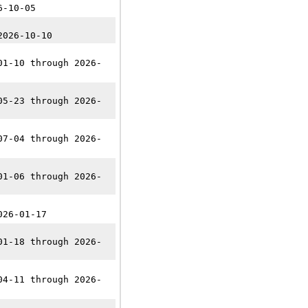
6-10-05
2026-10-10
01-10 through 2026-
05-23 through 2026-
07-04 through 2026-
01-06 through 2026-
026-01-17
01-18 through 2026-
04-11 through 2026-