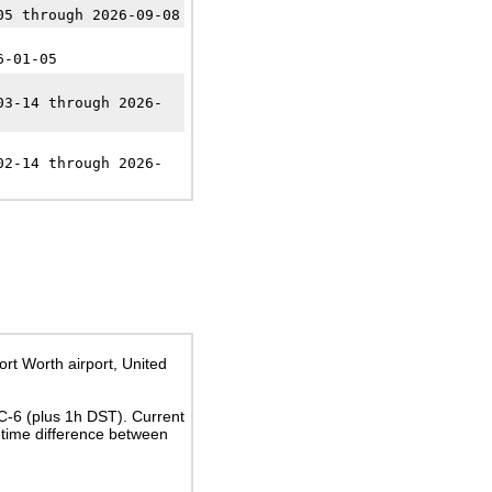
05 through 2026-09-08
6-01-05
03-14 through 2026-
02-14 through 2026-
ort Worth airport, United
TC-6
(plus 1h DST)
. Current
time difference between