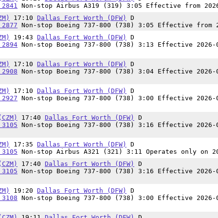
 2841
Non-stop Airbus A319 (319) 3:05 Effective from 202
ZM)
17:10
Dallas Fort Worth (DFW)
D
 2877
Non-stop Boeing 737-800 (738) 3:05 Effective from 
ZM)
19:43
Dallas Fort Worth (DFW)
D
 2894
Non-stop Boeing 737-800 (738) 3:13 Effective 2026-
ZM)
17:10
Dallas Fort Worth (DFW)
D
 2908
Non-stop Boeing 737-800 (738) 3:04 Effective 2026-
ZM)
17:10
Dallas Fort Worth (DFW)
D
 2927
Non-stop Boeing 737-800 (738) 3:00 Effective 2026-
(CZM)
17:40
Dallas Fort Worth (DFW)
D
 3105
Non-stop Boeing 737-800 (738) 3:16 Effective 2026-
ZM)
17:35
Dallas Fort Worth (DFW)
D
 3105
Non-stop Airbus A321 (321) 3:11 Operates only on 2
(CZM)
17:40
Dallas Fort Worth (DFW)
D
 3105
Non-stop Boeing 737-800 (738) 3:16 Effective 2026-
ZM)
19:20
Dallas Fort Worth (DFW)
D
 3108
Non-stop Boeing 737-800 (738) 3:00 Effective 2026-
(CZM)
19:11
Dallas Fort Worth (DFW)
D