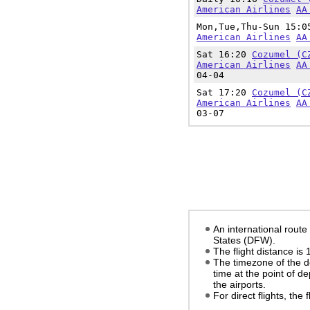
American Airlines
AA
Mon,Tue,Thu-Sun 15:
American Airlines
AA
Sat 16:20
Cozumel (C
American Airlines
AA
04-04
Sat 17:20
Cozumel (C
American Airlines
AA
03-07
An international route
States (DFW).
The flight distance is
The timezone of the d
time at the point of d
the airports.
For direct flights, the