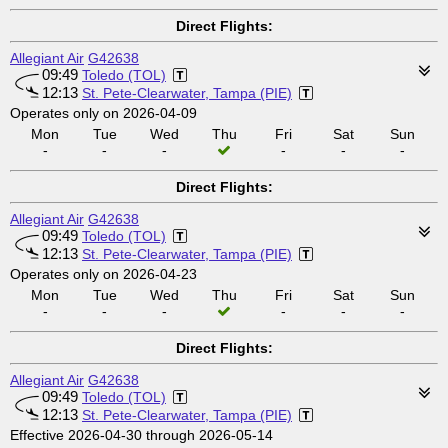
Direct Flights:
Allegiant Air
G42638
09:49
Toledo (TOL)
12:13
St. Pete-Clearwater, Tampa (PIE)
Operates only on 2026-04-09
Mon
Tue
Wed
Thu
Fri
Sat
Sun
-
-
-
-
-
-
Direct Flights:
Allegiant Air
G42638
09:49
Toledo (TOL)
12:13
St. Pete-Clearwater, Tampa (PIE)
Operates only on 2026-04-23
Mon
Tue
Wed
Thu
Fri
Sat
Sun
-
-
-
-
-
-
Direct Flights:
Allegiant Air
G42638
09:49
Toledo (TOL)
12:13
St. Pete-Clearwater, Tampa (PIE)
Effective 2026-04-30 through 2026-05-14