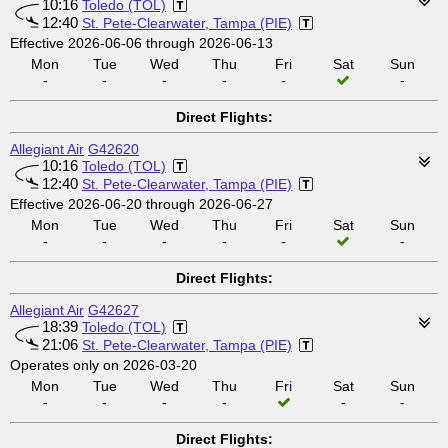
10:16
Toledo (TOL)
12:40
St. Pete-Clearwater, Tampa (PIE)
Effective 2026-06-06 through 2026-06-13
Mon
Tue
Wed
Thu
Fri
Sat
Sun
-
-
-
-
-
-
Direct Flights:
Allegiant Air
G42620
10:16
Toledo (TOL)
12:40
St. Pete-Clearwater, Tampa (PIE)
Effective 2026-06-20 through 2026-06-27
Mon
Tue
Wed
Thu
Fri
Sat
Sun
-
-
-
-
-
-
Direct Flights:
Allegiant Air
G42627
18:39
Toledo (TOL)
21:06
St. Pete-Clearwater, Tampa (PIE)
Operates only on 2026-03-20
Mon
Tue
Wed
Thu
Fri
Sat
Sun
-
-
-
-
-
-
Direct Flights: