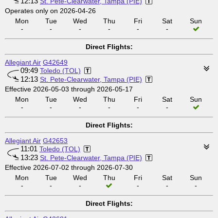
12:13
St. Pete-Clearwater, Tampa (PIE)
Operates only on 2026-04-26
Mon
Tue
Wed
Thu
Fri
Sat
Sun
-
-
-
-
-
-
Direct Flights:
Allegiant Air
G42649
09:49
Toledo (TOL)
12:13
St. Pete-Clearwater, Tampa (PIE)
Effective 2026-05-03 through 2026-05-17
Mon
Tue
Wed
Thu
Fri
Sat
Sun
-
-
-
-
-
-
Direct Flights:
Allegiant Air
G42653
11:01
Toledo (TOL)
13:23
St. Pete-Clearwater, Tampa (PIE)
Effective 2026-07-02 through 2026-07-30
Mon
Tue
Wed
Thu
Fri
Sat
Sun
-
-
-
-
-
-
Direct Flights: