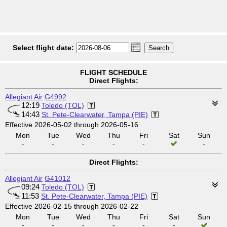
Select flight date:
FLIGHT SCHEDULE
Direct Flights:
Allegiant Air
G4992
12:19
Toledo (TOL)
14:43
St. Pete-Clearwater, Tampa (PIE)
Effective 2026-05-02 through 2026-05-16
Mon
Tue
Wed
Thu
Fri
Sat
Sun
-
-
-
-
-
-
Direct Flights:
Allegiant Air
G41012
09:24
Toledo (TOL)
11:53
St. Pete-Clearwater, Tampa (PIE)
Effective 2026-02-15 through 2026-02-22
Mon
Tue
Wed
Thu
Fri
Sat
Sun
-
-
-
-
-
-