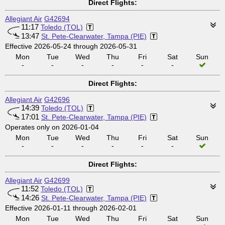
Direct Flights:
Allegiant Air
G42694
11:17
Toledo (TOL)
13:47
St. Pete-Clearwater, Tampa (PIE)
Effective 2026-05-24 through 2026-05-31
Mon
Tue
Wed
Thu
Fri
Sat
Sun
-
-
-
-
-
-
Direct Flights:
Allegiant Air
G42696
14:39
Toledo (TOL)
17:01
St. Pete-Clearwater, Tampa (PIE)
Operates only on 2026-01-04
Mon
Tue
Wed
Thu
Fri
Sat
Sun
-
-
-
-
-
-
Direct Flights:
Allegiant Air
G42699
11:52
Toledo (TOL)
14:26
St. Pete-Clearwater, Tampa (PIE)
Effective 2026-01-11 through 2026-02-01
Mon
Tue
Wed
Thu
Fri
Sat
Sun