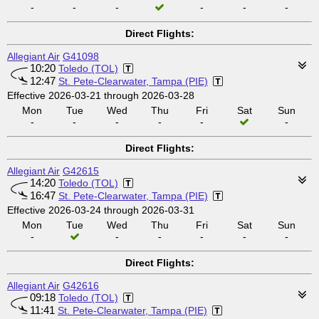
-
-
-
-
-
-
Direct Flights:
Allegiant Air
G41098
10:20
Toledo (TOL)
12:47
St. Pete-Clearwater, Tampa (PIE)
Effective 2026-03-21 through 2026-03-28
Mon
Tue
Wed
Thu
Fri
Sat
Sun
-
-
-
-
-
-
Direct Flights:
Allegiant Air
G42615
14:20
Toledo (TOL)
16:47
St. Pete-Clearwater, Tampa (PIE)
Effective 2026-03-24 through 2026-03-31
Mon
Tue
Wed
Thu
Fri
Sat
Sun
-
-
-
-
-
-
Direct Flights:
Allegiant Air
G42616
09:18
Toledo (TOL)
11:41
St. Pete-Clearwater, Tampa (PIE)