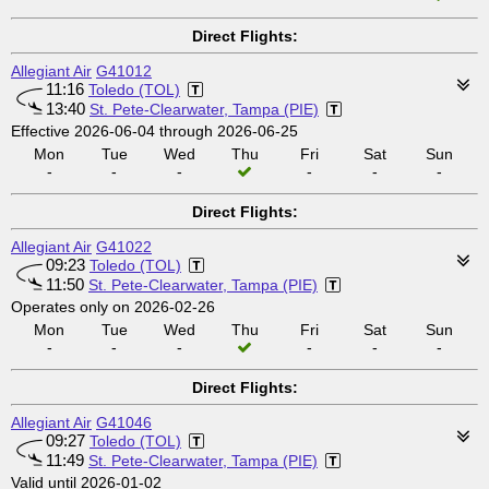
Direct Flights:
Allegiant Air
G41012
11:16
Toledo (TOL)
13:40
St. Pete-Clearwater, Tampa (PIE)
Effective 2026-06-04 through 2026-06-25
Mon
Tue
Wed
Thu
Fri
Sat
Sun
-
-
-
-
-
-
Direct Flights:
Allegiant Air
G41022
09:23
Toledo (TOL)
11:50
St. Pete-Clearwater, Tampa (PIE)
Operates only on 2026-02-26
Mon
Tue
Wed
Thu
Fri
Sat
Sun
-
-
-
-
-
-
Direct Flights:
Allegiant Air
G41046
09:27
Toledo (TOL)
11:49
St. Pete-Clearwater, Tampa (PIE)
Valid until 2026-01-02