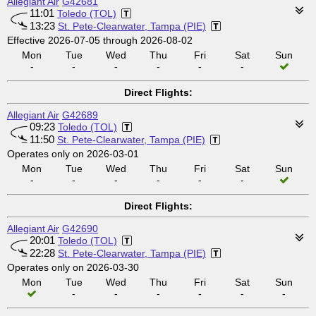
Allegiant Air
G42681
11:01
Toledo (TOL)
13:23
St. Pete-Clearwater, Tampa (PIE)
Effective 2026-07-05 through 2026-08-02
Mon
Tue
Wed
Thu
Fri
Sat
Sun
-
-
-
-
-
-
Direct Flights:
Allegiant Air
G42689
09:23
Toledo (TOL)
11:50
St. Pete-Clearwater, Tampa (PIE)
Operates only on 2026-03-01
Mon
Tue
Wed
Thu
Fri
Sat
Sun
-
-
-
-
-
-
Direct Flights:
Allegiant Air
G42690
20:01
Toledo (TOL)
22:28
St. Pete-Clearwater, Tampa (PIE)
Operates only on 2026-03-30
Mon
Tue
Wed
Thu
Fri
Sat
Sun
-
-
-
-
-
-