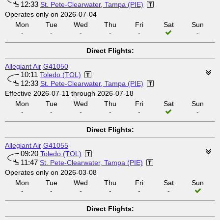
12:33
St. Pete-Clearwater, Tampa (PIE)
Operates only on 2026-07-04
Mon
Tue
Wed
Thu
Fri
Sat
Sun
-
-
-
-
-
-
Direct Flights:
Allegiant Air
G41050
10:11
Toledo (TOL)
12:33
St. Pete-Clearwater, Tampa (PIE)
Effective 2026-07-11 through 2026-07-18
Mon
Tue
Wed
Thu
Fri
Sat
Sun
-
-
-
-
-
-
Direct Flights:
Allegiant Air
G41055
09:20
Toledo (TOL)
11:47
St. Pete-Clearwater, Tampa (PIE)
Operates only on 2026-03-08
Mon
Tue
Wed
Thu
Fri
Sat
Sun
-
-
-
-
-
-
Direct Flights: