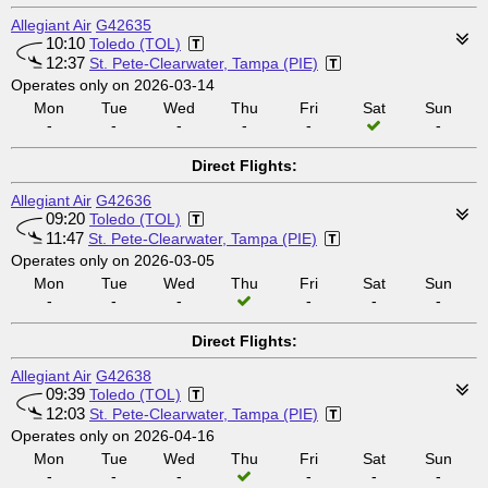
Allegiant Air
G42635
10:10
Toledo (TOL)
12:37
St. Pete-Clearwater, Tampa (PIE)
Operates only on 2026-03-14
Mon
Tue
Wed
Thu
Fri
Sat
Sun
-
-
-
-
-
-
Direct Flights:
Allegiant Air
G42636
09:20
Toledo (TOL)
11:47
St. Pete-Clearwater, Tampa (PIE)
Operates only on 2026-03-05
Mon
Tue
Wed
Thu
Fri
Sat
Sun
-
-
-
-
-
-
Direct Flights:
Allegiant Air
G42638
09:39
Toledo (TOL)
12:03
St. Pete-Clearwater, Tampa (PIE)
Operates only on 2026-04-16
Mon
Tue
Wed
Thu
Fri
Sat
Sun
-
-
-
-
-
-