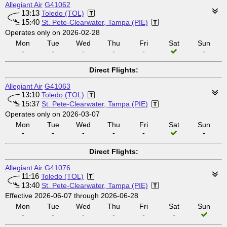
Allegiant Air
G41062
13:13
Toledo (TOL)
15:40
St. Pete-Clearwater, Tampa (PIE)
Operates only on 2026-02-28
Mon
Tue
Wed
Thu
Fri
Sat
Sun
-
-
-
-
-
-
Direct Flights:
Allegiant Air
G41063
13:10
Toledo (TOL)
15:37
St. Pete-Clearwater, Tampa (PIE)
Operates only on 2026-03-07
Mon
Tue
Wed
Thu
Fri
Sat
Sun
-
-
-
-
-
-
Direct Flights:
Allegiant Air
G41076
11:16
Toledo (TOL)
13:40
St. Pete-Clearwater, Tampa (PIE)
Effective 2026-06-07 through 2026-06-28
Mon
Tue
Wed
Thu
Fri
Sat
Sun
-
-
-
-
-
-