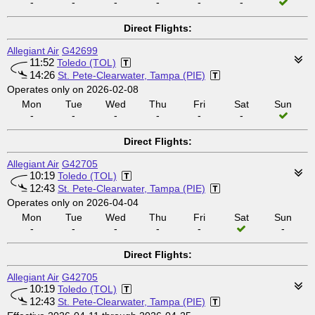
-
-
-
-
-
-
Direct Flights:
Allegiant Air
G42699
11:52
Toledo (TOL)
14:26
St. Pete-Clearwater, Tampa (PIE)
Operates only on 2026-02-08
Mon
Tue
Wed
Thu
Fri
Sat
Sun
-
-
-
-
-
-
Direct Flights:
Allegiant Air
G42705
10:19
Toledo (TOL)
12:43
St. Pete-Clearwater, Tampa (PIE)
Operates only on 2026-04-04
Mon
Tue
Wed
Thu
Fri
Sat
Sun
-
-
-
-
-
-
Direct Flights:
Allegiant Air
G42705
10:19
Toledo (TOL)
12:43
St. Pete-Clearwater, Tampa (PIE)