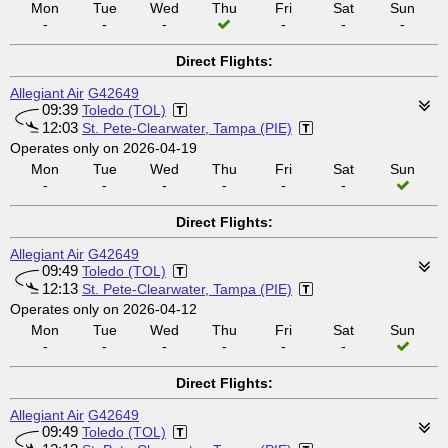
Mon
Tue
Wed
Thu
Fri
Sat
Sun
-
-
-
-
-
-
Direct Flights:
Allegiant Air
G42649
09:39
Toledo (TOL)
12:03
St. Pete-Clearwater, Tampa (PIE)
Operates only on 2026-04-19
Mon
Tue
Wed
Thu
Fri
Sat
Sun
-
-
-
-
-
-
Direct Flights:
Allegiant Air
G42649
09:49
Toledo (TOL)
12:13
St. Pete-Clearwater, Tampa (PIE)
Operates only on 2026-04-12
Mon
Tue
Wed
Thu
Fri
Sat
Sun
-
-
-
-
-
-
Direct Flights:
Allegiant Air
G42649
09:49
Toledo (TOL)