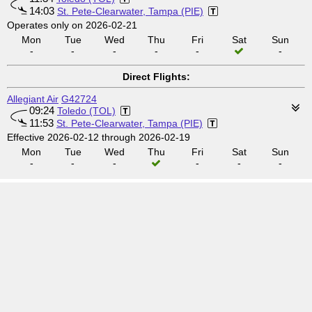
14:03
St. Pete-Clearwater, Tampa (PIE)
Operates only on 2026-02-21
Mon
Tue
Wed
Thu
Fri
Sat
Sun
-
-
-
-
-
-
Direct Flights:
Allegiant Air
G42724
09:24
Toledo (TOL)
11:53
St. Pete-Clearwater, Tampa (PIE)
Effective 2026-02-12 through 2026-02-19
Mon
Tue
Wed
Thu
Fri
Sat
Sun
-
-
-
-
-
-