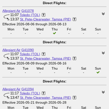
Direct Flights:
Allegiant Air
G41078
11:07
Toledo (TOL)
13:37
St. Pete-Clearwater, Tampa (PIE)
Effective 2026-08-06 through 2026-08-13
Mon
Tue
Wed
Thu
Fri
Sat
Sun
-
-
-
-
-
-
Direct Flights:
Allegiant Air
G41090
11:07
Toledo (TOL)
13:37
St. Pete-Clearwater, Tampa (PIE)
Effective 2026-08-09 through 2026-08-16
Mon
Tue
Wed
Thu
Fri
Sat
Sun
-
-
-
-
-
-
Direct Flights:
Allegiant Air
G41094
11:17
Toledo (TOL)
13:47
St. Pete-Clearwater, Tampa (PIE)
Effective 2026-05-21 through 2026-05-28
Mon
Tue
Wed
Thu
Fri
Sat
Sun