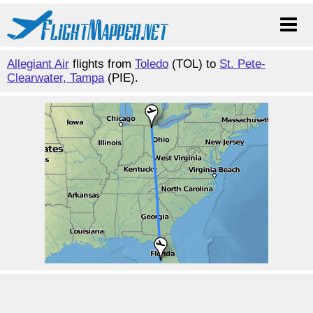
Allegiant Air
flights from
Toledo
(TOL) to
St. Pete-
Clearwater, Tampa
(PIE).