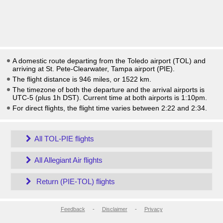
A domestic route departing from the Toledo airport (TOL) and
arriving at St. Pete-Clearwater, Tampa airport (PIE).
The flight distance is 946 miles, or 1522 km.
The timezone of both the departure and the arrival airports is
UTC-5
(plus 1h DST)
. Current time at both airports is
1:10pm
.
For direct flights, the flight time varies between 2:22 and 2:34.
All TOL-PIE flights
All Allegiant Air flights
Return (PIE-TOL) flights
Feedback
-
Disclaimer
-
Privacy