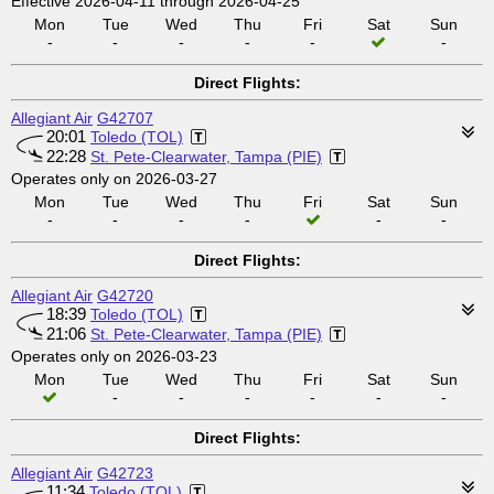
Effective 2026-04-11 through 2026-04-25
Mon
Tue
Wed
Thu
Fri
Sat
Sun
-
-
-
-
-
-
Direct Flights:
Allegiant Air
G42707
20:01
Toledo (TOL)
22:28
St. Pete-Clearwater, Tampa (PIE)
Operates only on 2026-03-27
Mon
Tue
Wed
Thu
Fri
Sat
Sun
-
-
-
-
-
-
Direct Flights:
Allegiant Air
G42720
18:39
Toledo (TOL)
21:06
St. Pete-Clearwater, Tampa (PIE)
Operates only on 2026-03-23
Mon
Tue
Wed
Thu
Fri
Sat
Sun
-
-
-
-
-
-
Direct Flights:
Allegiant Air
G42723
11:34
Toledo (TOL)