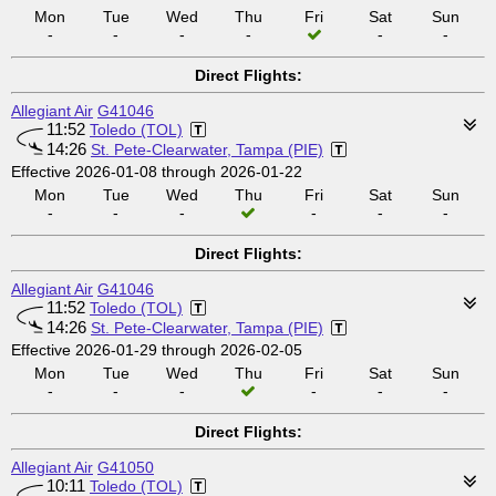
Mon
Tue
Wed
Thu
Fri
Sat
Sun
-
-
-
-
-
-
Direct Flights:
Allegiant Air
G41046
11:52
Toledo (TOL)
14:26
St. Pete-Clearwater, Tampa (PIE)
Effective 2026-01-08 through 2026-01-22
Mon
Tue
Wed
Thu
Fri
Sat
Sun
-
-
-
-
-
-
Direct Flights:
Allegiant Air
G41046
11:52
Toledo (TOL)
14:26
St. Pete-Clearwater, Tampa (PIE)
Effective 2026-01-29 through 2026-02-05
Mon
Tue
Wed
Thu
Fri
Sat
Sun
-
-
-
-
-
-
Direct Flights:
Allegiant Air
G41050
10:11
Toledo (TOL)