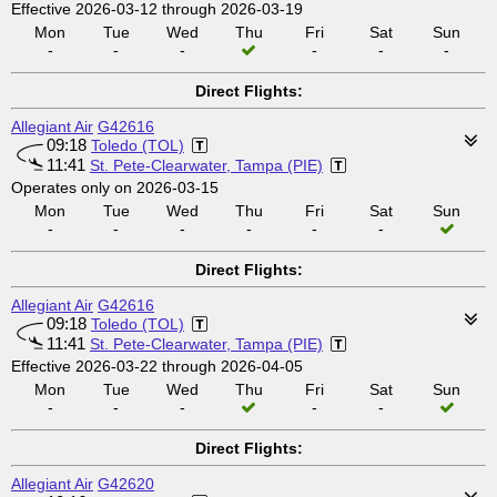
Effective 2026-03-12 through 2026-03-19
Mon
Tue
Wed
Thu
Fri
Sat
Sun
-
-
-
-
-
-
Direct Flights:
Allegiant Air
G42616
09:18
Toledo (TOL)
11:41
St. Pete-Clearwater, Tampa (PIE)
Operates only on 2026-03-15
Mon
Tue
Wed
Thu
Fri
Sat
Sun
-
-
-
-
-
-
Direct Flights:
Allegiant Air
G42616
09:18
Toledo (TOL)
11:41
St. Pete-Clearwater, Tampa (PIE)
Effective 2026-03-22 through 2026-04-05
Mon
Tue
Wed
Thu
Fri
Sat
Sun
-
-
-
-
-
Direct Flights:
Allegiant Air
G42620