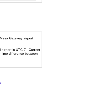
x-Mesa Gateway airport
al airport is UTC-7
. Current
 time difference between
s