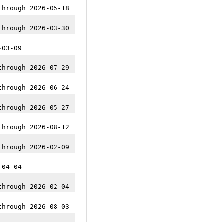
through 2026-05-18
through 2026-03-30
-03-09
through 2026-07-29
through 2026-06-24
through 2026-05-27
through 2026-08-12
through 2026-02-09
-04-04
through 2026-02-04
through 2026-08-03