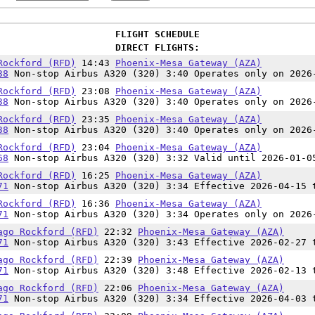
FLIGHT SCHEDULE
DIRECT FLIGHTS:
Rockford (RFD)
14:43
Phoenix-Mesa Gateway (AZA)
38
Non-stop Airbus A320 (320) 3:40 Operates only on 2026
Rockford (RFD)
23:08
Phoenix-Mesa Gateway (AZA)
38
Non-stop Airbus A320 (320) 3:40 Operates only on 2026
Rockford (RFD)
23:35
Phoenix-Mesa Gateway (AZA)
38
Non-stop Airbus A320 (320) 3:40 Operates only on 2026
Rockford (RFD)
23:04
Phoenix-Mesa Gateway (AZA)
68
Non-stop Airbus A320 (320) 3:32 Valid until 2026-01-0
Rockford (RFD)
16:25
Phoenix-Mesa Gateway (AZA)
71
Non-stop Airbus A320 (320) 3:34 Effective 2026-04-15 
Rockford (RFD)
16:36
Phoenix-Mesa Gateway (AZA)
71
Non-stop Airbus A320 (320) 3:34 Operates only on 2026
ago Rockford (RFD)
22:32
Phoenix-Mesa Gateway (AZA)
71
Non-stop Airbus A320 (320) 3:43 Effective 2026-02-27 
ago Rockford (RFD)
22:39
Phoenix-Mesa Gateway (AZA)
71
Non-stop Airbus A320 (320) 3:48 Effective 2026-02-13 
ago Rockford (RFD)
22:06
Phoenix-Mesa Gateway (AZA)
71
Non-stop Airbus A320 (320) 3:34 Effective 2026-04-03 