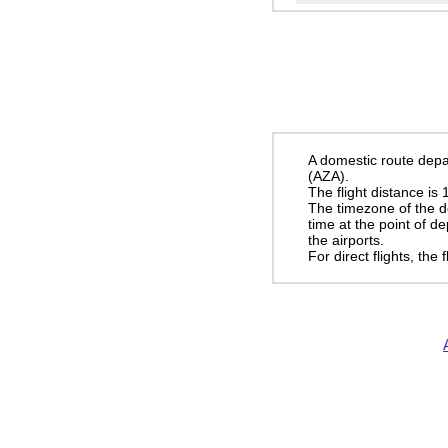
A domestic route depa
(AZA).
The flight distance is
The timezone of the d
time at the point of d
the airports.
For direct flights, the