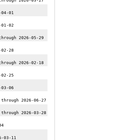
through 2026-03-27
-04-01
-01-02
through 2026-05-29
-02-28
through 2026-02-18
-02-25
-03-06
 through 2026-06-27
 through 2026-03-28
04
6-03-11