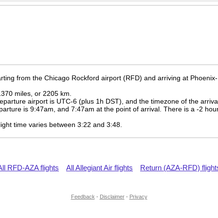
rting from the Chicago Rockford airport (RFD) and arriving at Phoeni
 1370 miles, or 2205 km.
eparture airport is UTC-6
(plus 1h DST)
, and the timezone of the arriv
eparture is
9:47am
, and
7:47am
at the point of arrival. There is a
-2
hour
 flight time varies between 3:22 and 3:48.
All RFD-AZA flights
All Allegiant Air flights
Return (AZA-RFD) flight
Feedback
-
Disclaimer
-
Privacy