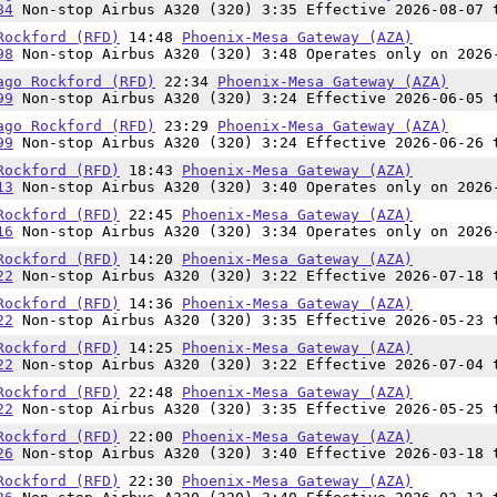
84
Non-stop Airbus A320 (320) 3:35 Effective 2026-08-07 
Rockford (RFD)
14:48
Phoenix-Mesa Gateway (AZA)
98
Non-stop Airbus A320 (320) 3:48 Operates only on 2026
ago Rockford (RFD)
22:34
Phoenix-Mesa Gateway (AZA)
99
Non-stop Airbus A320 (320) 3:24 Effective 2026-06-05 
ago Rockford (RFD)
23:29
Phoenix-Mesa Gateway (AZA)
99
Non-stop Airbus A320 (320) 3:24 Effective 2026-06-26 
Rockford (RFD)
18:43
Phoenix-Mesa Gateway (AZA)
13
Non-stop Airbus A320 (320) 3:40 Operates only on 2026
Rockford (RFD)
22:45
Phoenix-Mesa Gateway (AZA)
16
Non-stop Airbus A320 (320) 3:34 Operates only on 2026
Rockford (RFD)
14:20
Phoenix-Mesa Gateway (AZA)
22
Non-stop Airbus A320 (320) 3:22 Effective 2026-07-18 
Rockford (RFD)
14:36
Phoenix-Mesa Gateway (AZA)
22
Non-stop Airbus A320 (320) 3:35 Effective 2026-05-23 
Rockford (RFD)
14:25
Phoenix-Mesa Gateway (AZA)
22
Non-stop Airbus A320 (320) 3:22 Effective 2026-07-04 
Rockford (RFD)
22:48
Phoenix-Mesa Gateway (AZA)
22
Non-stop Airbus A320 (320) 3:35 Effective 2026-05-25 
Rockford (RFD)
22:00
Phoenix-Mesa Gateway (AZA)
26
Non-stop Airbus A320 (320) 3:40 Effective 2026-03-18 
Rockford (RFD)
22:30
Phoenix-Mesa Gateway (AZA)