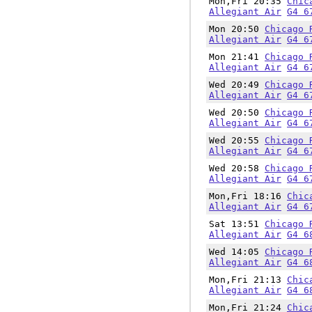
Mon,Fri 20:35
Chic
Allegiant Air
G4 6
Mon 20:50
Chicago 
Allegiant Air
G4 6
Mon 21:41
Chicago 
Allegiant Air
G4 6
Wed 20:49
Chicago 
Allegiant Air
G4 6
Wed 20:50
Chicago 
Allegiant Air
G4 6
Wed 20:55
Chicago 
Allegiant Air
G4 6
Wed 20:58
Chicago 
Allegiant Air
G4 6
Mon,Fri 18:16
Chic
Allegiant Air
G4 6
Sat 13:51
Chicago 
Allegiant Air
G4 6
Wed 14:05
Chicago 
Allegiant Air
G4 6
Mon,Fri 21:13
Chic
Allegiant Air
G4 6
Mon,Fri 21:24
Chic