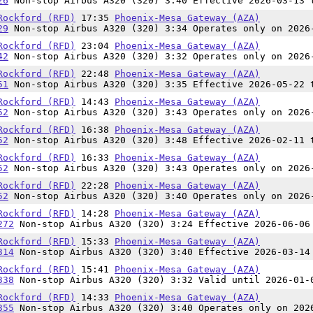
26
Non-stop Airbus A320 (320) 3:40 Effective 2026-03-13 
Rockford (RFD)
17:35
Phoenix-Mesa Gateway (AZA)
29
Non-stop Airbus A320 (320) 3:34 Operates only on 2026
Rockford (RFD)
23:04
Phoenix-Mesa Gateway (AZA)
42
Non-stop Airbus A320 (320) 3:32 Operates only on 2026
Rockford (RFD)
22:48
Phoenix-Mesa Gateway (AZA)
51
Non-stop Airbus A320 (320) 3:35 Effective 2026-05-22 
Rockford (RFD)
14:43
Phoenix-Mesa Gateway (AZA)
52
Non-stop Airbus A320 (320) 3:43 Operates only on 2026
Rockford (RFD)
16:38
Phoenix-Mesa Gateway (AZA)
52
Non-stop Airbus A320 (320) 3:48 Effective 2026-02-11 
Rockford (RFD)
16:33
Phoenix-Mesa Gateway (AZA)
52
Non-stop Airbus A320 (320) 3:43 Operates only on 2026
Rockford (RFD)
22:28
Phoenix-Mesa Gateway (AZA)
52
Non-stop Airbus A320 (320) 3:40 Operates only on 2026
Rockford (RFD)
14:28
Phoenix-Mesa Gateway (AZA)
272
Non-stop Airbus A320 (320) 3:24 Effective 2026-06-06
Rockford (RFD)
15:33
Phoenix-Mesa Gateway (AZA)
314
Non-stop Airbus A320 (320) 3:40 Effective 2026-03-14
Rockford (RFD)
15:41
Phoenix-Mesa Gateway (AZA)
338
Non-stop Airbus A320 (320) 3:32 Valid until 2026-01-
Rockford (RFD)
14:33
Phoenix-Mesa Gateway (AZA)
355
Non-stop Airbus A320 (320) 3:40 Operates only on 202