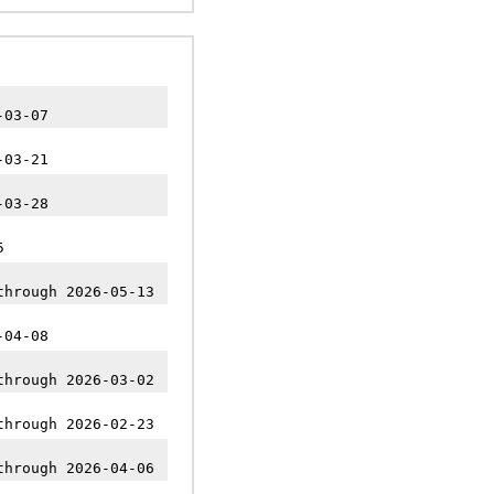
-03-07
-03-21
-03-28
5
through 2026-05-13
-04-08
through 2026-03-02
through 2026-02-23
through 2026-04-06