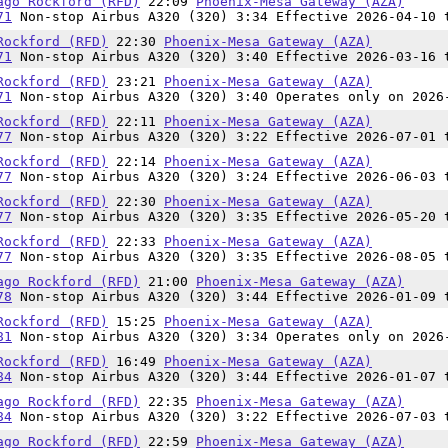
ago Rockford (RFD)
22:09
Phoenix-Mesa Gateway (AZA)
71
Non-stop Airbus A320 (320) 3:34 Effective 2026-04-10 
Rockford (RFD)
22:30
Phoenix-Mesa Gateway (AZA)
71
Non-stop Airbus A320 (320) 3:40 Effective 2026-03-16 
Rockford (RFD)
23:21
Phoenix-Mesa Gateway (AZA)
71
Non-stop Airbus A320 (320) 3:40 Operates only on 2026
Rockford (RFD)
22:11
Phoenix-Mesa Gateway (AZA)
77
Non-stop Airbus A320 (320) 3:22 Effective 2026-07-01 
Rockford (RFD)
22:14
Phoenix-Mesa Gateway (AZA)
77
Non-stop Airbus A320 (320) 3:24 Effective 2026-06-03 
Rockford (RFD)
22:30
Phoenix-Mesa Gateway (AZA)
77
Non-stop Airbus A320 (320) 3:35 Effective 2026-05-20 
Rockford (RFD)
22:33
Phoenix-Mesa Gateway (AZA)
77
Non-stop Airbus A320 (320) 3:35 Effective 2026-08-05 
ago Rockford (RFD)
21:00
Phoenix-Mesa Gateway (AZA)
78
Non-stop Airbus A320 (320) 3:44 Effective 2026-01-09 
Rockford (RFD)
15:25
Phoenix-Mesa Gateway (AZA)
81
Non-stop Airbus A320 (320) 3:34 Operates only on 2026
Rockford (RFD)
16:49
Phoenix-Mesa Gateway (AZA)
84
Non-stop Airbus A320 (320) 3:44 Effective 2026-01-07 
ago Rockford (RFD)
22:35
Phoenix-Mesa Gateway (AZA)
84
Non-stop Airbus A320 (320) 3:22 Effective 2026-07-03 
ago Rockford (RFD)
22:59
Phoenix-Mesa Gateway (AZA)