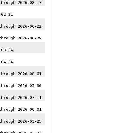
through 2026-08-17
-02-21
through 2026-06-22
through 2026-06-29
-03-04
-04-04
through 2026-08-01
through 2026-05-30
through 2026-07-11
through 2026-06-01
through 2026-03-25