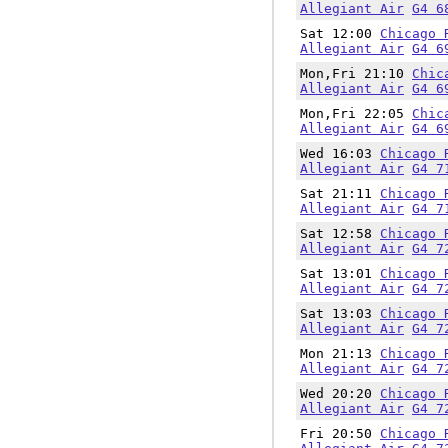
Allegiant Air
G4 6
Sat 12:00
Chicago 
Allegiant Air
G4 6
Mon,Fri 21:10
Chic
Allegiant Air
G4 6
Mon,Fri 22:05
Chic
Allegiant Air
G4 6
Wed 16:03
Chicago 
Allegiant Air
G4 7
Sat 21:11
Chicago 
Allegiant Air
G4 7
Sat 12:58
Chicago 
Allegiant Air
G4 7
Sat 13:01
Chicago 
Allegiant Air
G4 7
Sat 13:03
Chicago 
Allegiant Air
G4 7
Mon 21:13
Chicago 
Allegiant Air
G4 7
Wed 20:20
Chicago 
Allegiant Air
G4 7
Fri 20:50
Chicago 