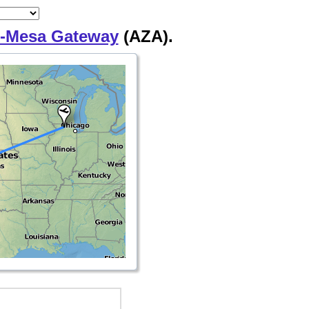
-Mesa Gateway
(AZA).