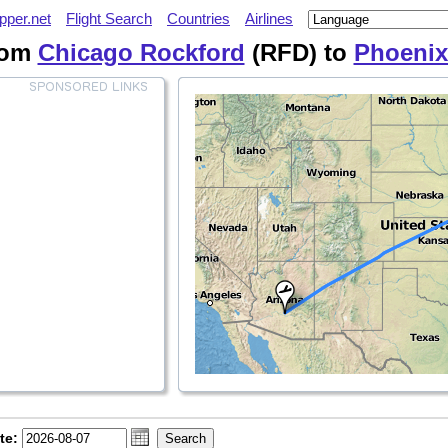
pper.net
Flight Search
Countries
Airlines
from
Chicago Rockford
(RFD) to
Phoenix
te: