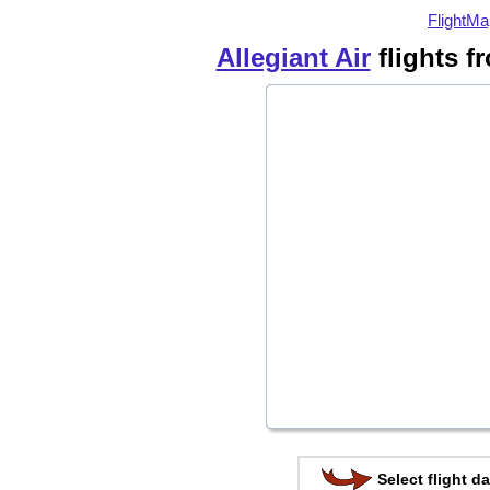
FlightMa
Allegiant Air
flights 
Select flight da