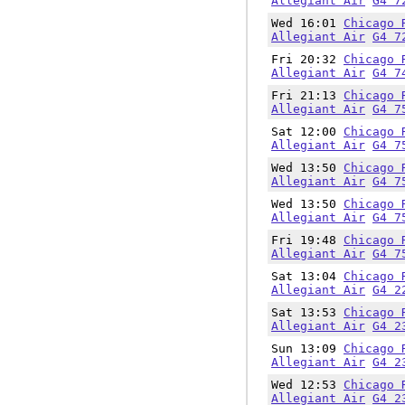
Allegiant Air
G4 7
Wed 16:01
Chicago 
Allegiant Air
G4 7
Fri 20:32
Chicago 
Allegiant Air
G4 7
Fri 21:13
Chicago 
Allegiant Air
G4 7
Sat 12:00
Chicago 
Allegiant Air
G4 7
Wed 13:50
Chicago 
Allegiant Air
G4 7
Wed 13:50
Chicago 
Allegiant Air
G4 7
Fri 19:48
Chicago 
Allegiant Air
G4 7
Sat 13:04
Chicago 
Allegiant Air
G4 2
Sat 13:53
Chicago 
Allegiant Air
G4 2
Sun 13:09
Chicago 
Allegiant Air
G4 2
Wed 12:53
Chicago 
Allegiant Air
G4 2