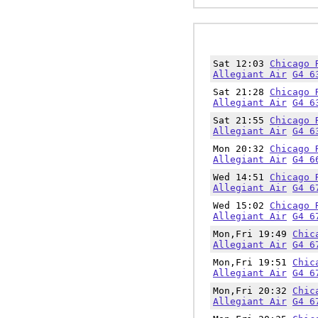
Sat 12:03
Chicago 
Allegiant Air
G4 6
Sat 21:28
Chicago 
Allegiant Air
G4 6
Sat 21:55
Chicago 
Allegiant Air
G4 6
Mon 20:32
Chicago 
Allegiant Air
G4 6
Wed 14:51
Chicago 
Allegiant Air
G4 6
Wed 15:02
Chicago 
Allegiant Air
G4 6
Mon,Fri 19:49
Chic
Allegiant Air
G4 6
Mon,Fri 19:51
Chic
Allegiant Air
G4 6
Mon,Fri 20:32
Chic
Allegiant Air
G4 6