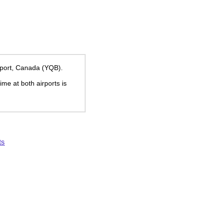
rport, Canada (YQB).
time at both airports is
ts