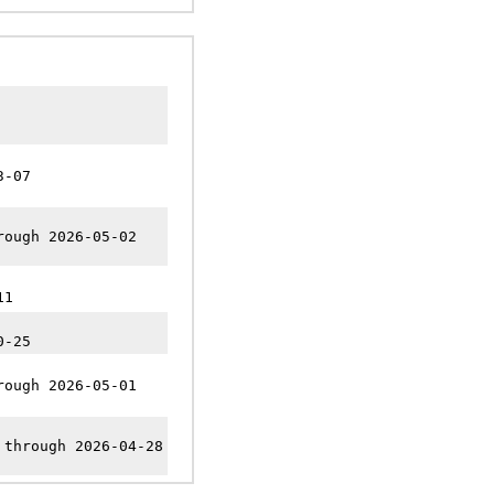
3-07
rough 2026-05-02
11
0-25
rough 2026-05-01
 through 2026-04-28