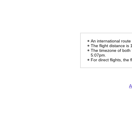
An international rout
The flight distance is
The timezone of both 
5:07pm
.
For direct flights, the f
A