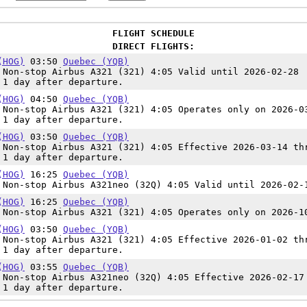
FLIGHT SCHEDULE
DIRECT FLIGHTS:
(HOG)
03:50
Quebec (YQB)
Non-stop Airbus A321 (321) 4:05 Valid until 2026-02-28
 1 day after departure.
(HOG)
04:50
Quebec (YQB)
Non-stop Airbus A321 (321) 4:05 Operates only on 2026-0
 1 day after departure.
(HOG)
03:50
Quebec (YQB)
Non-stop Airbus A321 (321) 4:05 Effective 2026-03-14 th
 1 day after departure.
(HOG)
16:25
Quebec (YQB)
Non-stop Airbus A321neo (32Q) 4:05 Valid until 2026-02-
(HOG)
16:25
Quebec (YQB)
Non-stop Airbus A321 (321) 4:05 Operates only on 2026-1
(HOG)
03:50
Quebec (YQB)
Non-stop Airbus A321 (321) 4:05 Effective 2026-01-02 th
 1 day after departure.
(HOG)
03:55
Quebec (YQB)
Non-stop Airbus A321neo (32Q) 4:05 Effective 2026-02-17
 1 day after departure.