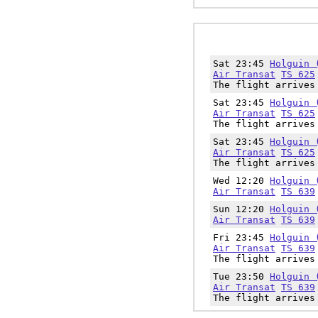
Sat 23:45
Holguin 
Air Transat
TS 625
The flight arrives
Sat 23:45
Holguin 
Air Transat
TS 625
The flight arrives
Sat 23:45
Holguin 
Air Transat
TS 625
The flight arrives
Wed 12:20
Holguin 
Air Transat
TS 639
Sun 12:20
Holguin 
Air Transat
TS 639
Fri 23:45
Holguin 
Air Transat
TS 639
The flight arrives
Tue 23:50
Holguin 
Air Transat
TS 639
The flight arrives