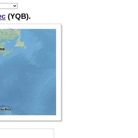
ec
(YQB).