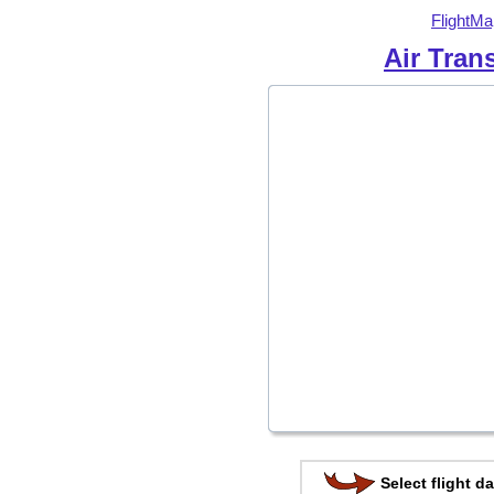
FlightMa
Air Tran
Select flight da