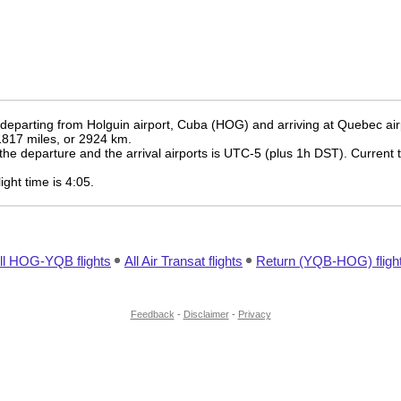
e departing from Holguin airport, Cuba (HOG) and arriving at Quebec ai
 1817 miles, or 2924 km.
the departure and the arrival airports is UTC-5
(plus 1h DST)
. Current 
light time is 4:05.
ll HOG-YQB flights
All Air Transat flights
Return (YQB-HOG) fligh
Feedback
-
Disclaimer
-
Privacy