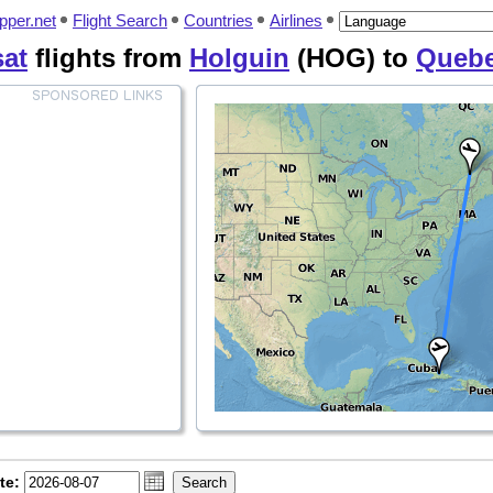
pper.net
Flight Search
Countries
Airlines
sat
flights from
Holguin
(HOG) to
Queb
te: