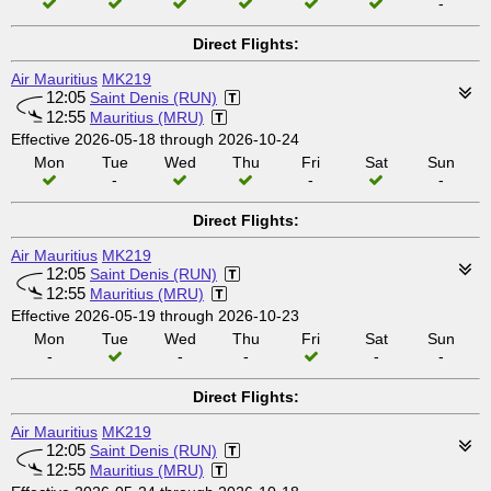
-
Direct Flights:
Air Mauritius
MK219
12:05
Saint Denis (RUN)
12:55
Mauritius (MRU)
Effective 2026-05-18 through 2026-10-24
Mon
Tue
Wed
Thu
Fri
Sat
Sun
-
-
-
Direct Flights:
Air Mauritius
MK219
12:05
Saint Denis (RUN)
12:55
Mauritius (MRU)
Effective 2026-05-19 through 2026-10-23
Mon
Tue
Wed
Thu
Fri
Sat
Sun
-
-
-
-
-
Direct Flights:
Air Mauritius
MK219
12:05
Saint Denis (RUN)
12:55
Mauritius (MRU)