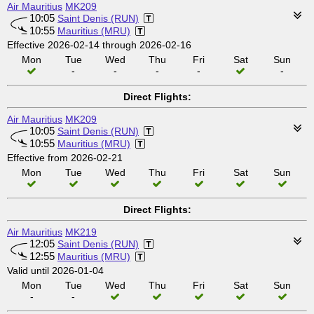
Air Mauritius
MK209
10:05
Saint Denis (RUN)
10:55
Mauritius (MRU)
Effective 2026-02-14 through 2026-02-16
Mon
Tue
Wed
Thu
Fri
Sat
Sun
-
-
-
-
-
Direct Flights:
Air Mauritius
MK209
10:05
Saint Denis (RUN)
10:55
Mauritius (MRU)
Effective from 2026-02-21
Mon
Tue
Wed
Thu
Fri
Sat
Sun
Direct Flights:
Air Mauritius
MK219
12:05
Saint Denis (RUN)
12:55
Mauritius (MRU)
Valid until 2026-01-04
Mon
Tue
Wed
Thu
Fri
Sat
Sun
-
-