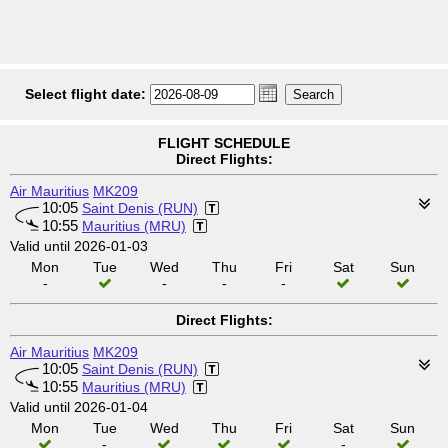
Select flight date:
FLIGHT SCHEDULE
Direct Flights:
Air Mauritius
MK209
10:05
Saint Denis (RUN)
10:55
Mauritius (MRU)
Valid until 2026-01-03
Mon
Tue
Wed
Thu
Fri
Sat
Sun
-
-
-
-
Direct Flights:
Air Mauritius
MK209
10:05
Saint Denis (RUN)
10:55
Mauritius (MRU)
Valid until 2026-01-04
Mon
Tue
Wed
Thu
Fri
Sat
Sun
-
-