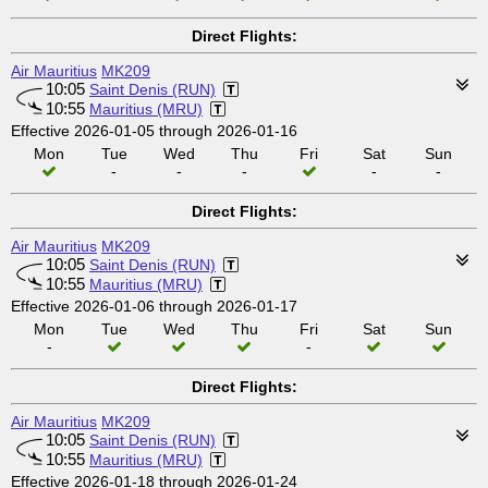
Direct Flights:
Air Mauritius
MK209
10:05
Saint Denis (RUN)
10:55
Mauritius (MRU)
Effective 2026-01-05 through 2026-01-16
Mon
Tue
Wed
Thu
Fri
Sat
Sun
-
-
-
-
-
Direct Flights:
Air Mauritius
MK209
10:05
Saint Denis (RUN)
10:55
Mauritius (MRU)
Effective 2026-01-06 through 2026-01-17
Mon
Tue
Wed
Thu
Fri
Sat
Sun
-
-
Direct Flights:
Air Mauritius
MK209
10:05
Saint Denis (RUN)
10:55
Mauritius (MRU)
Effective 2026-01-18 through 2026-01-24