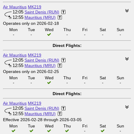
Air Mauritius
MK219
12:05
Saint Denis (RUN)
12:55
Mauritius (MRU)
Operates only on 2026-02-18
Mon
Tue
Wed
Thu
Fri
Sat
Sun
-
-
-
-
-
-
Direct Flights:
Air Mauritius
MK219
12:05
Saint Denis (RUN)
12:55
Mauritius (MRU)
Operates only on 2026-02-25
Mon
Tue
Wed
Thu
Fri
Sat
Sun
-
-
-
-
-
-
Direct Flights:
Air Mauritius
MK219
12:05
Saint Denis (RUN)
12:55
Mauritius (MRU)
Effective 2026-02-28 through 2026-03-05
Mon
Tue
Wed
Thu
Fri
Sat
Sun
-
-