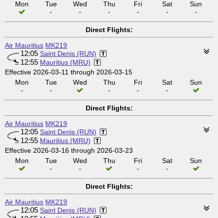
Mon
Tue
Wed
Thu
Fri
Sat
Sun
-
-
-
-
-
-
Direct Flights:
Air Mauritius
MK219
12:05
Saint Denis (RUN)
12:55
Mauritius (MRU)
Effective 2026-03-11 through 2026-03-15
Mon
Tue
Wed
Thu
Fri
Sat
Sun
-
-
-
-
-
Direct Flights:
Air Mauritius
MK219
12:05
Saint Denis (RUN)
12:55
Mauritius (MRU)
Effective 2026-03-16 through 2026-03-23
Mon
Tue
Wed
Thu
Fri
Sat
Sun
-
-
-
-
Direct Flights:
Air Mauritius
MK219
12:05
Saint Denis (RUN)