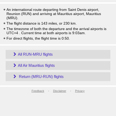
An international route departing from Saint Denis airport,
Reunion (RUN) and arriving at Mauritius airport, Mauritius
(MRU).
The flight distance is 143 miles, or 230 km.
The timezone of both the departure and the arrival airports is
UTC+4
. Current time at both airports is
9:03am
.
For direct flights, the flight time is 0:50.
All RUN-MRU flights
All Air Mauritius flights
Return (MRU-RUN) flights
Feedback
-
Disclaimer
-
Privacy