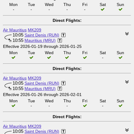
Mon
Tue
Wed
Thu
Fri
Sat
Sun
-
-
-
-
-
Direct Flights:
Air Mauritius
MK209
10:05
Saint Denis (RUN)
10:55
Mauritius (MRU)
Effective 2026-01-19 through 2026-01-25
Mon
Tue
Wed
Thu
Fri
Sat
Sun
-
Direct Flights:
Air Mauritius
MK209
10:05
Saint Denis (RUN)
10:55
Mauritius (MRU)
Effective 2026-01-26 through 2026-02-01
Mon
Tue
Wed
Thu
Fri
Sat
Sun
-
-
-
-
Direct Flights:
Air Mauritius
MK209
10:05
Saint Denis (RUN)