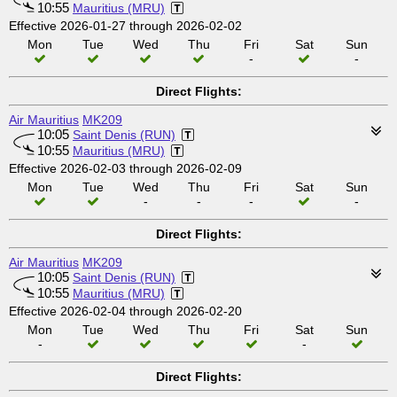
10:55
Mauritius (MRU)
Effective 2026-01-27 through 2026-02-02
Mon
Tue
Wed
Thu
Fri
Sat
Sun
-
-
Direct Flights:
Air Mauritius
MK209
10:05
Saint Denis (RUN)
10:55
Mauritius (MRU)
Effective 2026-02-03 through 2026-02-09
Mon
Tue
Wed
Thu
Fri
Sat
Sun
-
-
-
-
Direct Flights:
Air Mauritius
MK209
10:05
Saint Denis (RUN)
10:55
Mauritius (MRU)
Effective 2026-02-04 through 2026-02-20
Mon
Tue
Wed
Thu
Fri
Sat
Sun
-
-
Direct Flights: