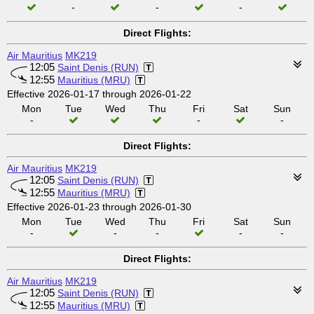
-
-
-
Direct Flights:
Air Mauritius
MK219
12:05
Saint Denis (RUN)
12:55
Mauritius (MRU)
Effective 2026-01-17 through 2026-01-22
Mon
Tue
Wed
Thu
Fri
Sat
Sun
-
-
-
Direct Flights:
Air Mauritius
MK219
12:05
Saint Denis (RUN)
12:55
Mauritius (MRU)
Effective 2026-01-23 through 2026-01-30
Mon
Tue
Wed
Thu
Fri
Sat
Sun
-
-
-
-
-
Direct Flights:
Air Mauritius
MK219
12:05
Saint Denis (RUN)
12:55
Mauritius (MRU)