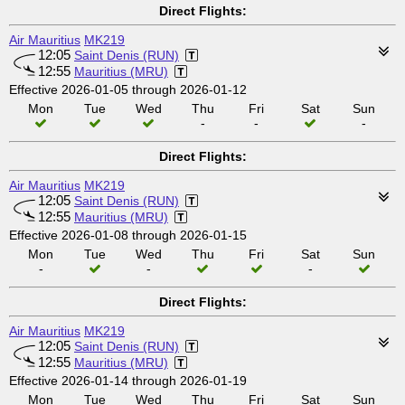
Direct Flights:
Air Mauritius
MK219
12:05
Saint Denis (RUN)
12:55
Mauritius (MRU)
Effective 2026-01-05 through 2026-01-12
Mon
Tue
Wed
Thu
Fri
Sat
Sun
-
-
-
Direct Flights:
Air Mauritius
MK219
12:05
Saint Denis (RUN)
12:55
Mauritius (MRU)
Effective 2026-01-08 through 2026-01-15
Mon
Tue
Wed
Thu
Fri
Sat
Sun
-
-
-
Direct Flights:
Air Mauritius
MK219
12:05
Saint Denis (RUN)
12:55
Mauritius (MRU)
Effective 2026-01-14 through 2026-01-19
Mon
Tue
Wed
Thu
Fri
Sat
Sun