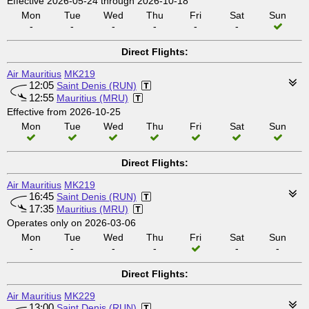
Effective 2026-05-24 through 2026-10-18
Mon
Tue
Wed
Thu
Fri
Sat
Sun
-
-
-
-
-
-
Direct Flights:
Air Mauritius
MK219
12:05
Saint Denis (RUN)
12:55
Mauritius (MRU)
Effective from 2026-10-25
Mon
Tue
Wed
Thu
Fri
Sat
Sun
Direct Flights:
Air Mauritius
MK219
16:45
Saint Denis (RUN)
17:35
Mauritius (MRU)
Operates only on 2026-03-06
Mon
Tue
Wed
Thu
Fri
Sat
Sun
-
-
-
-
-
-
Direct Flights:
Air Mauritius
MK229
13:00
Saint Denis (RUN)