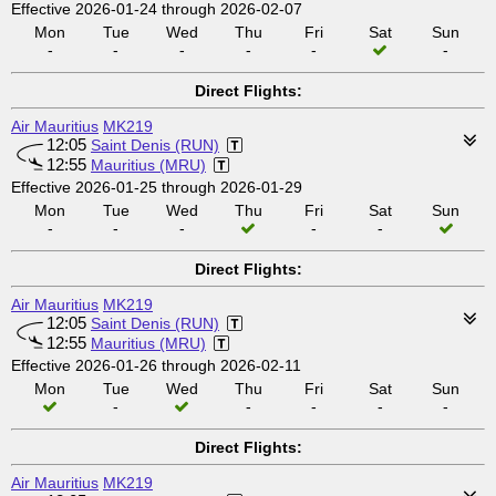
Effective 2026-01-24 through 2026-02-07
Mon
Tue
Wed
Thu
Fri
Sat
Sun
-
-
-
-
-
-
Direct Flights:
Air Mauritius
MK219
12:05
Saint Denis (RUN)
12:55
Mauritius (MRU)
Effective 2026-01-25 through 2026-01-29
Mon
Tue
Wed
Thu
Fri
Sat
Sun
-
-
-
-
-
Direct Flights:
Air Mauritius
MK219
12:05
Saint Denis (RUN)
12:55
Mauritius (MRU)
Effective 2026-01-26 through 2026-02-11
Mon
Tue
Wed
Thu
Fri
Sat
Sun
-
-
-
-
-
Direct Flights:
Air Mauritius
MK219