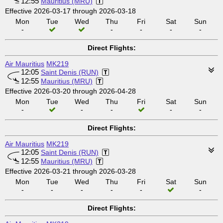
12:55
Mauritius (MRU)
Effective 2026-03-17 through 2026-03-18
Mon
Tue
Wed
Thu
Fri
Sat
Sun
-
-
-
-
-
Direct Flights:
Air Mauritius
MK219
12:05
Saint Denis (RUN)
12:55
Mauritius (MRU)
Effective 2026-03-20 through 2026-04-28
Mon
Tue
Wed
Thu
Fri
Sat
Sun
-
-
-
-
-
Direct Flights:
Air Mauritius
MK219
12:05
Saint Denis (RUN)
12:55
Mauritius (MRU)
Effective 2026-03-21 through 2026-03-28
Mon
Tue
Wed
Thu
Fri
Sat
Sun
-
-
-
-
-
-
Direct Flights: