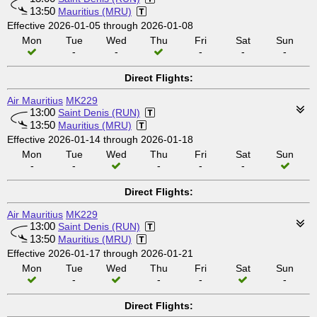
13:50
Mauritius (MRU)
Effective 2026-01-05 through 2026-01-08
Mon
Tue
Wed
Thu
Fri
Sat
Sun
-
-
-
-
-
Direct Flights:
Air Mauritius
MK229
13:00
Saint Denis (RUN)
13:50
Mauritius (MRU)
Effective 2026-01-14 through 2026-01-18
Mon
Tue
Wed
Thu
Fri
Sat
Sun
-
-
-
-
-
Direct Flights:
Air Mauritius
MK229
13:00
Saint Denis (RUN)
13:50
Mauritius (MRU)
Effective 2026-01-17 through 2026-01-21
Mon
Tue
Wed
Thu
Fri
Sat
Sun
-
-
-
-
Direct Flights: