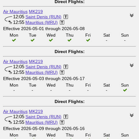
Direct Flights:
Air Mauritius
MK219
12:05
Saint Denis (RUN)
12:55
Mauritius (MRU)
Effective 2026-05-01 through 2026-05-08
Mon
Tue
Wed
Thu
Fri
Sat
Sun
-
-
Direct Flights:
Air Mauritius
MK219
12:05
Saint Denis (RUN)
12:55
Mauritius (MRU)
Effective 2026-05-03 through 2026-05-17
Mon
Tue
Wed
Thu
Fri
Sat
Sun
-
-
-
-
-
-
Direct Flights:
Air Mauritius
MK219
12:05
Saint Denis (RUN)
12:55
Mauritius (MRU)
Effective 2026-05-09 through 2026-05-16
Mon
Tue
Wed
Thu
Fri
Sat
Sun