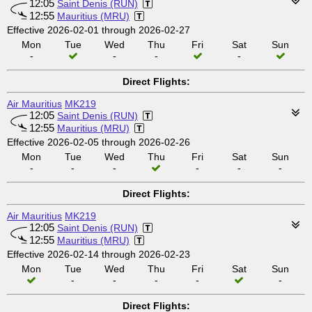
12:05
Saint Denis (RUN)
12:55
Mauritius (MRU)
Effective 2026-02-01 through 2026-02-27
Mon
Tue
Wed
Thu
Fri
Sat
Sun
-
-
-
-
Direct Flights:
Air Mauritius
MK219
12:05
Saint Denis (RUN)
12:55
Mauritius (MRU)
Effective 2026-02-05 through 2026-02-26
Mon
Tue
Wed
Thu
Fri
Sat
Sun
-
-
-
-
-
-
Direct Flights:
Air Mauritius
MK219
12:05
Saint Denis (RUN)
12:55
Mauritius (MRU)
Effective 2026-02-14 through 2026-02-23
Mon
Tue
Wed
Thu
Fri
Sat
Sun
-
-
-
-
-
Direct Flights: