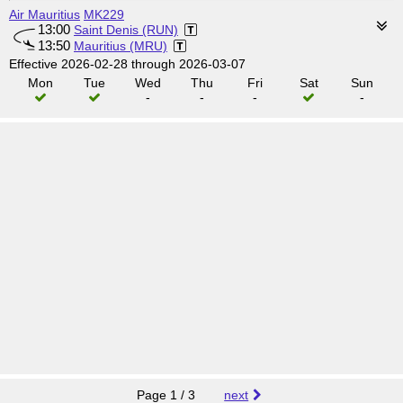
Air Mauritius
MK229
13:00
Saint Denis (RUN)
13:50
Mauritius (MRU)
Effective 2026-02-28 through 2026-03-07
Mon
Tue
Wed
Thu
Fri
Sat
Sun
-
-
-
-
Page 1 / 3
next