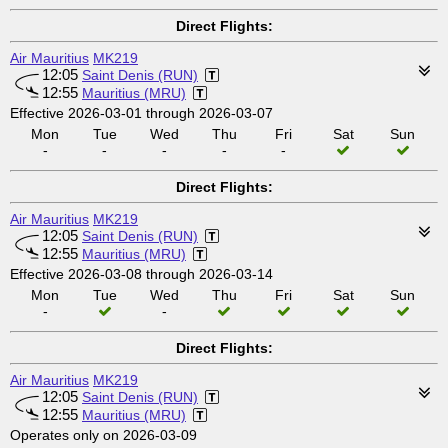
Direct Flights:
Air Mauritius
MK219
12:05
Saint Denis (RUN)
12:55
Mauritius (MRU)
Effective 2026-03-01 through 2026-03-07
Mon
Tue
Wed
Thu
Fri
Sat
Sun
-
-
-
-
-
Direct Flights:
Air Mauritius
MK219
12:05
Saint Denis (RUN)
12:55
Mauritius (MRU)
Effective 2026-03-08 through 2026-03-14
Mon
Tue
Wed
Thu
Fri
Sat
Sun
-
-
Direct Flights:
Air Mauritius
MK219
12:05
Saint Denis (RUN)
12:55
Mauritius (MRU)
Operates only on 2026-03-09