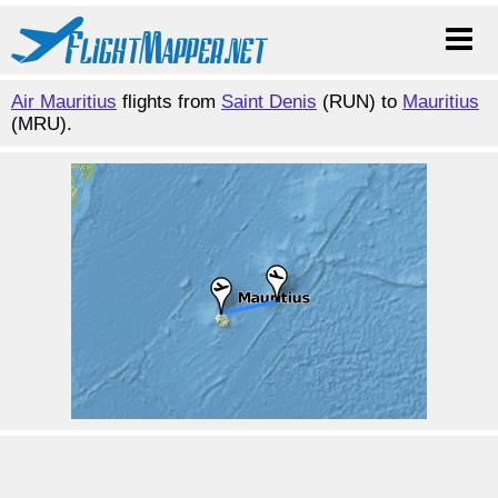
Air Mauritius
flights from
Saint Denis
(RUN) to
Mauritius
(MRU).