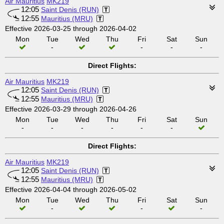
Air Mauritius
MK219
12:05
Saint Denis (RUN)
12:55
Mauritius (MRU)
Effective 2026-03-25 through 2026-04-02
Mon
Tue
Wed
Thu
Fri
Sat
Sun
-
-
-
-
Direct Flights:
Air Mauritius
MK219
12:05
Saint Denis (RUN)
12:55
Mauritius (MRU)
Effective 2026-03-29 through 2026-04-26
Mon
Tue
Wed
Thu
Fri
Sat
Sun
-
-
-
-
-
-
Direct Flights:
Air Mauritius
MK219
12:05
Saint Denis (RUN)
12:55
Mauritius (MRU)
Effective 2026-04-04 through 2026-05-02
Mon
Tue
Wed
Thu
Fri
Sat
Sun
-
-
-