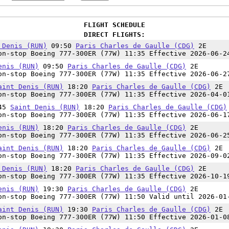
FLIGHT SCHEDULE
DIRECT FLIGHTS:
 Denis (RUN)
09:50
Paris Charles de Gaulle (CDG)
2E
n-stop Boeing 777-300ER (77W) 11:35 Effective 2026-06-2
enis (RUN)
09:50
Paris Charles de Gaulle (CDG)
2E
n-stop Boeing 777-300ER (77W) 11:35 Effective 2026-06-2
aint Denis (RUN)
18:20
Paris Charles de Gaulle (CDG)
2E
n-stop Boeing 777-300ER (77W) 11:35 Effective 2026-04-0
:45
Saint Denis (RUN)
18:20
Paris Charles de Gaulle (CDG)
n-stop Boeing 777-300ER (77W) 11:35 Effective 2026-06-1
enis (RUN)
18:20
Paris Charles de Gaulle (CDG)
2E
n-stop Boeing 777-300ER (77W) 11:35 Effective 2026-06-2
aint Denis (RUN)
18:20
Paris Charles de Gaulle (CDG)
2E
n-stop Boeing 777-300ER (77W) 11:35 Effective 2026-09-0
 Denis (RUN)
18:20
Paris Charles de Gaulle (CDG)
2E
n-stop Boeing 777-300ER (77W) 11:35 Effective 2026-10-1
enis (RUN)
19:30
Paris Charles de Gaulle (CDG)
2E
n-stop Boeing 777-300ER (77W) 11:50 Valid until 2026-01
aint Denis (RUN)
19:30
Paris Charles de Gaulle (CDG)
2E
n-stop Boeing 777-300ER (77W) 11:50 Effective 2026-01-0