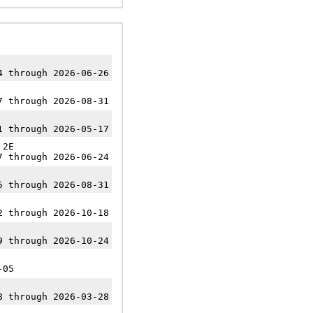
4 through 2026-06-26
7 through 2026-08-31
1 through 2026-05-17
2E
7 through 2026-06-24
5 through 2026-08-31
2 through 2026-10-18
9 through 2026-10-24
-05
8 through 2026-03-28