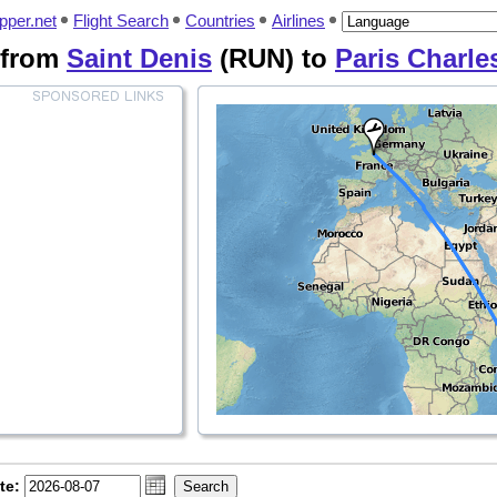
pper.net
Flight Search
Countries
Airlines
 from
Saint Denis
(RUN) to
Paris Charle
te: