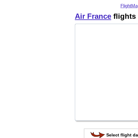
FlightMa
Air France
flights
Select flight da