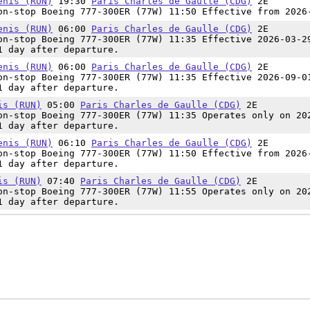
enis (RUN)
19:30
Paris Charles de Gaulle (CDG)
2E
n-stop Boeing 777-300ER (77W) 11:50 Effective from 2026
enis (RUN)
06:00
Paris Charles de Gaulle (CDG)
2E
n-stop Boeing 777-300ER (77W) 11:35 Effective 2026-03-2
1 day after departure.
enis (RUN)
06:00
Paris Charles de Gaulle (CDG)
2E
n-stop Boeing 777-300ER (77W) 11:35 Effective 2026-09-0
1 day after departure.
is (RUN)
05:00
Paris Charles de Gaulle (CDG)
2E
n-stop Boeing 777-300ER (77W) 11:35 Operates only on 20
1 day after departure.
enis (RUN)
06:10
Paris Charles de Gaulle (CDG)
2E
n-stop Boeing 777-300ER (77W) 11:50 Effective from 2026
1 day after departure.
is (RUN)
07:40
Paris Charles de Gaulle (CDG)
2E
n-stop Boeing 777-300ER (77W) 11:55 Operates only on 20
1 day after departure.