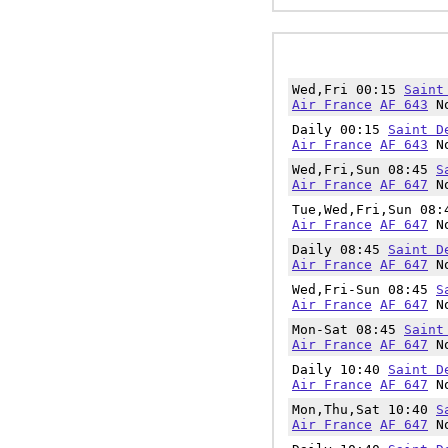
Wed,Fri 00:15
Saint
Air France
AF 643
No
Daily 00:15
Saint D
Air France
AF 643
No
Wed,Fri,Sun 08:45
S
Air France
AF 647
No
Tue,Wed,Fri,Sun 08
Air France
AF 647
No
Daily 08:45
Saint D
Air France
AF 647
No
Wed,Fri-Sun 08:45
S
Air France
AF 647
No
Mon-Sat 08:45
Saint
Air France
AF 647
No
Daily 10:40
Saint D
Air France
AF 647
No
Mon,Thu,Sat 10:40
S
Air France
AF 647
No