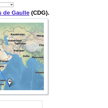
s de Gaulle
(CDG).