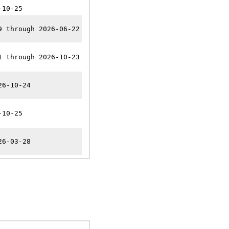
-10-25
9 through 2026-06-22
1 through 2026-10-23
26-10-24
-10-25
26-03-28