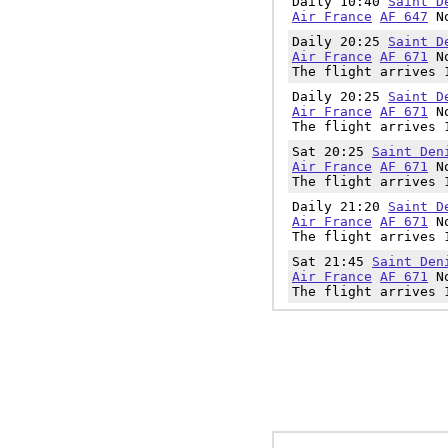
Daily 10:40
Saint D
Air France
AF 647
No
Daily 20:25
Saint D
Air France
AF 671
No
The flight arrives 
Daily 20:25
Saint D
Air France
AF 671
No
The flight arrives 
Sat 20:25
Saint Den
Air France
AF 671
No
The flight arrives 
Daily 21:20
Saint D
Air France
AF 671
No
The flight arrives 
Sat 21:45
Saint Den
Air France
AF 671
No
The flight arrives 